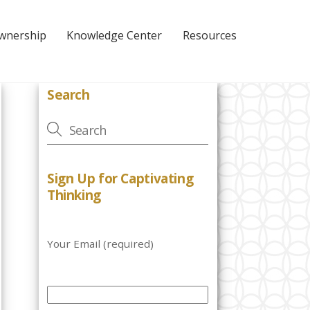
Ownership
Knowledge Center
Resources
Search
Sign Up for Captivating
Thinking
Your Email (required)
P
l