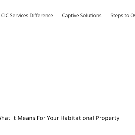
 CIC Services Difference
Captive Solutions
Steps to 
What It Means For Your Habitational Property