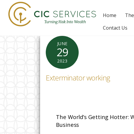
Skip
to
Home
The
content
Contact Us
JUNE
29
2023
Exterminator working
The World’s Getting Hotter: 
Business