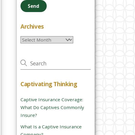
e
a
s
e
Archives
l
Archives
e
a
v
e
t
h
Captivating Thinking
i
s
Captive Insurance Coverage:
f
What Do Captives Commonly
i
Insure?
e
l
What Is a Captive Insurance
d
Company?