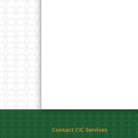
Contact CIC Services