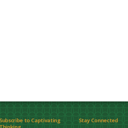
Subscribe to Captivating
Stay Connected
Thinking