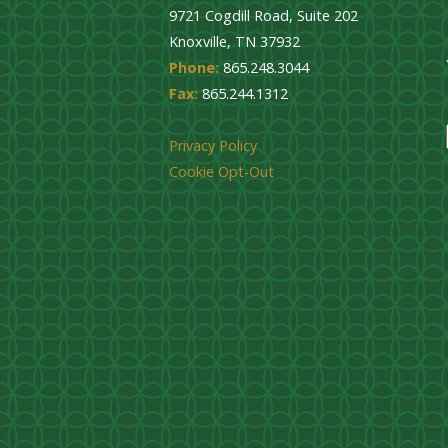
9721 Cogdill Road, Suite 202
Knoxville, TN 37932
Phone:
865.248.3044
Fax:
865.244.1312
Privacy Policy
Cookie Opt-Out