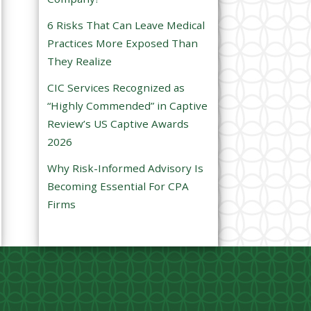
e
6 Risks That Can Leave Medical
m
Practices More Exposed Than
p
They Realize
t
CIC Services Recognized as
y
“Highly Commended” in Captive
.
Review’s US Captive Awards
2026
Why Risk-Informed Advisory Is
Becoming Essential For CPA
Firms