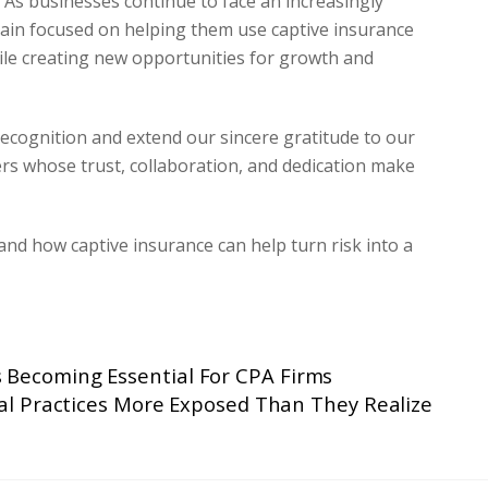
. As businesses continue to face an increasingly
ain focused on helping them use captive insurance
hile creating new opportunities for growth and
recognition and extend our sincere gratitude to our
rs whose trust, collaboration, and dedication make
nd how captive insurance can help turn risk into a
s Becoming Essential For CPA Firms
al Practices More Exposed Than They Realize