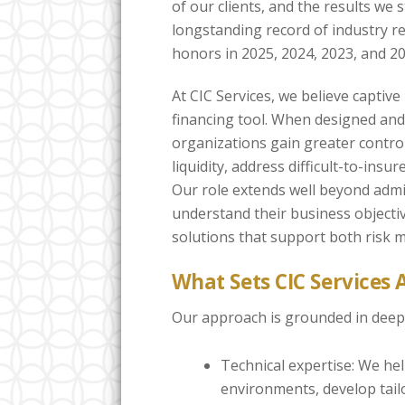
of our clients, and the results we s
longstanding record of industry r
honors in 2025, 2024, 2023, and 20
At CIC Services, we believe captive
financing tool. When designed and 
organizations gain greater contro
liquidity, address difficult-to-insu
Our role extends well beyond admin
understand their business objectiv
solutions that support both risk
What Sets CIC Services 
Our approach is grounded in deep 
Technical expertise: We he
environments, develop tail