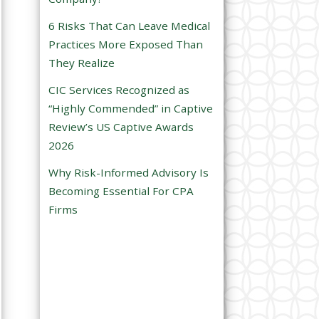
e
6 Risks That Can Leave Medical
m
Practices More Exposed Than
p
They Realize
t
CIC Services Recognized as
y
“Highly Commended” in Captive
.
Review’s US Captive Awards
2026
Why Risk-Informed Advisory Is
Becoming Essential For CPA
Firms