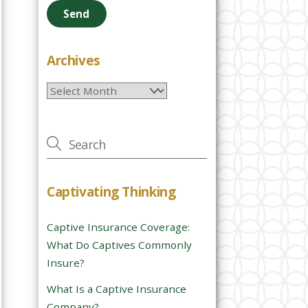
e
a
s
e
Archives
l
Archives
e
a
v
e
t
h
Captivating Thinking
i
s
Captive Insurance Coverage:
f
What Do Captives Commonly
i
Insure?
e
l
What Is a Captive Insurance
d
Company?