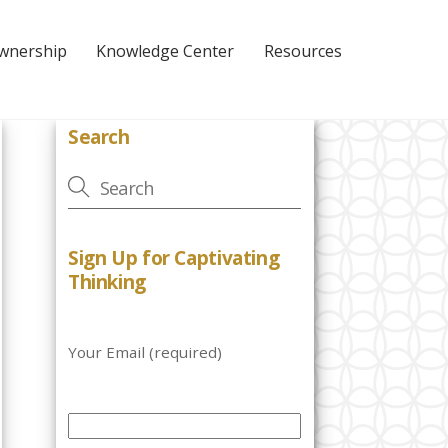
Ownership
Knowledge Center
Resources
Search
Sign Up for Captivating
Thinking
Your Email (required)
P
l