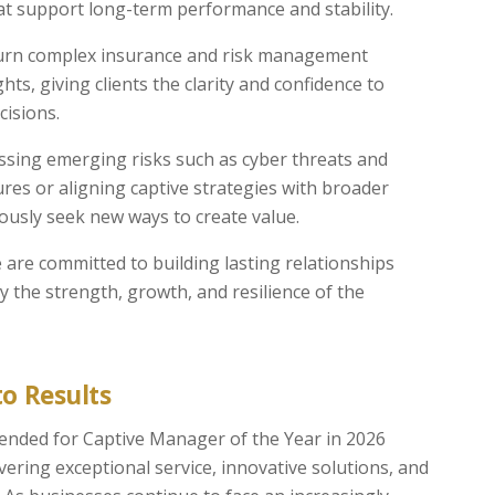
t support long-term performance and stability.
urn complex insurance and risk management
ghts, giving clients the clarity and confidence to
cisions.
sing emerging risks such as cyber threats and
sures or aligning captive strategies with broader
ously seek new ways to create value.
are committed to building lasting relationships
 the strength, growth, and resilience of the
o Results
nded for Captive Manager of the Year in 2026
ering exceptional service, innovative solutions, and