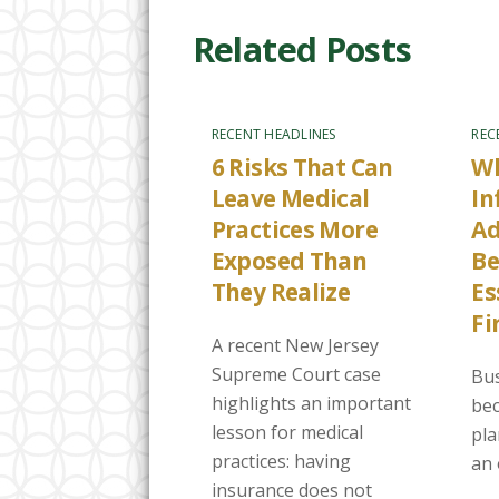
Related Posts
RECENT HEADLINES
REC
6 Risks That Can
Wh
Leave Medical
In
Practices More
Ad
Exposed Than
B
They Realize
Es
Fi
A recent New Jersey
Supreme Court case
Bus
highlights an important
bec
lesson for medical
pla
practices: having
an 
insurance does not