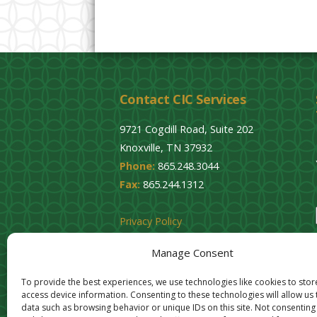
Contact CIC Services
9721 Cogdill Road, Suite 202
Knoxville, TN 37932
Phone:
865.248.3044
Fax:
865.244.1312
Privacy Policy
Cookie Opt-Out
Manage Consent
To provide the best experiences, we use technologies like cookies to sto
access device information. Consenting to these technologies will allow us
data such as browsing behavior or unique IDs on this site. Not consenting