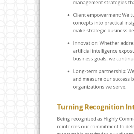
management strategies tha
Client empowerment: We t
concepts into practical insi
make strategic business de
Innovation: Whether addres
artificial intelligence expo
business goals, we continu
Long-term partnership: We 
and measure our success by
organizations we serve.
Turning Recognition Int
Being recognized as Highly Comme
reinforces our commitment to deliv