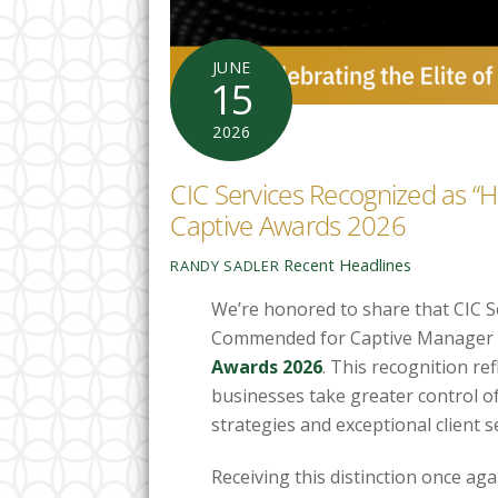
JUNE
15
2026
CIC Services Recognized as “
Captive Awards 2026
Recent Headlines
RANDY SADLER
We’re honored to share that CIC S
Commended for Captive Manager o
Awards 2026
. This recognition r
businesses take greater control of
strategies and exceptional client se
Receiving this distinction once ag