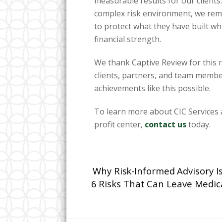
measurable results for our clients
complex risk environment, we rem
to protect what they have built w
financial strength.
We thank Captive Review for this 
clients, partners, and team membe
achievements like this possible.
To learn more about CIC Services a
profit center,
contact us
today.
Why Risk-Informed Advisory I
6 Risks That Can Leave Medic