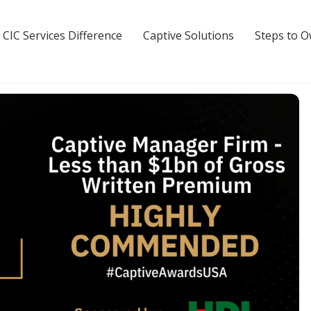
 CIC Services Difference
Captive Solutions
Steps to 