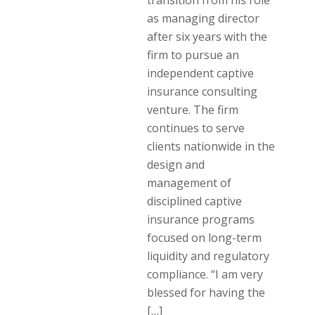
transition from his role
as managing director
after six years with the
firm to pursue an
independent captive
insurance consulting
venture. The firm
continues to serve
clients nationwide in the
design and
management of
disciplined captive
insurance programs
focused on long-term
liquidity and regulatory
compliance. “I am very
blessed for having the
[…]