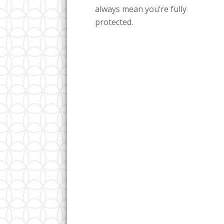
always mean you’re fully
protected.