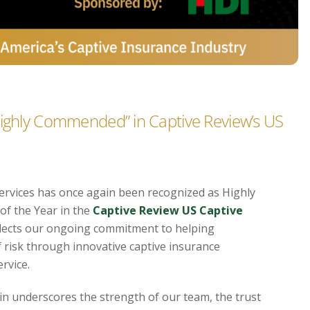
Highly Commended” in Captive Review’s US
ervices has once again been recognized as Highly
f the Year in the
Captive Review US Captive
eflects our ongoing commitment to helping
 risk through innovative captive insurance
rvice.
ain underscores the strength of our team, the trust