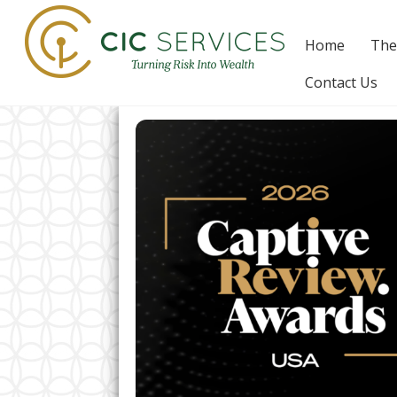
Skip
to
Home
The
content
Contact Us