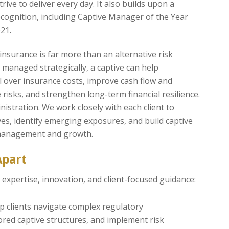
trive to deliver every day. It also builds upon a
ecognition, including Captive Manager of the Year
21.
 insurance is far more than an alternative risk
managed strategically, a captive can help
l over insurance costs, improve cash flow and
re risks, and strengthen long-term financial resilience.
istration. We work closely with each client to
es, identify emerging exposures, and build captive
 management and growth.
Apart
expertise, innovation, and client-focused guidance:
lp clients navigate complex regulatory
ored captive structures, and implement risk