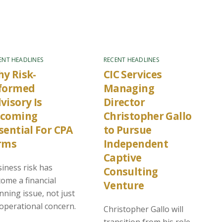
ENT HEADLINES
RECENT HEADLINES
y Risk-
CIC Services
formed
Managing
visory Is
Director
ecoming
Christopher Gallo
sential For CPA
to Pursue
rms
Independent
Captive
iness risk has
Consulting
ome a financial
Venture
nning issue, not just
operational concern.
Christopher Gallo will