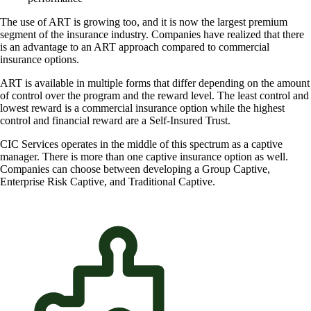
The use of ART is growing too, and it is now the largest premium
segment of the insurance industry. Companies have realized that there
is an advantage to an ART approach compared to commercial
insurance options.
ART is available in multiple forms that differ depending on the amount
of control over the program and the reward level. The least control and
lowest reward is a commercial insurance option while the highest
control and financial reward are a Self-Insured Trust.
CIC Services operates in the middle of this spectrum as a captive
manager. There is more than one captive insurance option as well.
Companies can choose between developing a Group Captive,
Enterprise Risk Captive, and Traditional Captive.