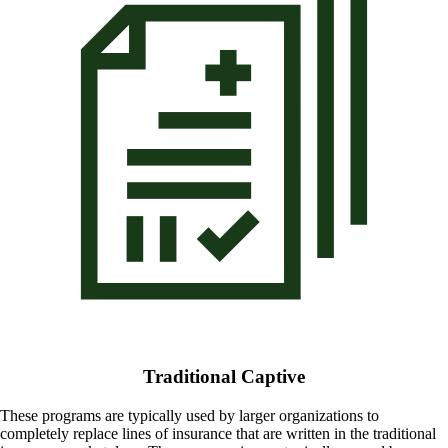
Traditional Captive
These programs are typically used by larger organizations to
completely replace lines of insurance that are written in the traditional