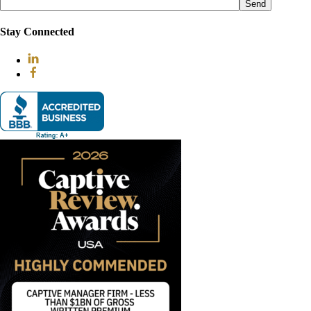
leave
this
field
Stay Connected
empty.