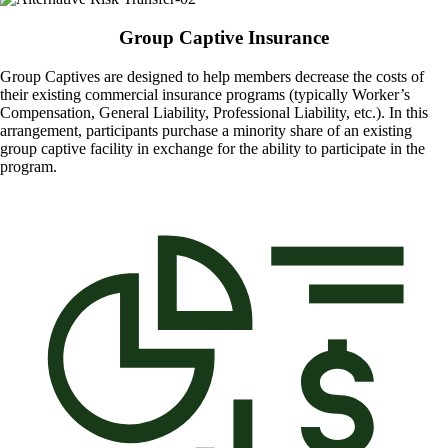
Group Captive Insurance
Group Captives are designed to help members decrease the costs of
their existing commercial insurance programs (typically Worker’s
Compensation, General Liability, Professional Liability, etc.). In this
arrangement, participants purchase a minority share of an existing
group captive facility in exchange for the ability to participate in the
program.