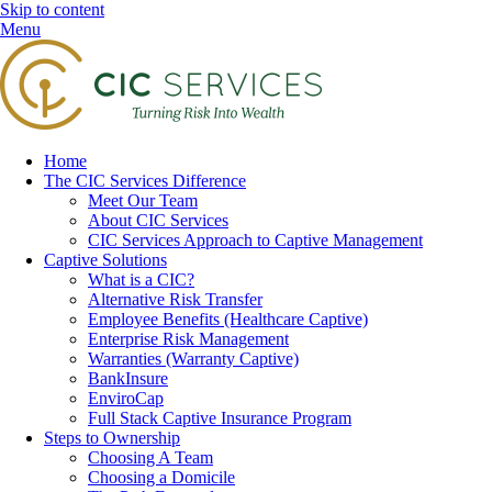
Skip to content
Menu
Home
The CIC Services Difference
Meet Our Team
About CIC Services
CIC Services Approach to Captive Management
Captive Solutions
What is a CIC?
Alternative Risk Transfer
Employee Benefits (Healthcare Captive)
Enterprise Risk Management
Warranties (Warranty Captive)
BankInsure
EnviroCap
Full Stack Captive Insurance Program
Steps to Ownership
Choosing A Team
Choosing a Domicile