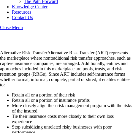
The Path Forward
Knowledge Center
Resources
Contact Us
Close Menu
Alternative Risk Transfer
Alternative Risk TransferAlternative Risk Transfer (ART) represents
the marketplace where nontraditional risk transfer approaches, such as
captive insurance companies, are arranged. Additionally, entities and
approaches included in this marketplace are pools, trusts, and risk
retention groups (RRGs). Since ART includes self-insurance forms
whether formal, informal, complete, partial or shred, it enables entities
to:
Retain all or a portion of their risk
Retain all or a portion of insurance profits
More closely align their risk management program with the risks
of the insured
Tie their insurance costs more closely to their own loss
experience
Stop subsidizing unrelated risky businesses with poor
performance