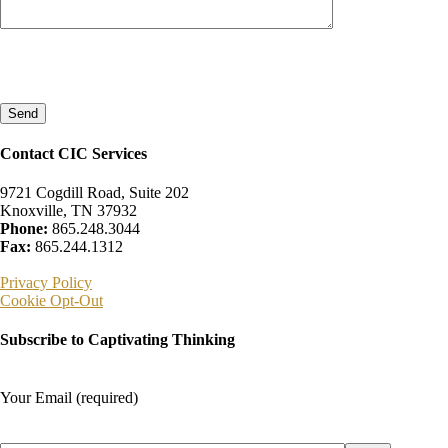
Please
leave
this
field
empty.
Contact CIC Services
9721 Cogdill Road, Suite 202
Knoxville, TN 37932
Phone:
865.248.3044
Fax:
865.244.1312
Privacy Policy
Cookie Opt-Out
Subscribe to Captivating Thinking
Your Email (required)
Please