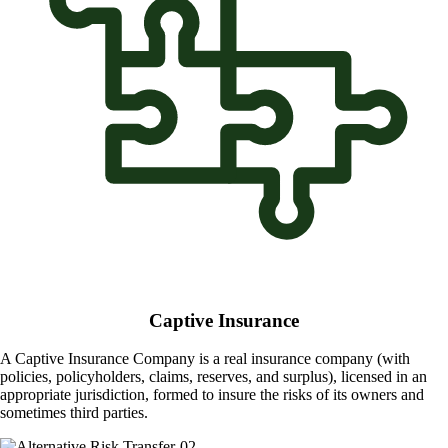
Captive Insurance
A Captive Insurance Company is a real insurance company (with
policies, policyholders, claims, reserves, and surplus), licensed in an
appropriate jurisdiction, formed to insure the risks of its owners and
sometimes third parties.