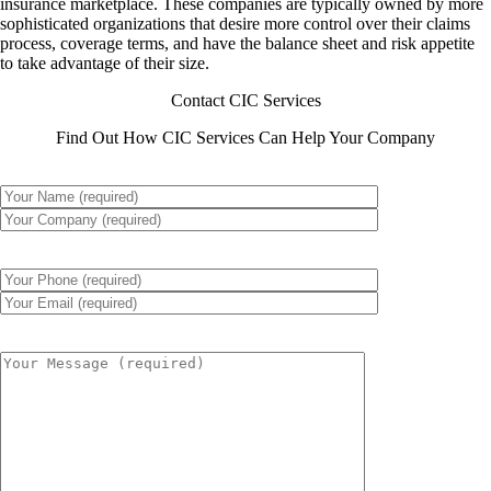
insurance marketplace. These companies are typically owned by more
sophisticated organizations that desire more control over their claims
process, coverage terms, and have the balance sheet and risk appetite
to take advantage of their size.
Contact CIC Services
Find Out How CIC Services Can Help Your Company