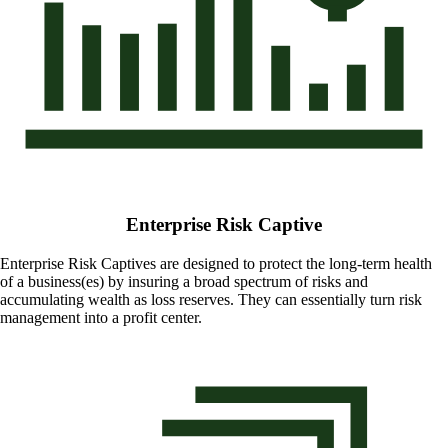
Enterprise Risk Captive
Enterprise Risk Captives are designed to protect the long-term health
of a business(es) by insuring a broad spectrum of risks and
accumulating wealth as loss reserves. They can essentially turn risk
management into a profit center.