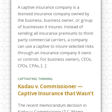
A captive insurance company is a
licensed insurance company owned by
the business, business owner, or group
of businesses it insures. Instead of
sending all insurance premiums to third-
party commercial carriers, a company
can use a captive to insure selected risks
through an insurance company it owns
or controls. For business owners, CEOs,
CFOs, CPAs, […]
CAPTIVATING THINKING
Kadau v. Commissioner —
Captive Insurance that Wasn’t
The recent memorandum decision in
Kadau v. Commissioner (T.C. Memo.