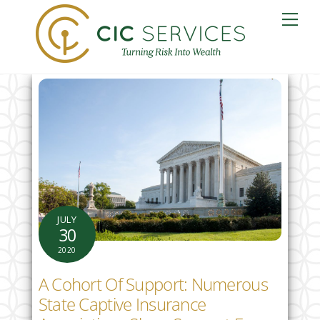
Skip
Me
to
content
JULY
30
2020
A Cohort Of Support: Numerous
State Captive Insurance