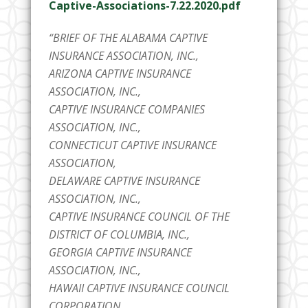
Captive-Associations-7.22.2020.pdf
“BRIEF OF THE ALABAMA CAPTIVE
INSURANCE ASSOCIATION, INC.,
ARIZONA CAPTIVE INSURANCE
ASSOCIATION, INC.,
CAPTIVE INSURANCE COMPANIES
ASSOCIATION, INC.,
CONNECTICUT CAPTIVE INSURANCE
ASSOCIATION,
DELAWARE CAPTIVE INSURANCE
ASSOCIATION, INC.,
CAPTIVE INSURANCE COUNCIL OF THE
DISTRICT OF COLUMBIA, INC.,
GEORGIA CAPTIVE INSURANCE
ASSOCIATION, INC.,
HAWAII CAPTIVE INSURANCE COUNCIL
CORPORATION,