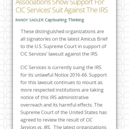
Associations Show Support For
CIC Services’ Suit Against The IRS
Captivating Thinking
RANDY SADLER
These distinguished organizations are
all signatories on the latest Amicus Brief
to the U.S. Supreme Court in support of
CIC Services’ lawsuit against the IRS.
CIC Services is currently suing the IRS
for its unlawful Notice 2016-66. Support
for this lawsuit continues to mount as
more respected institutions are taking
notice of this IRS administrative
overreach and its harmful effects. The
Supreme Court of the United States has
agreed to review the result of
CIC
Services vs. IRS.
The latest organizations