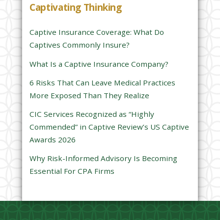
Captivating Thinking
i
s
Captive Insurance Coverage: What Do
f
Captives Commonly Insure?
i
e
What Is a Captive Insurance Company?
l
6 Risks That Can Leave Medical Practices
d
More Exposed Than They Realize
e
CIC Services Recognized as “Highly
m
Commended” in Captive Review’s US Captive
p
Awards 2026
t
y
Why Risk-Informed Advisory Is Becoming
.
Essential For CPA Firms