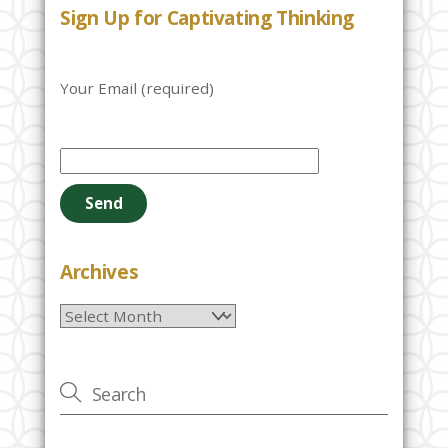
Sign Up for Captivating Thinking
Your Email (required)
P
l
e
a
s
e
Archives
l
Archives
e
a
v
e
t
h