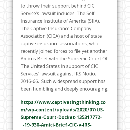
to throw their support behind CIC
Service’s lawsuit includes:
The Self
Insurance Institute of America (SIIA),
The Captive Insurance Company
Association (CICA) and a host of state
captive insurance associations, who
recently joined forces to file yet another
Amicus Brief with the Supreme Court Of
The United States in support of CIC
Services’ lawsuit against IRS Notice
2016-66. Such widespread support has
been humbling and deeply encouraging.
https://www.captivatingthinking.co
m/wp-content/uploads/2020/07/US-
Supreme-Court-Docket-135317772-
_-19-930-Amici-Brief-CIC-v-IRS-