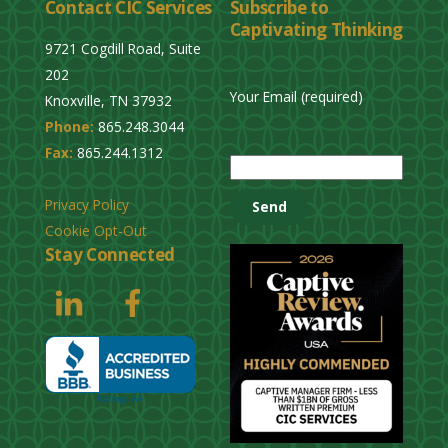
Contact CIC Services
Subscribe to
Captivating Thinking
9721 Cogdill Road, Suite
202
Your Email (required)
Knoxville, TN 37932
Phone:
865.248.3044
P
Fax:
865.244.1312
l
e
Privacy Policy
a
Cookie Opt-Out
s
Stay Connected
e
l
e
a
v
e
t