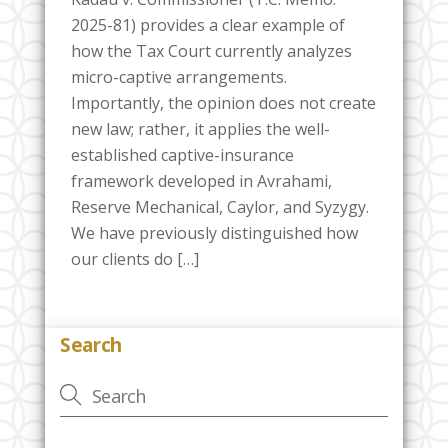
2025-81) provides a clear example of
how the Tax Court currently analyzes
micro-captive arrangements.
Importantly, the opinion does not create
new law; rather, it applies the well-
established captive-insurance
framework developed in Avrahami,
Reserve Mechanical, Caylor, and Syzygy.
We have previously distinguished how
our clients do […]
Search