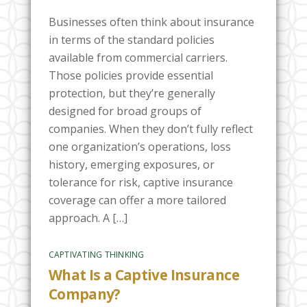
Businesses often think about insurance
in terms of the standard policies
available from commercial carriers.
Those policies provide essential
protection, but they’re generally
designed for broad groups of
companies. When they don’t fully reflect
one organization’s operations, loss
history, emerging exposures, or
tolerance for risk, captive insurance
coverage can offer a more tailored
approach. A […]
CAPTIVATING THINKING
What Is a Captive Insurance
Company?