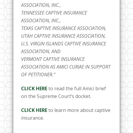
ASSOCIATION, INC.,
TENNESSEE CAPTIVE INSURANCE
ASSOCIATION, INC.,
TEXAS CAPTIVE INSURANCE ASSOCIATION,
UTAH CAPTIVE INSURANCE ASSOCIATION,
U.S. VIRGIN ISLANDS CAPTIVE INSURANCE
ASSOCIATION, AND
VERMONT CAPTIVE INSURANCE
ASSOCIATION AS AMICI CURIAE IN SUPPORT
OF PETITIONER.”
CLICK HERE
to read the full Amici brief
on the Supreme Court’s docket.
CLICK HERE
to learn more about captive
insurance.