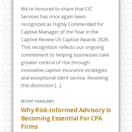
We’re honored to share that CIC
Services has once again been
recognized as Highly Commended for
Captive Manager of the Year in the
Captive Review US Captive Awards 2026.
This recognition reflects our ongoing
commitment to helping businesses take
greater control of risk through
innovative captive insurance strategies
and exceptional client service. Receiving
this distinction […]
RECENT HEADLINES
Why Risk-Informed Advisory Is
Becoming Essential For CPA
Firms