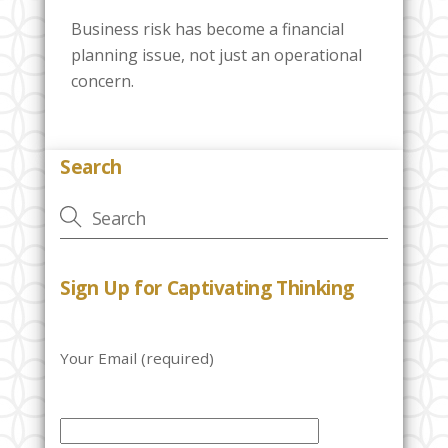
Business risk has become a financial
planning issue, not just an operational
concern.
Search
Sign Up for Captivating Thinking
Your Email (required)
P
l