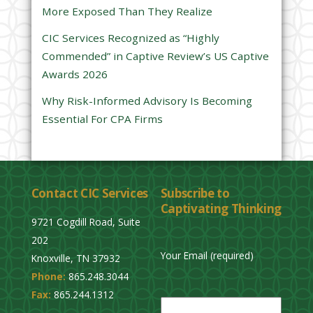
d
More Exposed Than They Realize
e
CIC Services Recognized as “Highly
m
Commended” in Captive Review’s US Captive
p
Awards 2026
t
y
Why Risk-Informed Advisory Is Becoming
.
Essential For CPA Firms
Contact CIC Services
Subscribe to
Captivating Thinking
9721 Cogdill Road, Suite
202
Your Email (required)
Knoxville, TN 37932
Phone:
865.248.3044
P
Fax:
865.244.1312
l