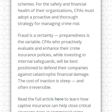
schemes. For the safety and financial
health of their organizations, CPAs must
adopt a proactive and thorough
strategy for managing crime risk.
Fraud is a certainty — preparedness is
the variable. CPAs who proactively
evaluate and enhance their crime
insurance policies, while investing in
internal safeguards, will be best
positioned to defend their companies
against catastrophic financial damage.
The cost of inaction is steep — and
often irreversible.
Read the full article
here
to learn how
captive insurance can help close critical
coverage gaps in commercial crime