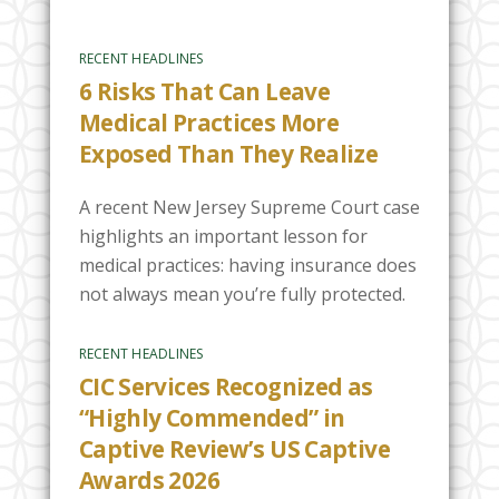
RECENT HEADLINES
6 Risks That Can Leave
Medical Practices More
Exposed Than They Realize
A recent New Jersey Supreme Court case
highlights an important lesson for
medical practices: having insurance does
not always mean you’re fully protected.
RECENT HEADLINES
CIC Services Recognized as
“Highly Commended” in
Captive Review’s US Captive
Awards 2026