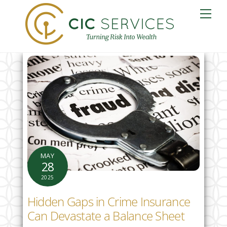
Skip
Me
to
content
MAY
28
2025
Hidden Gaps in Crime Insurance
Can Devastate a Balance Sheet