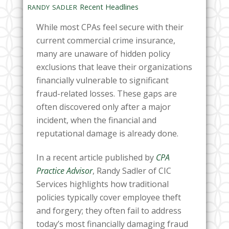
Recent Headlines
RANDY SADLER
While most CPAs feel secure with their
current commercial crime insurance,
many are unaware of hidden policy
exclusions that leave their organizations
financially vulnerable to significant
fraud-related losses. These gaps are
often discovered only after a major
incident, when the financial and
reputational damage is already done.
In a recent article published by
CPA
Practice Advisor
, Randy Sadler of CIC
Services highlights how traditional
policies typically cover employee theft
and forgery; they often fail to address
today’s most financially damaging fraud