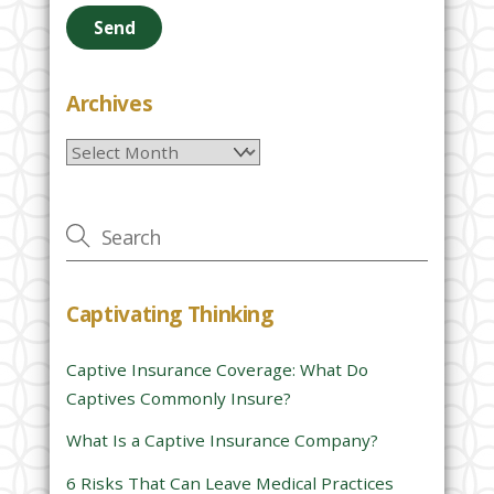
e
a
s
e
Archives
l
Archives
e
a
v
e
t
h
Captivating Thinking
i
s
Captive Insurance Coverage: What Do
f
Captives Commonly Insure?
i
e
What Is a Captive Insurance Company?
l
6 Risks That Can Leave Medical Practices