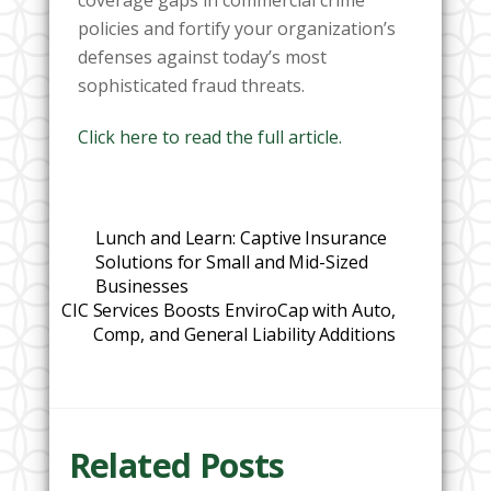
policies and fortify your organization’s
defenses against today’s most
sophisticated fraud threats.
Click here to read the full article.
Lunch and Learn: Captive Insurance
Solutions for Small and Mid-Sized
Businesses
CIC Services Boosts EnviroCap with Auto,
Comp, and General Liability Additions
Related Posts