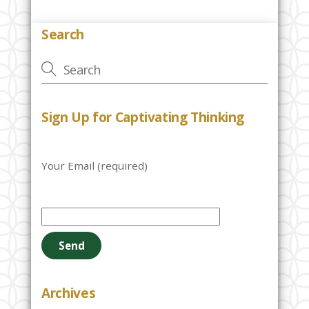
Search
Sign Up for Captivating Thinking
Your Email (required)
P
l
e
a
s
e
Archives
l