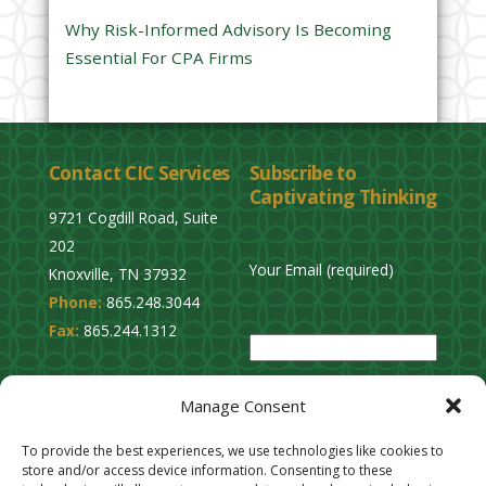
y
Why Risk-Informed Advisory Is Becoming
.
Essential For CPA Firms
Contact CIC Services
Subscribe to
Captivating Thinking
9721 Cogdill Road, Suite
202
Your Email (required)
Knoxville, TN 37932
Phone:
865.248.3044
P
Fax:
865.244.1312
l
e
Privacy Policy
a
Manage Consent
Cookie Opt-Out
s
Stay Connected
To provide the best experiences, we use technologies like cookies to
e
store and/or access device information. Consenting to these