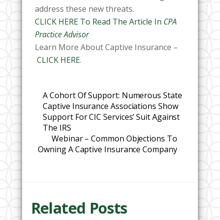
address these new threats.
CLICK HERE To Read The Article In
CPA
Practice Advisor
Learn More About Captive Insurance –
CLICK HERE
.
A Cohort Of Support: Numerous State
Captive Insurance Associations Show
Support For CIC Services’ Suit Against
The IRS
Webinar – Common Objections To
Owning A Captive Insurance Company
Related Posts