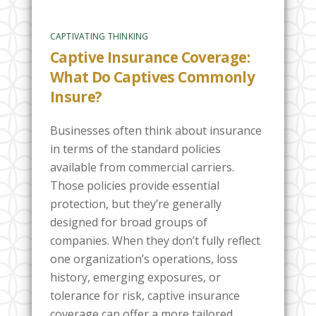
CAPTIVATING THINKING
Captive Insurance Coverage:
What Do Captives Commonly
Insure?
Businesses often think about insurance
in terms of the standard policies
available from commercial carriers.
Those policies provide essential
protection, but they’re generally
designed for broad groups of
companies. When they don’t fully reflect
one organization’s operations, loss
history, emerging exposures, or
tolerance for risk, captive insurance
coverage can offer a more tailored