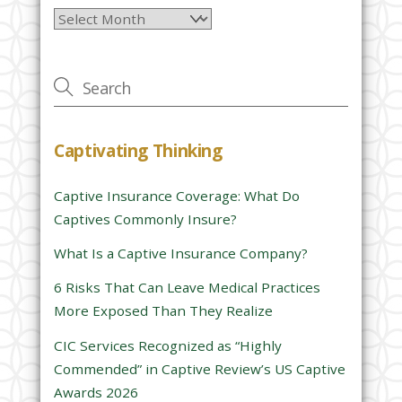
Archives
e
a
v
e
t
h
Captivating Thinking
i
s
Captive Insurance Coverage: What Do
f
Captives Commonly Insure?
i
e
What Is a Captive Insurance Company?
l
6 Risks That Can Leave Medical Practices
d
More Exposed Than They Realize
e
CIC Services Recognized as “Highly
m
Commended” in Captive Review’s US Captive
p
Awards 2026
t