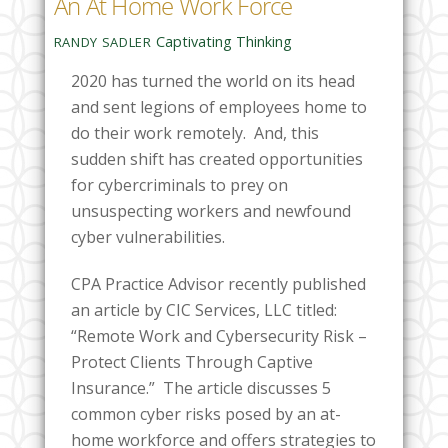
An At Home Work Force
Captivating Thinking
RANDY SADLER
2020 has turned the world on its head
and sent legions of employees home to
do their work remotely. And, this
sudden shift has created opportunities
for cybercriminals to prey on
unsuspecting workers and newfound
cyber vulnerabilities.
CPA Practice Advisor recently published
an article by CIC Services, LLC titled:
“Remote Work and Cybersecurity Risk –
Protect Clients Through Captive
Insurance.” The article discusses 5
common cyber risks posed by an at-
home workforce and offers strategies to