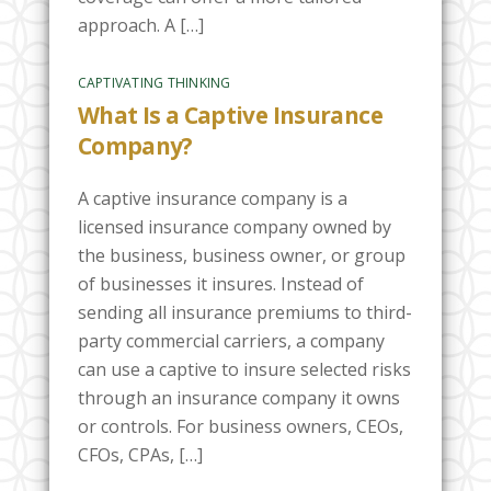
approach. A […]
CAPTIVATING THINKING
What Is a Captive Insurance
Company?
A captive insurance company is a
licensed insurance company owned by
the business, business owner, or group
of businesses it insures. Instead of
sending all insurance premiums to third-
party commercial carriers, a company
can use a captive to insure selected risks
through an insurance company it owns
or controls. For business owners, CEOs,
CFOs, CPAs, […]