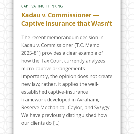
CAPTIVATING THINKING
Kadau v. Commissioner —
Captive Insurance that Wasn’t
The recent memorandum decision in
Kadau v. Commissioner (T.C. Memo.
2025-81) provides a clear example of
how the Tax Court currently analyzes
micro-captive arrangements.
Importantly, the opinion does not create
new law; rather, it applies the well-
established captive-insurance
framework developed in Avrahami,
Reserve Mechanical, Caylor, and Syzygy.
We have previously distinguished how
our clients do […]