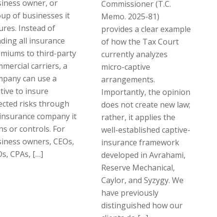
iness owner, or
Commissioner (T.C.
up of businesses it
Memo. 2025-81)
ures. Instead of
provides a clear example
ding all insurance
of how the Tax Court
miums to third-party
currently analyzes
mercial carriers, a
micro-captive
mpany can use a
arrangements.
tive to insure
Importantly, the opinion
ected risks through
does not create new law;
insurance company it
rather, it applies the
s or controls. For
well-established captive-
iness owners, CEOs,
insurance framework
s, CPAs, […]
developed in Avrahami,
Reserve Mechanical,
Caylor, and Syzygy. We
have previously
distinguished how our