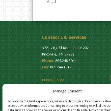
A […]
Contact CIC Services
9721 Cogdill Road, Suite 202
Knoxville, TN 37932
Phone:
865.248.3044
Fax:
865.244.1312
Privacy Policy
Cookie Opt-Out
Manage Consent
To provide the best experiences, we use technologies like cookies to sto
access device information. Consenting to these technologies will allow us
data such as browsing behavior or unique IDs on this site. Not consenting