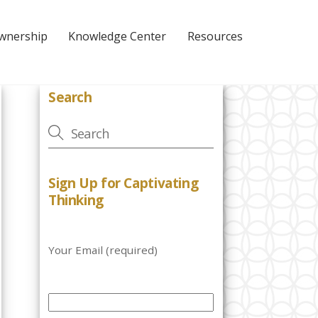
Ownership
Knowledge Center
Resources
Search
Sign Up for Captivating
Thinking
Your Email (required)
P
l