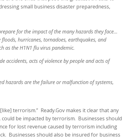
dressing small business disaster preparedness,
repare for the impact of the many hazards they face…
e floods, hurricanes, tornadoes, earthquakes, and
uch as the H1N1 flu virus pandemic.
 accidents, acts of violence by people and acts of
d hazards are the failure or malfunction of systems,
ike] terrorism.” Ready.Gov makes it clear that any
.S. could be impacted by terrorism. Businesses should
nce for lost revenue caused by terrorism including
tack. Businesses should also be insured for business