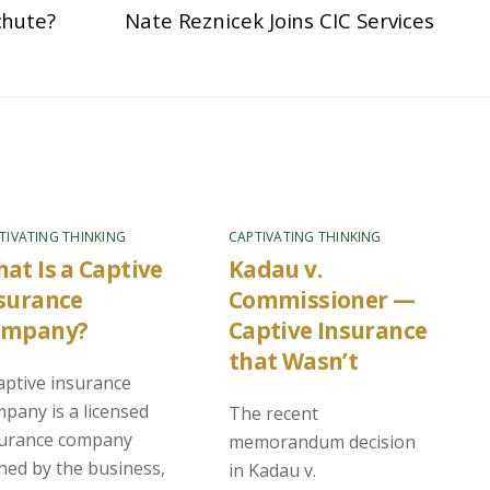
chute?
Nate Reznicek Joins CIC Services
TIVATING THINKING
CAPTIVATING THINKING
at Is a Captive
Kadau v.
surance
Commissioner —
ompany?
Captive Insurance
that Wasn’t
aptive insurance
pany is a licensed
The recent
surance company
memorandum decision
ed by the business,
in Kadau v.