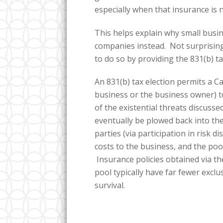
especially when that insurance is n
This helps explain why small busin
companies instead. Not surprisingl
to do so by providing the 831(b) ta
An 831(b) tax election permits a 
business or the business owner) to
of the existential threats discuss
eventually be plowed back into the
parties (via participation in risk d
costs to the business, and the pool
Insurance policies obtained via t
pool typically have far fewer excl
survival.