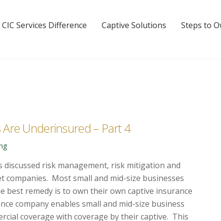
 CIC Services Difference
Captive Solutions
Steps to 
 Are Underinsured – Part 4
ing
s discussed risk management, risk mitigation and
et companies. Most small and mid-size businesses
e best remedy is to own their own captive insurance
nce company enables small and mid-size business
ercial coverage
with coverage by their captive. This