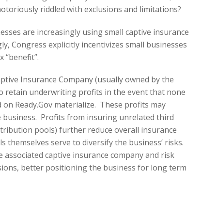
otoriously riddled with exclusions and limitations?
esses are increasingly using small captive insurance
y, Congress explicitly incentivizes small businesses
x “benefit”.
Captive Insurance Company (usually owned by the
 retain underwriting profits in the event that none
ed on Ready.Gov materialize. These profits may
 business. Profits from insuring unrelated third
istribution pools) further reduce overall insurance
s themselves serve to diversify the business’ risks.
he associated captive insurance company and risk
usions, better positioning the business for long term