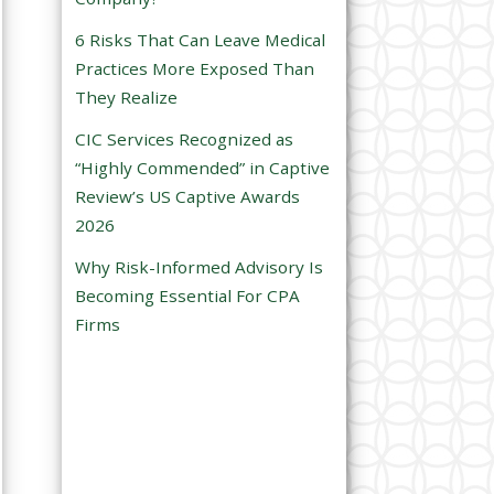
e
6 Risks That Can Leave Medical
m
Practices More Exposed Than
p
They Realize
t
CIC Services Recognized as
y
“Highly Commended” in Captive
.
Review’s US Captive Awards
2026
Why Risk-Informed Advisory Is
Becoming Essential For CPA
Firms