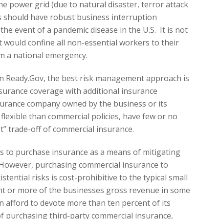
he power grid (due to natural disaster, terror attack
es should have robust business interruption
the event of a pandemic disease in the U.S. It is not
 would confine all non-essential workers to their
em a national emergency.
on Ready.Gov, the best risk management approach is
nsurance coverage with additional insurance
surance company owned by the business or its
flexible than commercial policies, have few or no
t” trade-off of commercial insurance.
s to purchase insurance as a means of mitigating
s. However, purchasing commercial insurance to
stential risks is cost-prohibitive to the typical small
nt or more of the businesses gross revenue in some
 afford to devote more than ten percent of its
of purchasing third-party commercial insurance,