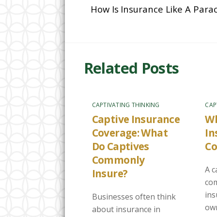
How Is Insurance Like A Para
Related Posts
CAPTIVATING THINKING
CAP
Captive Insurance
Wh
Coverage: What
In
Do Captives
C
Commonly
A c
Insure?
com
in
Businesses often think
own
about insurance in