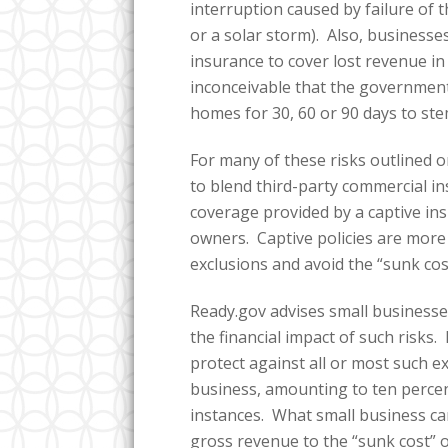
interruption caused by failure of t
or a solar storm). Also, business
insurance to cover lost revenue in 
inconceivable that the government
homes for 30, 60 or 90 days to st
For many of these risks outlined 
to blend third-party commercial i
coverage provided by a captive in
owners. Captive policies are more 
exclusions and avoid the “sunk cos
Ready.gov advises small businesse
the financial impact of such risk
protect against all or most such exi
business, amounting to ten perce
instances. What small business can
gross revenue to the “sunk cost” 