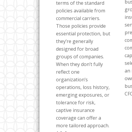
bus
terms of the standard
gro
policies available from
ins
commercial carriers.
sen
Those policies provide
pre
essential protection, but
com
they’re generally
co
designed for broad
cap
groups of companies.
sel
When they don’t fully
an 
reflect one
own
organization’s
bus
operations, loss history,
CFO
emerging exposures, or
tolerance for risk,
captive insurance
coverage can offer a
more tailored approach.