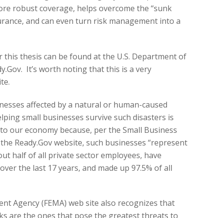
more robust coverage, helps overcome the “sunk
surance, and can even turn risk management into a
r this thesis can be found at the U.S. Department of
.Gov. It’s worth noting that this is a very
te.
nesses affected by a natural or human-caused
elping small businesses survive such disasters is
to our economy because, per the Small Business
on the Ready.Gov website, such businesses “represent
ut half of all private sector employees, have
over the last 17 years, and made up 97.5% of all
t Agency (FEMA) web site also recognizes that
ks are the ones that pose the greatest threats to