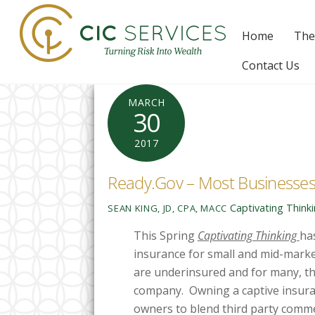
Skip
to
Home
The
content
Contact Us
MARCH
30
2017
Ready.Gov – Most Businesses
Captivating Think
SEAN KING, JD, CPA, MACC
This Spring
Captivating Thinking
ha
insurance for small and mid-mark
are underinsured and for many, th
company. Owning a captive insura
owners to blend third party comm