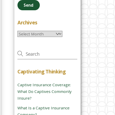
e
a
s
e
Archives
l
Archives
e
a
v
e
t
h
Captivating Thinking
i
s
Captive Insurance Coverage:
f
What Do Captives Commonly
i
Insure?
e
l
What Is a Captive Insurance
d
Company?