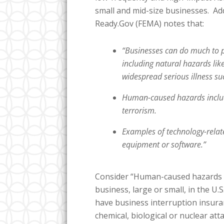
small and mid-size businesses. Ad
Ready.Gov (FEMA) notes that:
“Businesses can do much to p
including natural hazards lik
widespread serious illness s
Human-caused hazards include
terrorism.
Examples of technology-relate
equipment or software.”
Consider “Human-caused hazards [l
business, large or small, in the U
have business interruption insura
chemical, biological or nuclear at