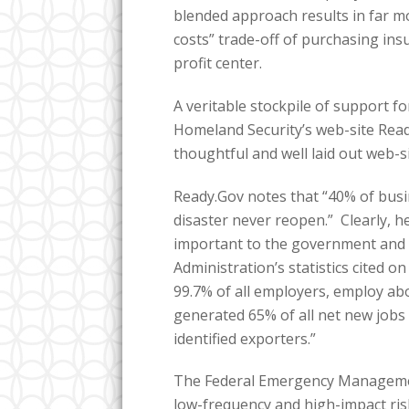
blended approach results in far 
costs” trade-off of purchasing in
profit center.
A veritable stockpile of support fo
Homeland Security’s web-site Ready
thoughtful and well laid out web-si
Ready.Gov notes that “40% of busi
disaster never reopen.” Clearly, h
important to the government and 
Administration’s statistics cited 
99.7% of all employers, employ abo
generated 65% of all net new jobs 
identified exporters.”
The Federal Emergency Managemen
low-frequency and high-impact ris