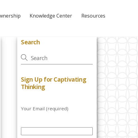
Ownership
Knowledge Center
Resources
Search
Sign Up for Captivating
Thinking
Your Email (required)
P
l