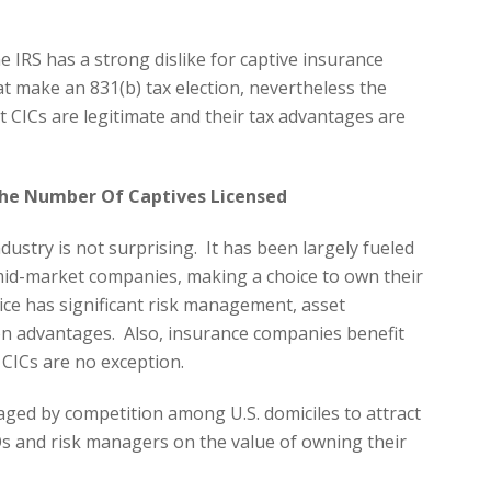
he IRS has a strong dislike for captive insurance
t make an 831(b) tax election, nevertheless the
t CICs are legitimate and their tax advantages are
The Number Of Captives Licensed
dustry is not surprising. It has been largely fueled
mid-market companies, making a choice to own their
ce has significant risk management, asset
on advantages. Also, insurance companies benefit
 CICs are no exception.
ged by competition among U.S. domiciles to attract
s and risk managers on the value of owning their