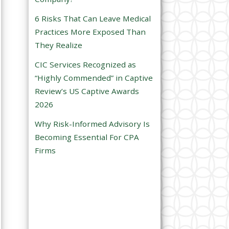
e
6 Risks That Can Leave Medical
m
Practices More Exposed Than
p
They Realize
t
CIC Services Recognized as
y
“Highly Commended” in Captive
.
Review’s US Captive Awards
2026
Why Risk-Informed Advisory Is
Becoming Essential For CPA
Firms