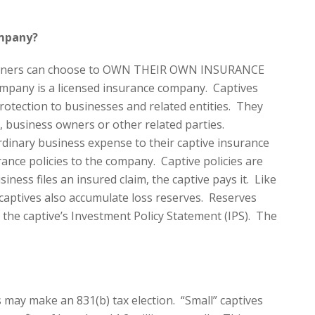
ompany?
r owners can choose to OWN THEIR OWN INSURANCE
pany is a licensed insurance company. Captives
rotection to businesses and related entities. They
, business owners or other related parties.
inary business expense to their captive insurance
ance policies to the company. Captive policies are
ness files an insured claim, the captive pays it. Like
aptives also accumulate loss reserves. Reserves
 the captive’s Investment Policy Statement (IPS). The
 may make an 831(b) tax election. “Small” captives