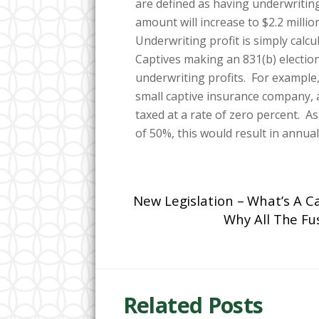
are defined as having underwriting 
amount will increase to $2.2 milli
Underwriting profit is simply calc
Captives making an 831(b) election
underwriting profits. For example, 
small captive insurance company, an
taxed at a rate of zero percent. 
of 50%, this would result in annual
New Legislation – What’s A C
Why All The Fu
Related Posts