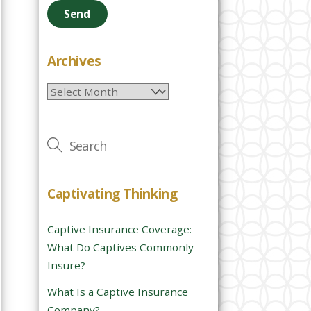
e
a
s
e
Archives
l
Archives
e
a
v
e
t
h
Captivating Thinking
i
s
Captive Insurance Coverage:
f
What Do Captives Commonly
i
Insure?
e
l
What Is a Captive Insurance
d
Company?