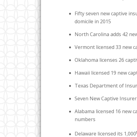
Fifty seven new captive in
domicile in 2015
North Carolina adds 42 new
Vermont licensed 33 new ca
Oklahoma licenses 26 capti
Hawaii licensed 19 new cap
Texas Department of Insur
Seven New Captive Insurers
Alabama licensed 16 new ca
numbers
Delaware licensed its 1,000