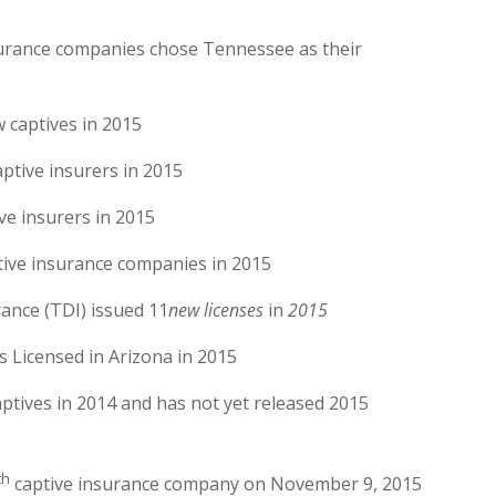
surance companies chose Tennessee as their
 captives in 2015
ptive insurers in 2015
ve insurers in 2015
tive insurance companies in 2015
ance (TDI) issued 11
new licenses
in
2015
 Licensed in Arizona in 2015
ptives in 2014 and has not yet released 2015
th
captive insurance company on November 9, 2015