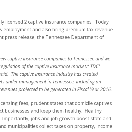
ly licensed 2 captive insurance companies. Today
row employment and also bring premium tax revenue
cent press release, the Tennessee Department of
ew captive insurance companies to Tennessee and we
regulation of the captive insurance market,” TDCI
aid. The captive insurance industry has created
ets under management in Tennessee, including an
 revenues projected to be generated in Fiscal Year 2016
.
icensing fees, prudent states that domicile captives
ect businesses and keep them healthy. Healthy
 Importantly, jobs and job growth boost state and
and municipalities collect taxes on property, income