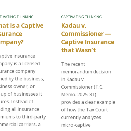
TIVATING THINKING
CAPTIVATING THINKING
at Is a Captive
Kadau v.
surance
Commissioner —
ompany?
Captive Insurance
that Wasn’t
aptive insurance
pany is a licensed
The recent
surance company
memorandum decision
ed by the business,
in Kadau v.
iness owner, or
Commissioner (T.C.
up of businesses it
Memo. 2025-81)
ures. Instead of
provides a clear example
ding all insurance
of how the Tax Court
miums to third-party
currently analyzes
mercial carriers, a
micro-captive