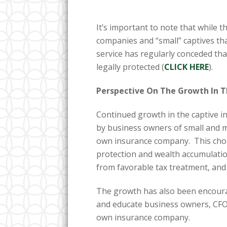
It’s important to note that while t
companies and “small” captives tha
service has regularly conceded tha
legally protected (
CLICK HERE
).
Perspective On The Growth In 
Continued growth in the captive in
by business owners of small and 
own insurance company. This choi
protection and wealth accumulati
from favorable tax treatment, and
The growth has also been encoura
and educate business owners, CFO
own insurance company.