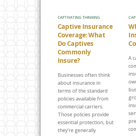
CAPTIVATING THINKING
CAP
Captive Insurance
Wh
Coverage: What
In
Do Captives
C
Commonly
A c
Insure?
com
in
Businesses often think
own
about insurance in
bus
terms of the standard
gro
policies available from
ins
commercial carriers.
sen
Those policies provide
pre
essential protection, but
com
they’re generally