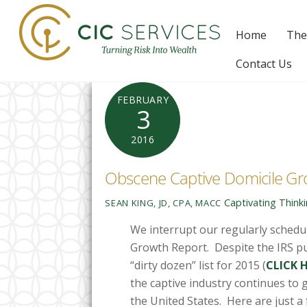
Skip
to
Home
The
content
Contact Us
FEBRUARY
3
2016
Obscene Captive Domicile Gr
Captivating Think
SEAN KING, JD, CPA, MACC
We interrupt our regularly sched
Growth Report. Despite the IRS pu
“dirty dozen” list for 2015 (
CLICK 
the captive industry continues to 
the United States. Here are just a