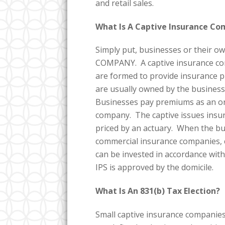
and retail sales.
What Is A Captive Insurance C
Simply put, businesses or thei
COMPANY. A captive insurance com
are formed to provide insurance p
are usually owned by the business
Businesses pay premiums as an ord
company. The captive issues insur
priced by an actuary. When the busi
commercial insurance companies, c
can be invested in accordance with
IPS is approved by the domicile.
What Is An 831(b) Tax Election?
Small captive insurance companies