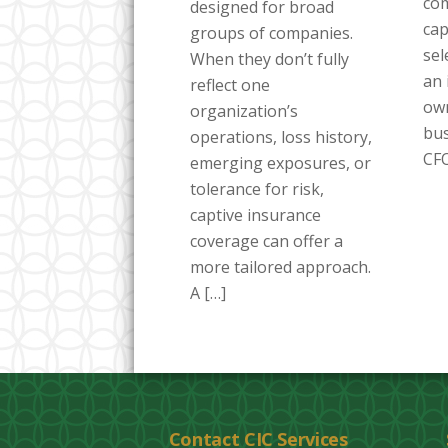
co
designed for broad
cap
groups of companies.
sel
When they don’t fully
an 
reflect one
own
organization’s
bus
operations, loss history,
CFO
emerging exposures, or
tolerance for risk,
captive insurance
coverage can offer a
more tailored approach.
A […]
Contact CIC Services