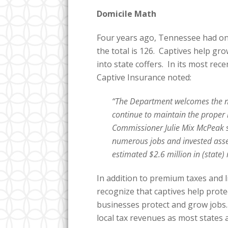
Domicile Math
Four years ago, Tennessee had on
the total is 126. Captives help g
into state coffers. In its most re
Captive Insurance noted:
“The Department welcomes the n
continue to maintain the proper 
Commissioner Julie Mix McPeak s
numerous jobs and invested ass
estimated $2.6 million in (state)
In addition to premium taxes and l
recognize that captives help prot
businesses protect and grow jobs.
local tax revenues as most states 