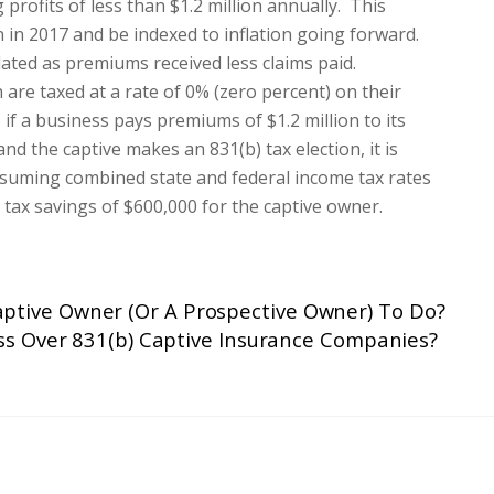
profits of less than $1.2 million annually. This
on in 2017 and be indexed to inflation going forward.
ulated as premiums received less claims paid.
 are taxed at a rate of 0% (zero percent) on their
if a business pays premiums of $1.2 million to its
d the captive makes an 831(b) tax election, it is
Assuming combined state and federal income tax rates
 tax savings of $600,000 for the captive owner.
aptive Owner (Or A Prospective Owner) To Do?
ss Over 831(b) Captive Insurance Companies?