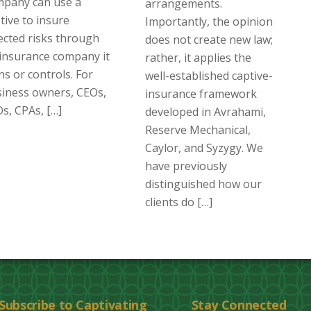
mpany can use a
arrangements.
tive to insure
Importantly, the opinion
ected risks through
does not create new law;
insurance company it
rather, it applies the
s or controls. For
well-established captive-
iness owners, CEOs,
insurance framework
s, CPAs, […]
developed in Avrahami,
Reserve Mechanical,
Caylor, and Syzygy. We
have previously
distinguished how our
clients do […]
Subscribe to Captivating
Stay Connected