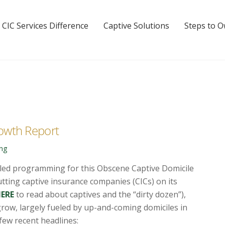
 CIC Services Difference
Captive Solutions
Steps to 
owth Report
ing
uled programming for this Obscene Captive Domicile
tting captive insurance companies (CICs) on its
HERE
to read about captives and the “dirty dozen”),
grow, largely fueled by up-and-coming domiciles in
 few recent
headlines: