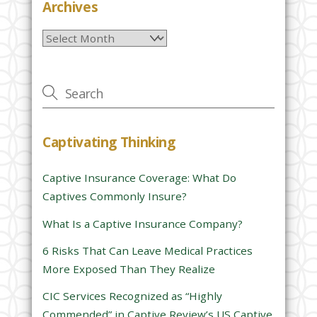
e
Archives
l
Archives
e
a
v
e
t
h
Captivating Thinking
i
s
Captive Insurance Coverage: What Do
f
Captives Commonly Insure?
i
e
What Is a Captive Insurance Company?
l
6 Risks That Can Leave Medical Practices
d
More Exposed Than They Realize
e
CIC Services Recognized as “Highly
m
Commended” in Captive Review’s US Captive
p