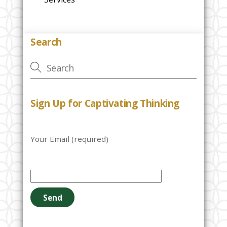
Search
Sign Up for Captivating Thinking
Your Email (required)
P
l
e
a
s