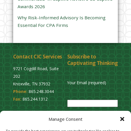
Awards 2026
t
y
Why Risk-Informed Advisory Is Becoming
.
Essential For CPA Firms
Contact CIC Services
Subscribe to
Captivating Thinking
9721 Cogdill Road, Suite
202
Your Email (required)
Knoxville, TN 37932
Phone:
865.248.3044
P
Fax:
865.244.1312
l
e
Privacy Policy
a
Manage Consent
Cookie Opt-Out
s
Stay Connected