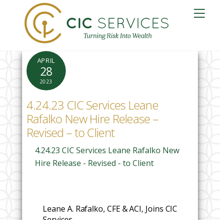
Skip
Me
to
content
APRIL
28
2023
4.24.23 CIC Services Leane
Rafalko New Hire Release –
Revised – to Client
4.24.23 CIC Services Leane Rafalko New
Hire Release - Revised - to Client
Leane A. Rafalko, CFE & ACI, Joins CIC
Services