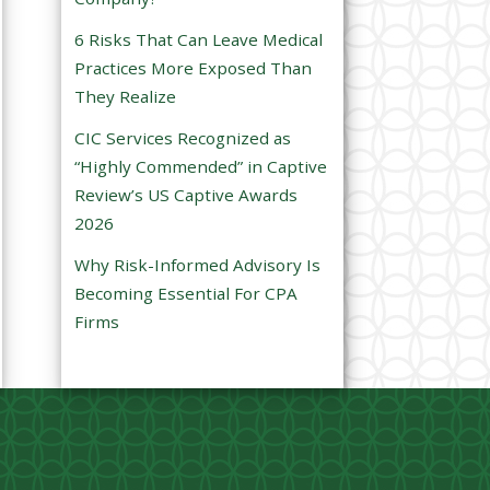
e
6 Risks That Can Leave Medical
m
Practices More Exposed Than
p
They Realize
t
CIC Services Recognized as
y
“Highly Commended” in Captive
.
Review’s US Captive Awards
2026
Why Risk-Informed Advisory Is
Becoming Essential For CPA
Firms