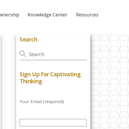
Ownership
Knowledge Center
Resources
Search
Sign Up for Captivating
Thinking
Your Email (required)
P
l