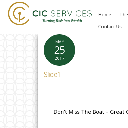
Skip
to
Home
The
content
Contact Us
MAY
25
2017
Slide1
Don’t Miss The Boat – Great 