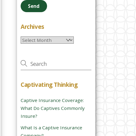
e
a
s
e
Archives
l
Archives
e
a
v
e
t
h
Captivating Thinking
i
s
Captive Insurance Coverage:
f
What Do Captives Commonly
i
Insure?
e
l
What Is a Captive Insurance
d
Company?