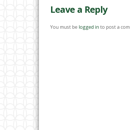
Leave a Reply
You must be
logged in
to post a com