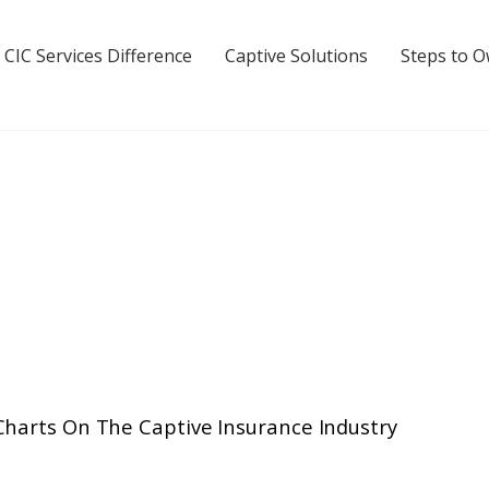
 CIC Services Difference
Captive Solutions
Steps to 
Charts On The Captive Insurance Industry