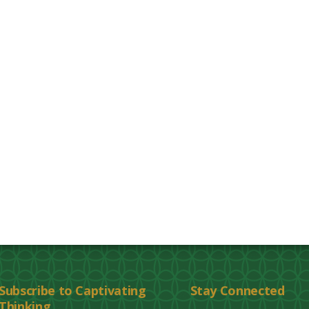
Subscribe to Captivating
Stay Connected
Thinking