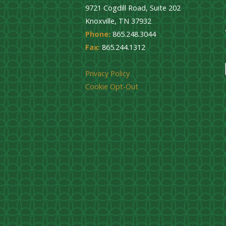
9721 Cogdill Road, Suite 202
Knoxville, TN 37932
Phone:
865.248.3044
Fax:
865.244.1312
Privacy Policy
Cookie Opt-Out