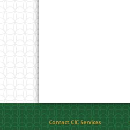
Contact CIC Services