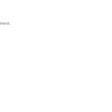
ment.