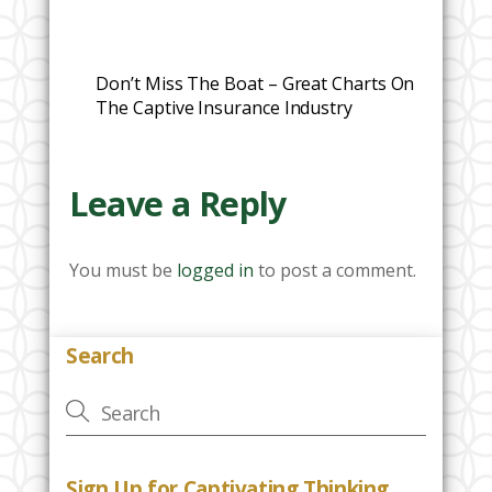
Don’t Miss The Boat – Great Charts On
The Captive Insurance Industry
Leave a Reply
You must be
logged in
to post a comment.
Search
Sign Up for Captivating Thinking