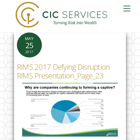
Skip
Me
to
content
MAY
25
2017
RIMS 2017 Defying Disruption
RIMS Presentation_Page_23