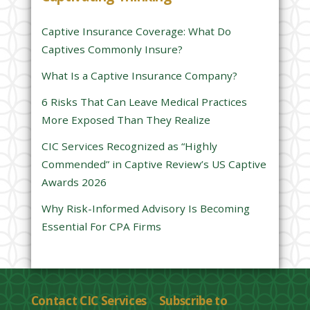
i
s
Captive Insurance Coverage: What Do
f
Captives Commonly Insure?
i
e
What Is a Captive Insurance Company?
l
6 Risks That Can Leave Medical Practices
d
More Exposed Than They Realize
e
CIC Services Recognized as “Highly
m
Commended” in Captive Review’s US Captive
p
Awards 2026
t
y
Why Risk-Informed Advisory Is Becoming
.
Essential For CPA Firms
Contact CIC Services
Subscribe to