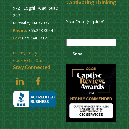
Captivating Thinking
9721 Cogdill Road, Suite
202
Your Email (required)
Knoxville, TN 37932
Phone:
865.248.3044
P
Fax:
865.244.1312
l
e
Privacy Policy
a
Cookie Opt-Out
s
Stay Connected
e
l
e
a
v
e
t
h