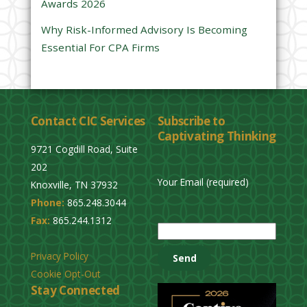
Awards 2026
t
y
Why Risk-Informed Advisory Is Becoming
.
Essential For CPA Firms
Contact CIC Services
Subscribe to
Captivating Thinking
9721 Cogdill Road, Suite
202
Your Email (required)
Knoxville, TN 37932
Phone:
865.248.3044
P
Fax:
865.244.1312
l
e
Privacy Policy
a
Cookie Opt-Out
s
Stay Connected
e