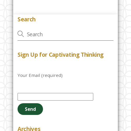
Search
Sign Up for Captivating Thinking
Your Email (required)
P
l
e
a
s
e
Archives