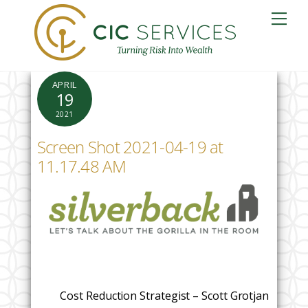
Skip
Me
to
content
APRIL
19
2021
Screen Shot 2021-04-19 at
11.17.48 AM
Cost Reduction Strategist – Scott Grotjan