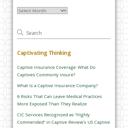
l
Archives
e
a
v
e
t
h
Captivating Thinking
i
s
Captive Insurance Coverage: What Do
f
Captives Commonly Insure?
i
e
What Is a Captive Insurance Company?
l
6 Risks That Can Leave Medical Practices
d
More Exposed Than They Realize
e
CIC Services Recognized as “Highly
m
Commended” in Captive Review’s US Captive
p