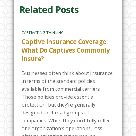
Related Posts
CAPTIVATING THINKING
Captive Insurance Coverage:
What Do Captives Commonly
Insure?
Businesses often think about insurance
in terms of the standard policies
available from commercial carriers.
Those policies provide essential
protection, but they’re generally
designed for broad groups of
companies. When they don’t fully reflect
one organization’s operations, loss