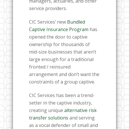
managers, actuaries, and other
service providers.
CIC Services’ new
Bundled
Captive Insurance Program
has
opened the door to captive
ownership for thousands of
mid-size businesses that aren’t
large enough for a traditional
fronted / reinsured
arrangement and don’t want the
constraints of a group captive.
CIC Services has been a trend-
setter in the captive industry,
creating unique
alternative risk
transfer solutions
and serving
as a vocal defender of small and