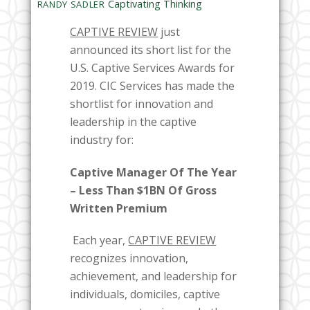
Captivating Thinking
RANDY SADLER
CAPTIVE REVIEW
just
announced its short list for the
U.S. Captive Services Awards for
2019. CIC Services has made the
shortlist for innovation and
leadership in the captive
industry for:
Captive Manager Of The Year
– Less Than $1BN Of Gross
Written Premium
Each year,
CAPTIVE REVIEW
recognizes innovation,
achievement, and leadership for
individuals, domiciles, captive