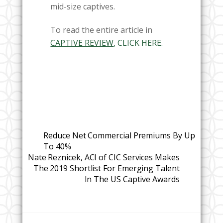
mid-size captives.
To read the entire article in
CAPTIVE REVIEW
, CLICK HERE.
Reduce Net Commercial Premiums By Up
To 40%
Nate Reznicek, ACI of CIC Services Makes
The 2019 Shortlist For Emerging Talent
In The US Captive Awards