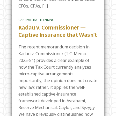
CFOs, CPAs, […]
CAPTIVATING THINKING
Kadau v. Commissioner —
Captive Insurance that Wasn’t
The recent memorandum decision in
Kadau v. Commissioner (T.C. Memo.
2025-81) provides a clear example of
how the Tax Court currently analyzes
micro-captive arrangements.
Importantly, the opinion does not create
new law; rather, it applies the well-
established captive-insurance
framework developed in Avrahami,
Reserve Mechanical, Caylor, and Syzygy.
We have previously distinguished how