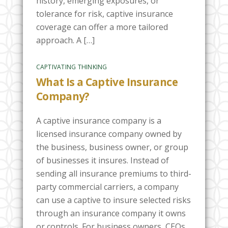
history, emerging exposures, or
tolerance for risk, captive insurance
coverage can offer a more tailored
approach. A […]
CAPTIVATING THINKING
What Is a Captive Insurance
Company?
A captive insurance company is a
licensed insurance company owned by
the business, business owner, or group
of businesses it insures. Instead of
sending all insurance premiums to third-
party commercial carriers, a company
can use a captive to insure selected risks
through an insurance company it owns
or controls. For business owners, CEOs,