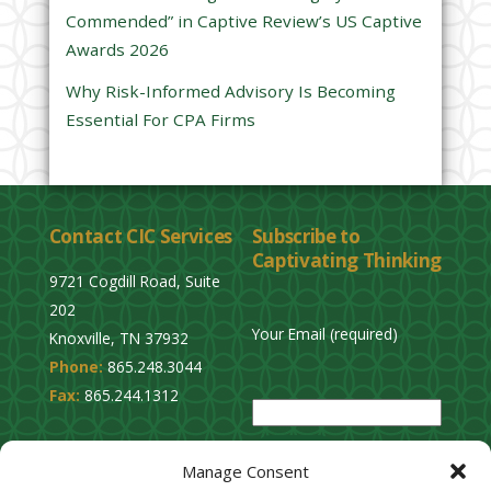
Commended” in Captive Review’s US Captive
p
Awards 2026
t
y
Why Risk-Informed Advisory Is Becoming
.
Essential For CPA Firms
Contact CIC Services
Subscribe to
Captivating Thinking
9721 Cogdill Road, Suite
202
Your Email (required)
Knoxville, TN 37932
Phone:
865.248.3044
P
Fax:
865.244.1312
l
e
Privacy Policy
a
Manage Consent
Cookie Opt-Out