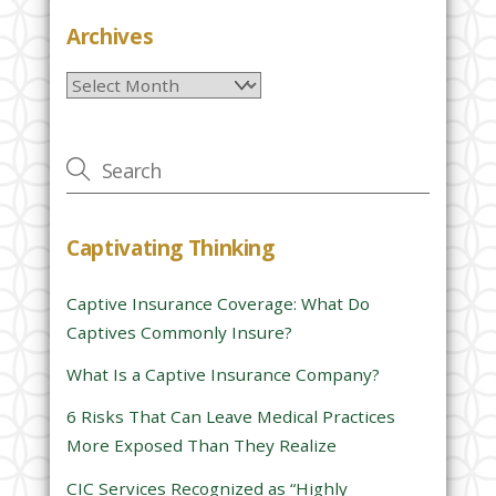
e
Archives
l
Archives
e
a
v
e
t
h
Captivating Thinking
i
s
Captive Insurance Coverage: What Do
f
Captives Commonly Insure?
i
e
What Is a Captive Insurance Company?
l
6 Risks That Can Leave Medical Practices
d
More Exposed Than They Realize
e
CIC Services Recognized as “Highly
m