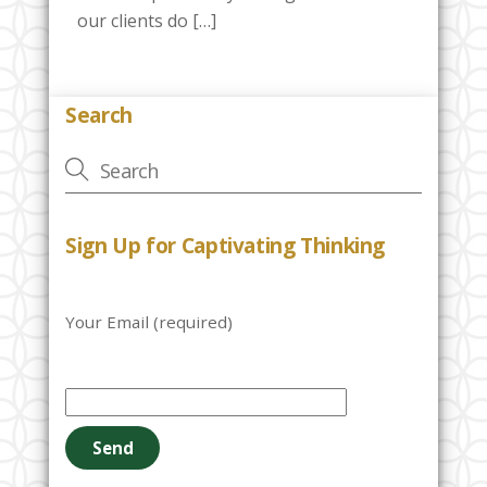
our clients do […]
Search
Sign Up for Captivating Thinking
Your Email (required)
P
l
e
a
s