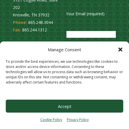
202
Your Email (required)
Knoxville, TN 37932
Phone:
865.248.3044
P
Fax:
865.244.1312
l
e
Privacy Policy
a
Manage Consent
Cookie Opt-Out
s
Stay Connected
To provide the best experiences, we use technologies like cookies to
e
store and/or access device information. Consenting to these
l
technologies will allow us to process data such as browsing behavior or
unique IDs on this site. Not consenting or withdrawing consent, may
e
adversely affect certain features and functions.
a
v
e
Accept
t
h
Cookie Policy
Privacy Policy
i