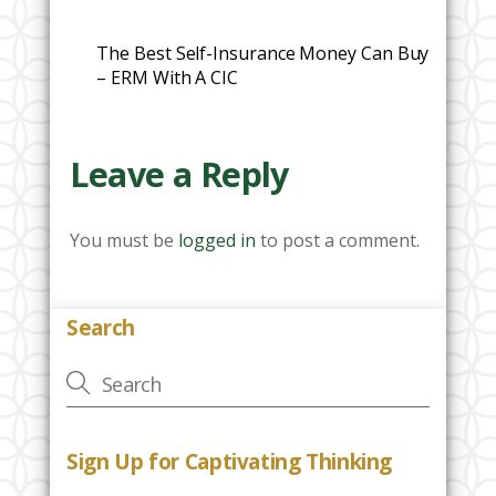
The Best Self-Insurance Money Can Buy
– ERM With A CIC
Leave a Reply
You must be
logged in
to post a comment.
Search
Sign Up for Captivating Thinking