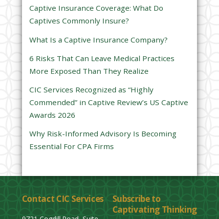
s
Captive Insurance Coverage: What Do
f
Captives Commonly Insure?
i
e
What Is a Captive Insurance Company?
l
6 Risks That Can Leave Medical Practices
d
More Exposed Than They Realize
e
CIC Services Recognized as “Highly
m
Commended” in Captive Review’s US Captive
p
Awards 2026
t
y
Why Risk-Informed Advisory Is Becoming
.
Essential For CPA Firms
Contact CIC Services
Subscribe to
Captivating Thinking
9721 Cogdill Road, Suite