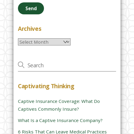
e
a
s
e
Archives
l
Archives
e
a
v
e
t
h
Captivating Thinking
i
s
Captive Insurance Coverage: What Do
f
Captives Commonly Insure?
i
e
What Is a Captive Insurance Company?
l
6 Risks That Can Leave Medical Practices