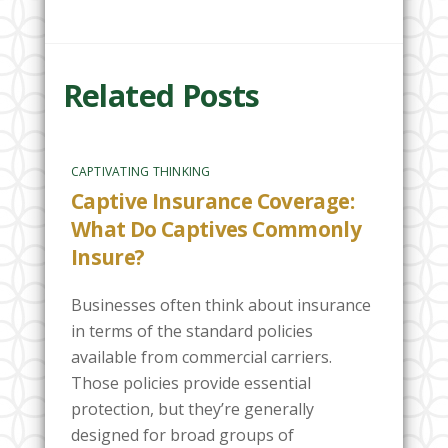
Related Posts
CAPTIVATING THINKING
Captive Insurance Coverage:
What Do Captives Commonly
Insure?
Businesses often think about insurance
in terms of the standard policies
available from commercial carriers.
Those policies provide essential
protection, but they’re generally
designed for broad groups of