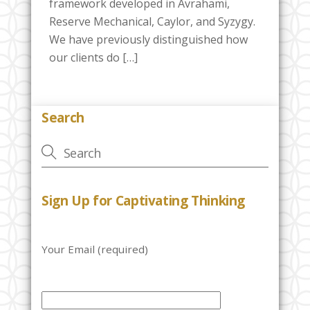
framework developed in Avrahami,
Reserve Mechanical, Caylor, and Syzygy.
We have previously distinguished how
our clients do […]
Search
Sign Up for Captivating Thinking
Your Email (required)
P
l