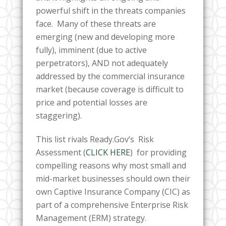
powerful shift in the threats companies
face. Many of these threats are
emerging (new and developing more
fully), imminent (due to active
perpetrators), AND not adequately
addressed by the commercial insurance
market (because coverage is difficult to
price and potential losses are
staggering).
This list rivals Ready.Gov’s Risk
Assessment (
CLICK HERE
) for providing
compelling reasons
why most small and
mid-market businesses should own their
own Captive Insurance Company (CIC) as
part of a comprehensive Enterprise Risk
Management (ERM) strategy.