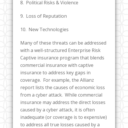
8. Political Risks & Violence
9. Loss of Reputation
10. New Technologies
Many of these threats can be addressed
with a well-structured Enterprise Risk
Captive insurance program that blends
commercial insurance with captive
insurance to address key gaps in
coverage. For example, the Allianz
report lists the causes of economic loss
from a cyber attack. While commercial
insurance may address the direct losses
caused by a cyber attack, it is often
inadequate (or coverage is to expensive)
to address all true losses caused by a