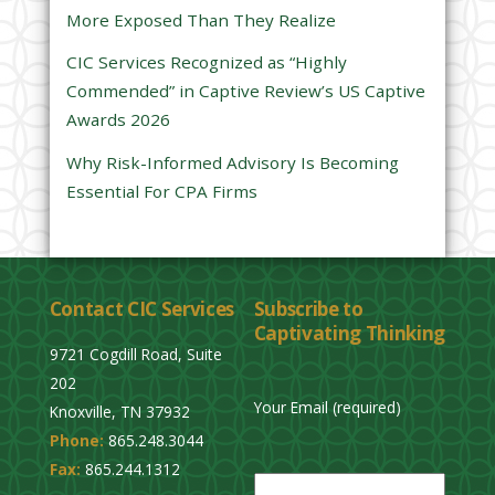
d
More Exposed Than They Realize
e
CIC Services Recognized as “Highly
m
Commended” in Captive Review’s US Captive
p
Awards 2026
t
y
Why Risk-Informed Advisory Is Becoming
.
Essential For CPA Firms
Contact CIC Services
Subscribe to
Captivating Thinking
9721 Cogdill Road, Suite
202
Your Email (required)
Knoxville, TN 37932
Phone:
865.248.3044
P
Fax:
865.244.1312
l