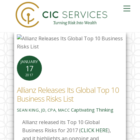
Skip
Me
to
content
JANUARY
17
2017
Allianz Releases Its Global Top 10
Business Risks List
Captivating Thinking
SEAN KING, JD, CPA, MACC
Allianz released its Top 10 Global
Business Risks for 2017 (
CLICK HERE
),
and it highlights an ongoing and