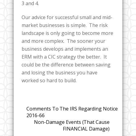
3 and 4.
Our advice for successful small and mid-
market businesses is simple. The risk
landscape is only going to become more
and more complex. The sooner your
business develops and implements an
ERM with a CIC strategy the better. It
could be the difference between saving
and losing the business you have
worked so hard to build.
Comments To The IRS Regarding Notice
2016-66
Non-Damage Events (That Cause
FINANCIAL Damage)