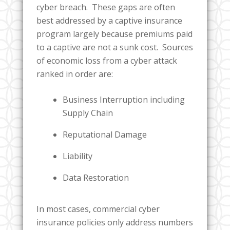
cyber breach. These gaps are often
best addressed by a captive insurance
program largely because premiums paid
to a captive are not a sunk cost. Sources
of economic loss from a cyber attack
ranked in order are:
Business Interruption including
Supply Chain
Reputational Damage
Liability
Data Restoration
In most cases, commercial cyber
insurance policies only address numbers