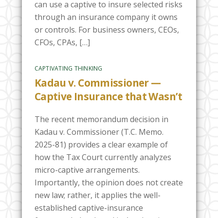
can use a captive to insure selected risks
through an insurance company it owns
or controls. For business owners, CEOs,
CFOs, CPAs, […]
CAPTIVATING THINKING
Kadau v. Commissioner —
Captive Insurance that Wasn’t
The recent memorandum decision in
Kadau v. Commissioner (T.C. Memo.
2025-81) provides a clear example of
how the Tax Court currently analyzes
micro-captive arrangements.
Importantly, the opinion does not create
new law; rather, it applies the well-
established captive-insurance