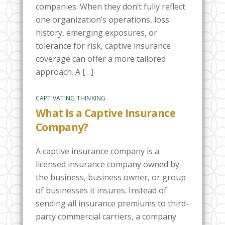
companies. When they don’t fully reflect
one organization’s operations, loss
history, emerging exposures, or
tolerance for risk, captive insurance
coverage can offer a more tailored
approach. A […]
CAPTIVATING THINKING
What Is a Captive Insurance
Company?
A captive insurance company is a
licensed insurance company owned by
the business, business owner, or group
of businesses it insures. Instead of
sending all insurance premiums to third-
party commercial carriers, a company