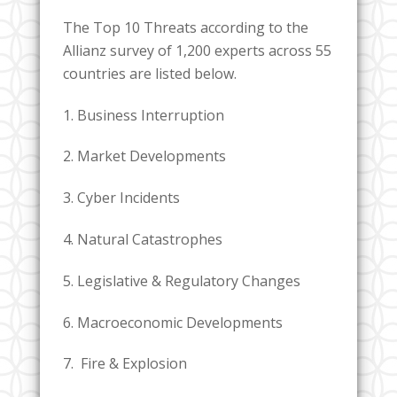
The Top 10 Threats according to the
Allianz survey of 1,200 experts across 55
countries are listed below.
1. Business Interruption
2. Market Developments
3. Cyber Incidents
4. Natural Catastrophes
5. Legislative & Regulatory Changes
6. Macroeconomic Developments
7. Fire & Explosion