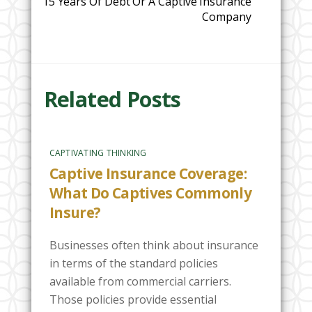
15 Years Of Debt Or A Captive Insurance
Company
Related Posts
CAPTIVATING THINKING
Captive Insurance Coverage:
What Do Captives Commonly
Insure?
Businesses often think about insurance
in terms of the standard policies
available from commercial carriers.
Those policies provide essential