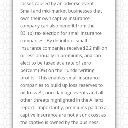
losses caused by an adverse event.
Small and mid-market businesses that
own their own captive insurance
company can also benefit from the
831(b) tax election for small insurance
companies. By definition, small
insurance companies receive $2.2 million
or less annually in premiums, and can
elect to be taxed at a rate of zero
percent (0%) on their underwriting
profits. This enables small insurance
companies to build up loss reserves to
address BI, non-damage events and all
other threats highlighted in the Allianz
report. Importantly, premiums paid to a
captive insurance are not a sunk cost as
the captive is owned by the business,