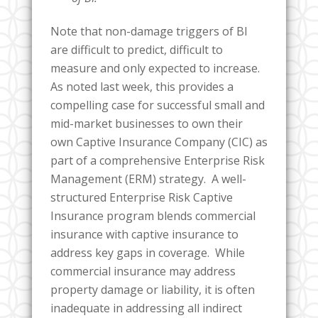
Note that non-damage triggers of BI
are difficult to predict, difficult to
measure and only expected to increase.
As noted last week, this provides a
compelling case for successful small and
mid-market businesses to own their
own Captive Insurance Company (CIC) as
part of a comprehensive Enterprise Risk
Management (ERM) strategy. A well-
structured Enterprise Risk Captive
Insurance program blends commercial
insurance with captive insurance to
address key gaps in coverage. While
commercial insurance may address
property damage or liability, it is often
inadequate in addressing all indirect