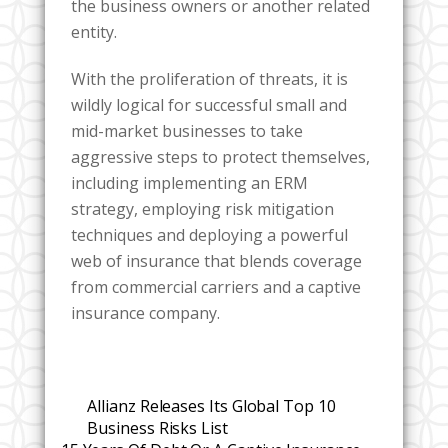
the business owners or another related
entity.
With the proliferation of threats, it is
wildly logical for successful small and
mid-market businesses to take
aggressive steps to protect themselves,
including implementing an ERM
strategy, employing risk mitigation
techniques and deploying a powerful
web of insurance that blends coverage
from commercial carriers and a captive
insurance company.
Allianz Releases Its Global Top 10
Business Risks List