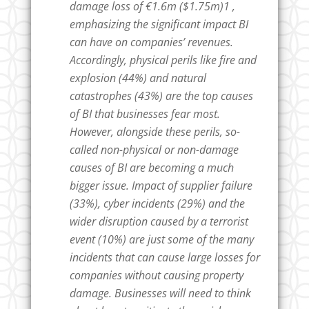
damage loss of €1.6m ($1.75m)1 ,
emphasizing the significant impact BI
can have on companies’ revenues.
Accordingly, physical perils like fire and
explosion (44%) and natural
catastrophes (43%) are the top causes
of BI that businesses fear most.
However, alongside these perils, so-
called non-physical or non-damage
causes of BI are becoming a much
bigger issue. Impact of supplier failure
(33%), cyber incidents (29%) and the
wider disruption caused by a terrorist
event (10%) are just some of the many
incidents that can cause large losses for
companies without causing property
damage. Businesses will need to think