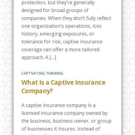
protection, but they’re generally
designed for broad groups of
companies. When they don’t fully reflect
one organization’s operations, loss
history, emerging exposures, or
tolerance for risk, captive insurance
coverage can offer a more tailored
approach. A […]
CAPTIVATING THINKING
What Is a Captive Insurance
Company?
A captive insurance company is a
licensed insurance company owned by
the business, business owner, or group
of businesses it insures. Instead of