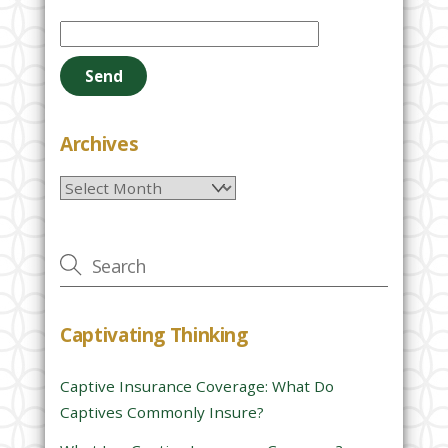
P
l
e
a
s
e
Archives
l
Archives
e
a
v
e
t
h
Captivating Thinking
i
s
Captive Insurance Coverage: What Do
f
Captives Commonly Insure?
i