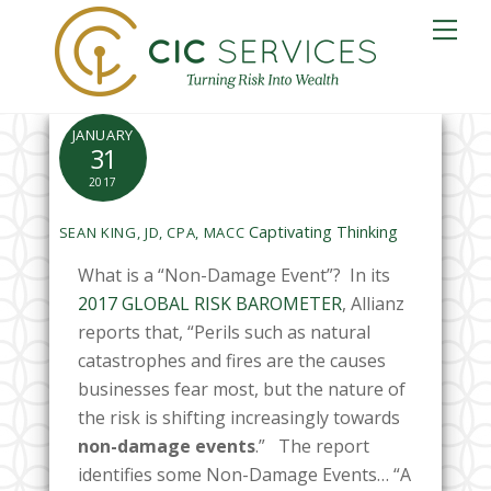
Skip
Me
to
content
JANUARY
31
2017
Captivating Thinking
SEAN KING, JD, CPA, MACC
What is a “Non-Damage Event”? In its
2017 GLOBAL RISK BAROMETER
, Allianz
reports that, “Perils such as natural
catastrophes and fires are the causes
businesses fear most, but the nature of
the risk is shifting increasingly
towards
non-damage events
.” The report
identifies some Non-Damage Events… “A