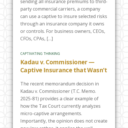
sending all insurance premiums to third-
party commercial carriers, a company
can use a captive to insure selected risks
through an insurance company it owns
or controls. For business owners, CEOs,
CFOs, CPAs, […]
CAPTIVATING THINKING
Kadau v. Commissioner —
Captive Insurance that Wasn’t
The recent memorandum decision in
Kadau v. Commissioner (T.C. Memo.
2025-81) provides a clear example of
how the Tax Court currently analyzes
micro-captive arrangements.
Importantly, the opinion does not create