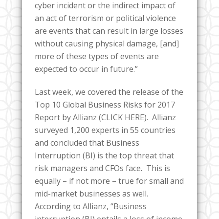
cyber incident or the indirect impact of
an act of terrorism or political violence
are events that can result in large losses
without causing physical damage, [and]
more of these types of events are
expected to occur in future.”
Last week, we covered the release of the
Top 10 Global Business Risks for 2017
Report by Allianz (CLICK HERE). Allianz
surveyed 1,200 experts in 55 countries
and concluded that Business
Interruption (BI) is the top threat that
risk managers and CFOs face. This is
equally – if not more – true for small and
mid-market businesses as well.
According to Allianz, “Business
interruption (BI) entails a loss of income