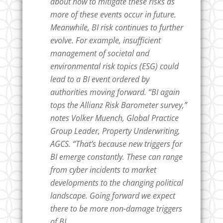
about how to mitigate these risks as
more of these events occur in future.
Meanwhile, BI risk continues to further
evolve. For example, insufficient
management of societal and
environmental risk topics (ESG) could
lead to a BI event ordered by
authorities moving forward. “BI again
tops the Allianz Risk Barometer survey,”
notes Volker Muench, Global Practice
Group Leader, Property Underwriting,
AGCS. “That’s because new triggers for
BI emerge constantly. These can range
from cyber incidents to market
developments to the changing political
landscape. Going forward we expect
there to be more non-damage triggers
of BI.