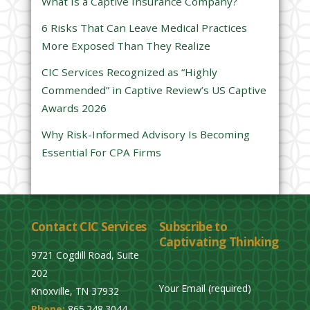
e
What Is a Captive Insurance Company?
l
6 Risks That Can Leave Medical Practices
d
More Exposed Than They Realize
e
CIC Services Recognized as “Highly
m
Commended” in Captive Review’s US Captive
p
Awards 2026
t
y
Why Risk-Informed Advisory Is Becoming
.
Essential For CPA Firms
Contact CIC Services
Subscribe to
Captivating Thinking
9721 Cogdill Road, Suite
202
Your Email (required)
Knoxville, TN 37932
Phone:
865.248.3044