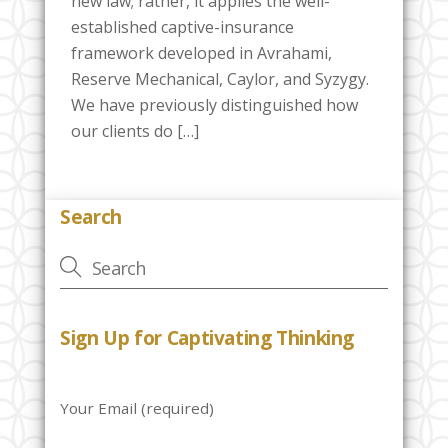
new law; rather, it applies the well-
established captive-insurance
framework developed in Avrahami,
Reserve Mechanical, Caylor, and Syzygy.
We have previously distinguished how
our clients do […]
Search
Sign Up for Captivating Thinking
Your Email (required)