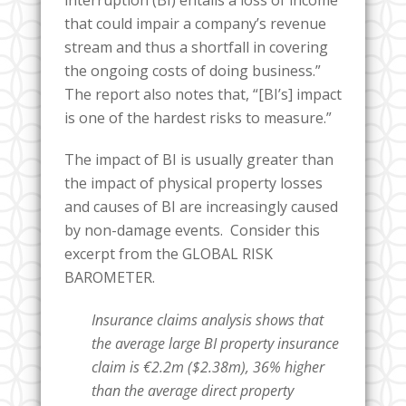
that could impair a company’s revenue
stream and thus a shortfall in covering
the ongoing costs of doing business.”
The report also notes that, “[BI’s] impact
is one of the hardest risks to measure.”
The impact of BI is usually greater than
the impact of physical property losses
and causes of BI are increasingly caused
by non-damage events. Consider this
excerpt from the GLOBAL RISK
BAROMETER.
Insurance claims analysis shows that
the average large BI property insurance
claim is €2.2m ($2.38m), 36% higher
than the average direct property