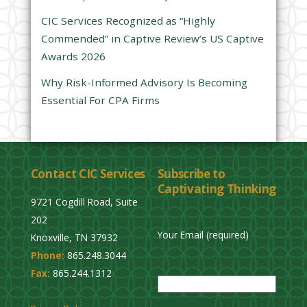
e
CIC Services Recognized as “Highly
m
Commended” in Captive Review’s US Captive
p
Awards 2026
t
y
Why Risk-Informed Advisory Is Becoming
.
Essential For CPA Firms
Contact CIC Services
Subscribe to
Captivating Thinking
9721 Cogdill Road, Suite
202
Your Email (required)
Knoxville, TN 37932
Phone:
865.248.3044
P
Fax:
865.244.1312
l
e