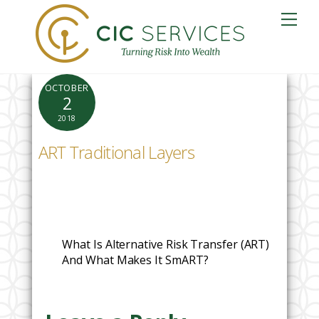
Skip
Me
to
content
OCTOBER
2
2018
ART Traditional Layers
What Is Alternative Risk Transfer (ART)
And What Makes It SmART?