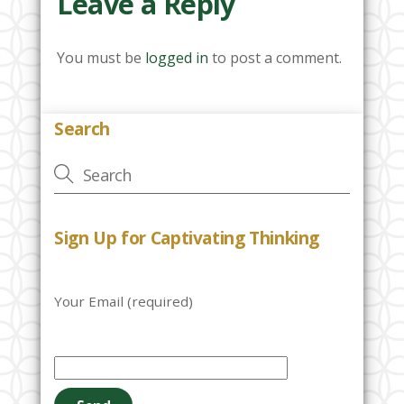
Leave a Reply
You must be
logged in
to post a comment.
Search
Sign Up for Captivating Thinking
Your Email (required)
P
l
e