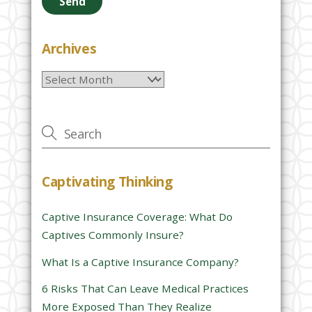
a
s
e
Archives
l
Archives
e
a
v
e
t
h
Captivating Thinking
i
s
Captive Insurance Coverage: What Do
f
Captives Commonly Insure?
i
e
What Is a Captive Insurance Company?
l
6 Risks That Can Leave Medical Practices
d
More Exposed Than They Realize