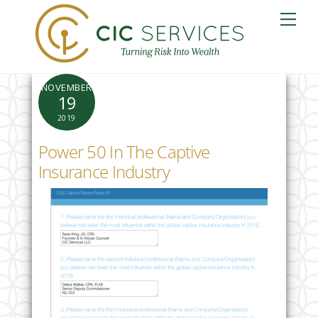
Skip
Me
to
content
NOVEMBER
19
2019
Power 50 In The Captive
Insurance Industry