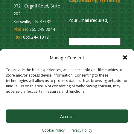
Captivating Thinking
9721 Cogdill Road, Suite
202
Your Email (required)
Knoxville, TN 37932
Phone:
865.248.3044
P
Fax:
865.244.1312
l
e
Privacy Policy
a
Manage Consent
Cookie Opt-Out
s
Stay Connected
To provide the best experiences, we use technologies like cookies to
e
store and/or access device information. Consenting to these
l
technologies will allow us to process data such as browsing behavior or
unique IDs on this site. Not consenting or withdrawing consent, may
e
adversely affect certain features and functions.
a
v
e
Accept
t
h
Cookie Policy
Privacy Policy