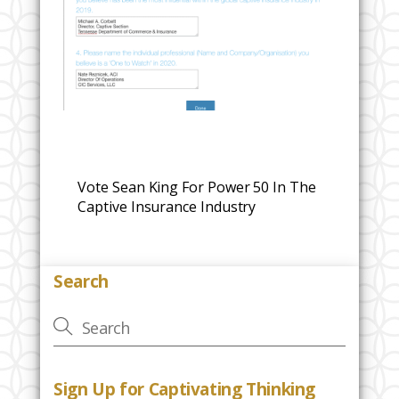
Vote Sean King For Power 50 In The
Captive Insurance Industry
Search
Sign Up for Captivating Thinking