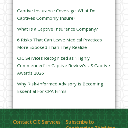
s
Captive Insurance Coverage: What Do
f
Captives Commonly Insure?
i
e
What Is a Captive Insurance Company?
l
6 Risks That Can Leave Medical Practices
d
More Exposed Than They Realize
e
CIC Services Recognized as “Highly
m
Commended” in Captive Review’s US Captive
p
Awards 2026
t
y
Why Risk-Informed Advisory Is Becoming
.
Essential For CPA Firms
Contact CIC Services
Subscribe to