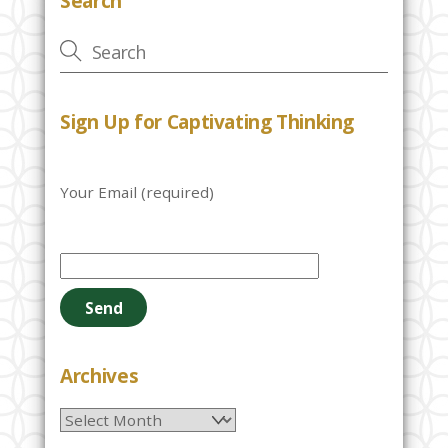
Search
Sign Up for Captivating Thinking
Your Email (required)
P
l
e
a
s
e
Archives
l
Archives
e
a