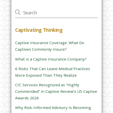
v
e
t
h
Captivating Thinking
i
s
Captive Insurance Coverage: What Do
f
Captives Commonly Insure?
i
e
What Is a Captive Insurance Company?
l
6 Risks That Can Leave Medical Practices
d
More Exposed Than They Realize
e
CIC Services Recognized as “Highly
m
Commended” in Captive Review’s US Captive
p
Awards 2026
t
y
Why Risk-Informed Advisory Is Becoming
.