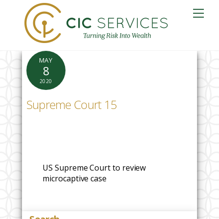
Skip
Me
to
content
MAY
8
2020
Supreme Court 15
US Supreme Court to review
microcaptive case