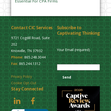
Essential For CPA Firms
Contact CIC Services
Subscribe to
Captivating Thinking
9721 Cogdill Road, Suite
202
Your Email (required)
Knoxville, TN 37932
Phone:
865.248.3044
P
Fax:
865.244.1312
l
e
Privacy Policy
a
Cookie Opt-Out
s
Stay Connected
e
l
e