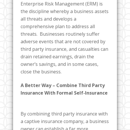
Enterprise Risk Management (ERM) is
the discipline whereby a business assets
all threats and develops a
comprehensive plan to address all
threats. Businesses routinely suffer
adverse events that are not covered by
third party insurance, and casualties can
drain retained earnings, drain the
owner’s savings, and in some cases,
close the business.
A Better Way – Combine Third Party
Insurance With Formal Self-Insurance
By combining third party insurance with
a captive insurance company, a business
owner can establish a far more