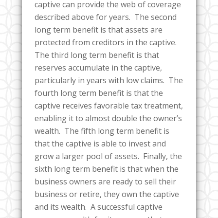
captive can provide the web of coverage
described above for years. The second
long term benefit is that assets are
protected from creditors in the captive.
The third long term benefit is that
reserves accumulate in the captive,
particularly in years with low claims. The
fourth long term benefit is that the
captive receives favorable tax treatment,
enabling it to almost double the owner’s
wealth. The fifth long term benefit is
that the captive is able to invest and
grow a larger pool of assets. Finally, the
sixth long term benefit is that when the
business owners are ready to sell their
business or retire, they own the captive
and its wealth. A successful captive