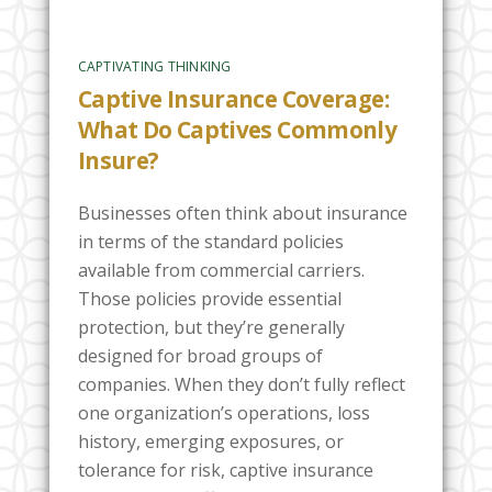
CAPTIVATING THINKING
Captive Insurance Coverage:
What Do Captives Commonly
Insure?
Businesses often think about insurance
in terms of the standard policies
available from commercial carriers.
Those policies provide essential
protection, but they’re generally
designed for broad groups of
companies. When they don’t fully reflect
one organization’s operations, loss
history, emerging exposures, or
tolerance for risk, captive insurance