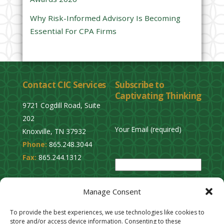
y
Why Risk-Informed Advisory Is Becoming
.
Essential For CPA Firms
Contact CIC Services
Subscribe to
Captivating Thinking
9721 Cogdill Road, Suite
202
Your Email (required)
Knoxville, TN 37932
Phone:
865.248.3044
P
Fax:
865.244.1312
l
e
Privacy Policy
a
Manage Consent
Cookie Opt-Out
s
Stay Connected
To provide the best experiences, we use technologies like cookies to
e
store and/or access device information. Consenting to these