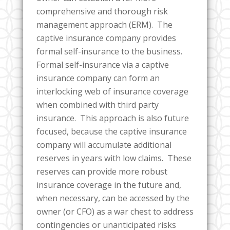
comprehensive and thorough risk
management approach (ERM). The
captive insurance company provides
formal self-insurance to the business.
Formal self-insurance via a captive
insurance company can form an
interlocking web of insurance coverage
when combined with third party
insurance. This approach is also future
focused, because the captive insurance
company will accumulate additional
reserves in years with low claims. These
reserves can provide more robust
insurance coverage in the future and,
when necessary, can be accessed by the
owner (or CFO) as a war chest to address
contingencies or unanticipated risks