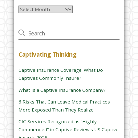
l
Archives
e
a
v
e
t
h
Captivating Thinking
i
s
Captive Insurance Coverage: What Do
f
Captives Commonly Insure?
i
e
What Is a Captive Insurance Company?
l
6 Risks That Can Leave Medical Practices
d
More Exposed Than They Realize
e
CIC Services Recognized as “Highly
m
Commended” in Captive Review’s US Captive
p
Awards 2026
t