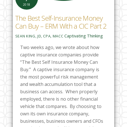
2018
The Best Self-Insurance Money
Can Buy – ERM With a CIC Part 2
Captivating Thinking
SEAN KING, JD, CPA, MACC
Two weeks ago, we wrote about how
captive insurance companies provide
“The Best Self Insurance Money Can
Buy.” A captive insurance company is
the most powerful risk management
and wealth accumulation tool that a
business can access. When properly
employed, there is no other
financial
vehicle that compares. By choosing to
own its own insurance company,
businesses, business owners and CFOs