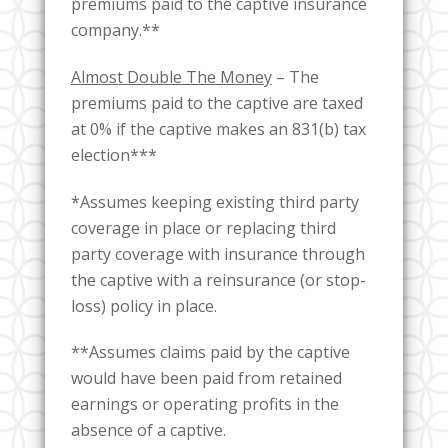
premiums paid to the captive insurance
company.**
Almost Double The Money
– The
premiums paid to the captive are taxed
at 0% if the captive makes an 831(b) tax
election***
*Assumes keeping existing third party
coverage in place or replacing third
party coverage with insurance through
the captive with a reinsurance (or stop-
loss) policy in place.
**Assumes claims paid by the captive
would have been paid from retained
earnings or operating profits in the
absence of a captive.