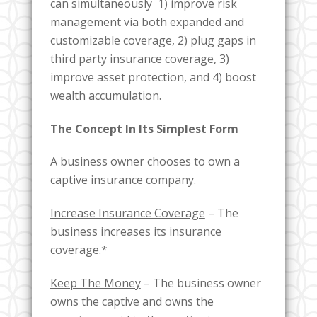
can simultaneously 1) improve risk
management via both expanded and
customizable coverage, 2) plug gaps in
third party insurance coverage, 3)
improve asset protection, and 4) boost
wealth accumulation.
The Concept In Its Simplest Form
A business owner chooses to own a
captive insurance company.
Increase Insurance Coverage
– The
business increases its insurance
coverage.*
Keep The Money
– The business owner
owns the captive and owns the