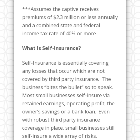
***Assumes the captive receives
premiums of $2.3 million or less annually
and a combined state and federal
income tax rate of 40% or more.
What Is Self-Insurance?
Self-Insurance is essentially covering
any losses that occur which are not
covered by third party insurance. The
business “bites the bullet” so to speak.
Most small businesses self-insure via
retained earnings, operating profit, the
owner’s savings or a bank loan. Even
with robust third party insurance
coverage in place, small businesses still
self-insure a wide array of risks.