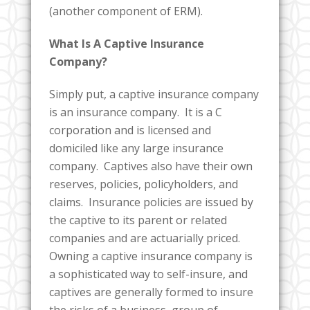
(another component of ERM).
What Is A Captive Insurance
Company?
Simply put, a captive insurance company
is an insurance company. It is a C
corporation and is licensed and
domiciled like any large insurance
company. Captives also have their own
reserves, policies, policyholders, and
claims. Insurance policies are issued by
the captive to its parent or related
companies and are actuarially priced.
Owning a captive insurance company is
a sophisticated way to self-insure, and
captives are generally formed to insure
the risks of a business, group of