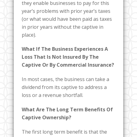
they enable businesses to pay for this
year’s problems with prior year’s taxes
(or what would have been paid as taxes
in prior years without the captive in
place).
What If The Business Experiences A
Loss That Is Not Insured By The
Captive Or By Commercial Insurance?
In most cases, the business can take a
dividend from its captive to address a
loss or a revenue shortfall.
What Are The Long Term Benefits Of
Captive Ownership?
The first long term benefit is that the