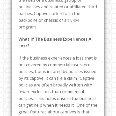
businesses and related or affiliated third
parties. Captives often form the
backbone or chassis of an ERM
program.
What If The Business Experiences A
Loss?
If the business experiences a loss that is
not covered by commercial insurance
policies, but is insured by policies issued
by its captive, it can file a claim. Captive
policies are often broadly written with
fewer exclusions than commercial
policies. This helps ensure the business
can get help when it needs it. One of the
great features about captives is that