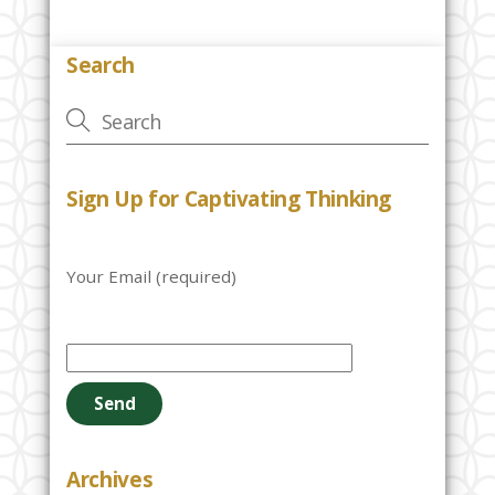
Search
Sign Up for Captivating Thinking
Your Email (required)
P
l
e
a
s
e
Archives