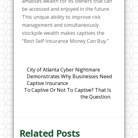
amasses wealth for its owners that can
be accessed and enjoyed in the future.
This unique ability to improve risk
management and simultaneously
stockpile wealth makes captives the
“Best Self Insurance Money Can Buy.”
City of Atlanta Cyber Nightmare
Demonstrates Why Businesses Need
Captive Insurance
To Captive Or Not To Captive? That Is
the Question.
Related Posts