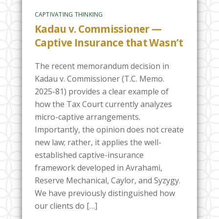
CAPTIVATING THINKING
Kadau v. Commissioner —
Captive Insurance that Wasn’t
The recent memorandum decision in
Kadau v. Commissioner (T.C. Memo.
2025-81) provides a clear example of
how the Tax Court currently analyzes
micro-captive arrangements.
Importantly, the opinion does not create
new law; rather, it applies the well-
established captive-insurance
framework developed in Avrahami,
Reserve Mechanical, Caylor, and Syzygy.
We have previously distinguished how
our clients do […]