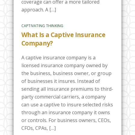
coverage can offer a more tailored
approach. A […]
CAPTIVATING THINKING
What Is a Captive Insurance
Company?
A captive insurance company is a
licensed insurance company owned by
the business, business owner, or group
of businesses it insures. Instead of
sending all insurance premiums to third-
party commercial carriers, a company
can use a captive to insure selected risks
through an insurance company it owns
or controls. For business owners, CEOs,
CFOs, CPAs, […]