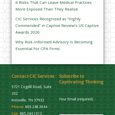
6 Risks That Can Leave Medical Practices
d
More Exposed Than They Realize
e
CIC Services Recognized as “Highly
m
Commended” in Captive Review’s US Captive
p
Awards 2026
t
y
Why Risk-Informed Advisory Is Becoming
.
Essential For CPA Firms
Contact CIC Services
Subscribe to
Captivating Thinking
9721 Cogdill Road, Suite
202
Your Email (required)
Knoxville, TN 37932
Phone:
865.248.3044
P
Fax:
865.244.1312