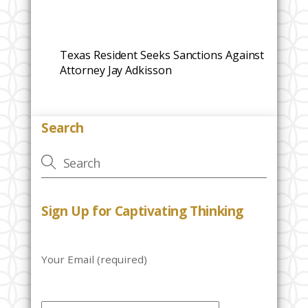
Texas Resident Seeks Sanctions Against
Attorney Jay Adkisson
Search
Sign Up for Captivating Thinking
Your Email (required)
P