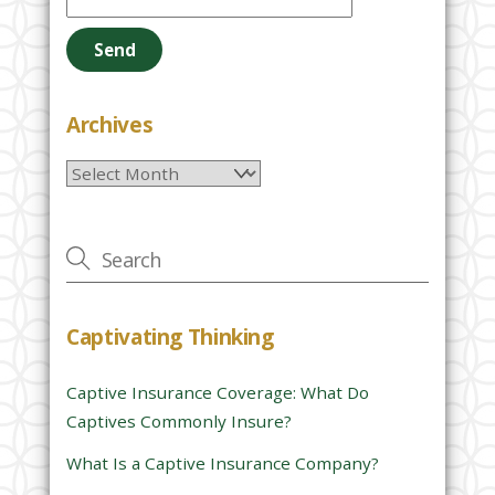
l
e
a
s
e
Archives
l
Archives
e
a
v
e
t
h
Captivating Thinking
i
s
Captive Insurance Coverage: What Do
f
Captives Commonly Insure?
i
e
What Is a Captive Insurance Company?
l