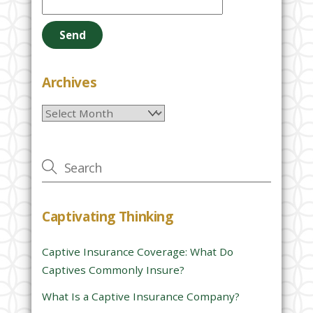
l
e
a
s
e
Archives
l
Archives
e
a
v
e
t
h
Captivating Thinking
i
s
Captive Insurance Coverage: What Do
f
Captives Commonly Insure?
i
e
What Is a Captive Insurance Company?