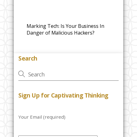
Marking Tech: Is Your Business In
Danger of Malicious Hackers?
Search
Sign Up for Captivating Thinking
Your Email (required)
P