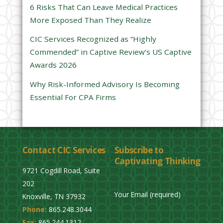
l
6 Risks That Can Leave Medical Practices
d
More Exposed Than They Realize
e
CIC Services Recognized as “Highly
m
Commended” in Captive Review’s US Captive
p
Awards 2026
t
y
Why Risk-Informed Advisory Is Becoming
.
Essential For CPA Firms
Contact CIC Services
Subscribe to
Captivating Thinking
9721 Cogdill Road, Suite
202
Your Email (required)
Knoxville, TN 37932
Phone:
865.248.3044
P
Fax:
865.244.1312