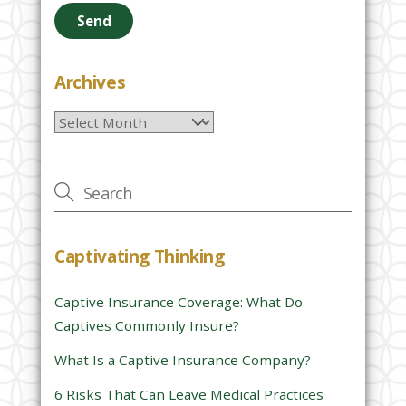
e
a
s
e
Archives
l
Archives
e
a
v
e
t
h
Captivating Thinking
i
s
Captive Insurance Coverage: What Do
f
Captives Commonly Insure?
i
e
What Is a Captive Insurance Company?
l
6 Risks That Can Leave Medical Practices
d