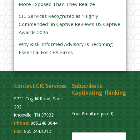
More Exposed Than They Realize
e
CIC Services Recognized as “Highly
m
Commended” in Captive Review’s US Captive
p
Awards 2026
t
y
Why Risk-Informed Advisory Is Becoming
.
Essential For CPA Firms
Contact CIC Services
Subscribe to
Captivating Thinking
9721 Cogdill Road, Suite
202
Your Email (required)
Knoxville, TN 37932
Phone:
865.248.3044
P
Fax:
865.244.1312
l