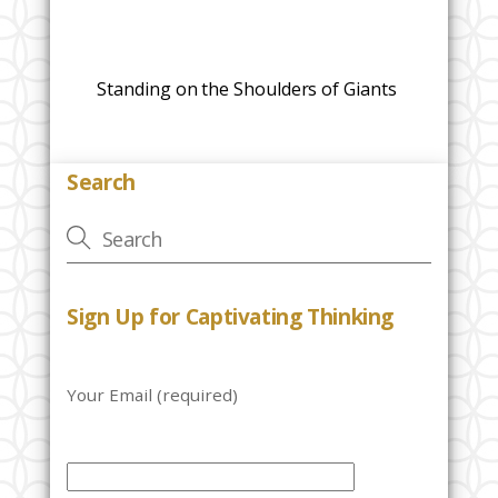
Standing on the Shoulders of Giants
Search
Sign Up for Captivating Thinking
Your Email (required)
P
l