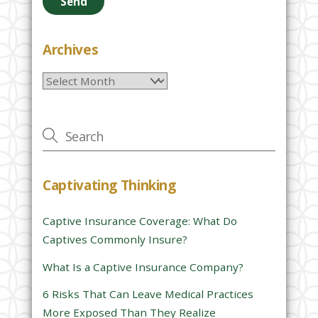
a
s
e
Archives
l
Archives
e
a
v
e
t
h
Captivating Thinking
i
s
Captive Insurance Coverage: What Do
f
Captives Commonly Insure?
i
e
What Is a Captive Insurance Company?
l
6 Risks That Can Leave Medical Practices
d
More Exposed Than They Realize