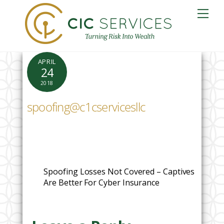
Skip
Me
to
content
APRIL
24
2018
spoofing@c1cservicesllc
Spoofing Losses Not Covered – Captives
Are Better For Cyber Insurance