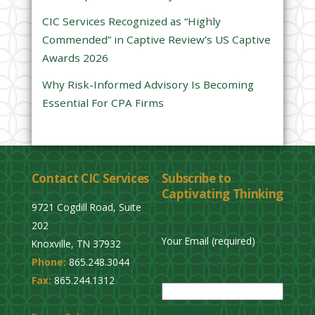
e
CIC Services Recognized as “Highly
m
Commended” in Captive Review’s US Captive
p
Awards 2026
t
y
Why Risk-Informed Advisory Is Becoming
.
Essential For CPA Firms
Contact CIC Services
Subscribe to
Captivating Thinking
9721 Cogdill Road, Suite
202
Your Email (required)
Knoxville, TN 37932
Phone:
865.248.3044
P
Fax:
865.244.1312
l
e