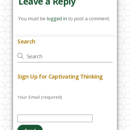
Leave a Reply
You must be
logged in
to post a comment.
Search
Sign Up for Captivating Thinking
Your Email (required)
P
l
e