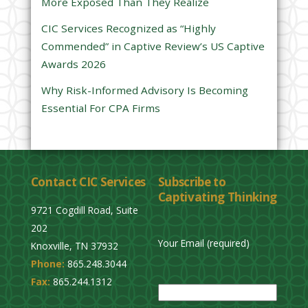
More Exposed Than They Realize
e
CIC Services Recognized as “Highly
m
Commended” in Captive Review’s US Captive
p
Awards 2026
t
y
Why Risk-Informed Advisory Is Becoming
.
Essential For CPA Firms
Contact CIC Services
Subscribe to
Captivating Thinking
9721 Cogdill Road, Suite
202
Your Email (required)
Knoxville, TN 37932
Phone:
865.248.3044
P
Fax:
865.244.1312
l