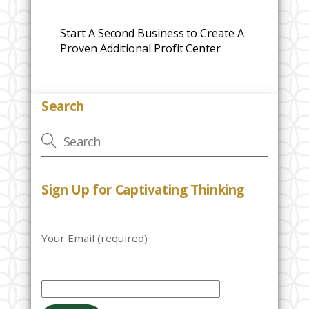
Start A Second Business to Create A
Proven Additional Profit Center
Search
Sign Up for Captivating Thinking
Your Email (required)
P
l
e