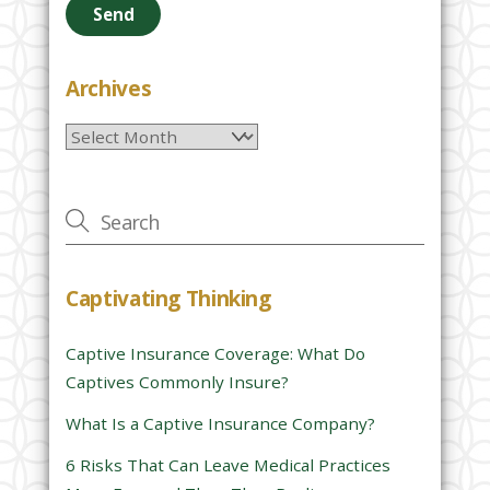
a
s
e
Archives
l
Archives
e
a
v
e
t
h
Captivating Thinking
i
s
Captive Insurance Coverage: What Do
f
Captives Commonly Insure?
i
e
What Is a Captive Insurance Company?
l
6 Risks That Can Leave Medical Practices
d