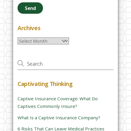
e
a
s
e
Archives
l
Archives
e
a
v
e
t
h
Captivating Thinking
i
s
Captive Insurance Coverage: What Do
f
Captives Commonly Insure?
i
e
What Is a Captive Insurance Company?
l
6 Risks That Can Leave Medical Practices