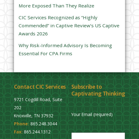
d
More Exposed Than They Realize
e
CIC Services Recognized as “Highly
m
Commended” in Captive Review’s US Captive
p
Awards 2026
t
y
Why Risk-Informed Advisory Is Becoming
.
Essential For CPA Firms
Contact CIC Services
Subscribe to
Captivating Thinking
9721 Cogdill Road, Suite
202
Your Email (required)
Knoxville, TN 37932
Phone:
865.248.3044
P
Fax:
865.244.1312
l