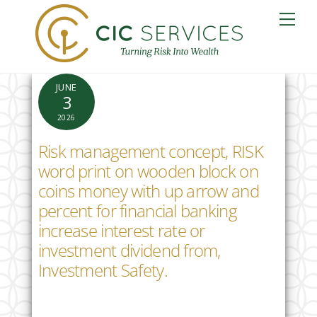
Skip
Me
to
content
JUNE
3
2026
Risk management concept, RISK
word print on wooden block on
coins money with up arrow and
percent for financial banking
increase interest rate or
investment dividend from,
Investment Safety.