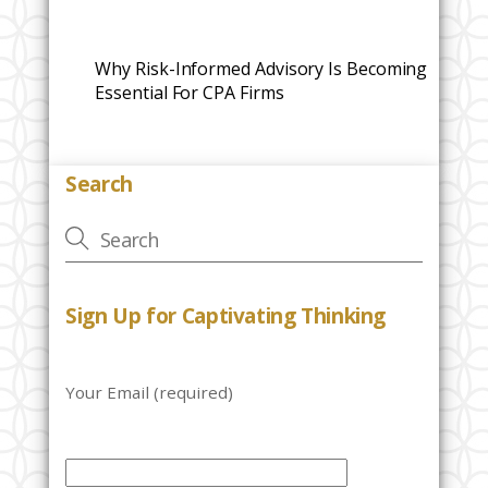
Why Risk-Informed Advisory Is Becoming
Essential For CPA Firms
Search
Sign Up for Captivating Thinking
Your Email (required)
P
l