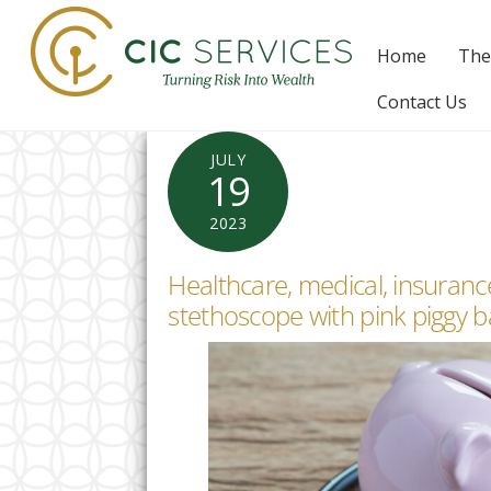
Skip
to
Home
The
content
Contact Us
JULY
19
2023
Healthcare, medical, insurance
stethoscope with pink piggy 