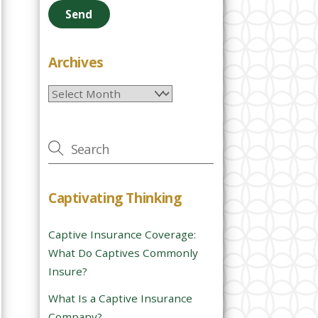
e
a
s
e
Archives
l
Archives
e
a
v
e
t
h
Captivating Thinking
i
s
Captive Insurance Coverage:
f
What Do Captives Commonly
i
Insure?
e
l
What Is a Captive Insurance
d
Company?