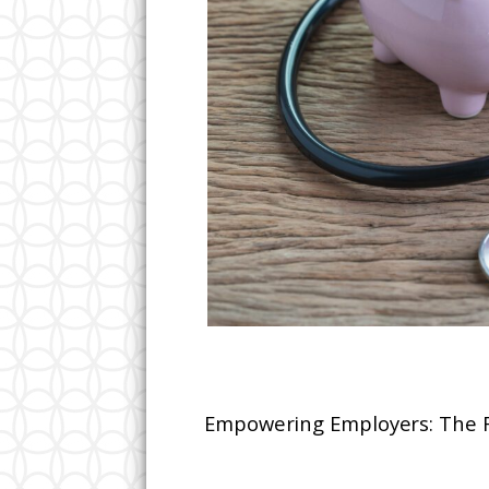
Empowering Employers: The Re