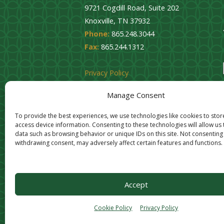
9721 Cogdill Road, Suite 202
Knoxville, TN 37932
Phone:
865.248.3044
Fax:
865.244.1312
Privacy Policy
Cookie Opt-Out
Manage Consent
To provide the best experiences, we use technologies like cookies to sto
access device information. Consenting to these technologies will allow us
data such as browsing behavior or unique IDs on this site. Not consenting
withdrawing consent, may adversely affect certain features and functions.
Accept
Cookie Policy
Privacy Policy