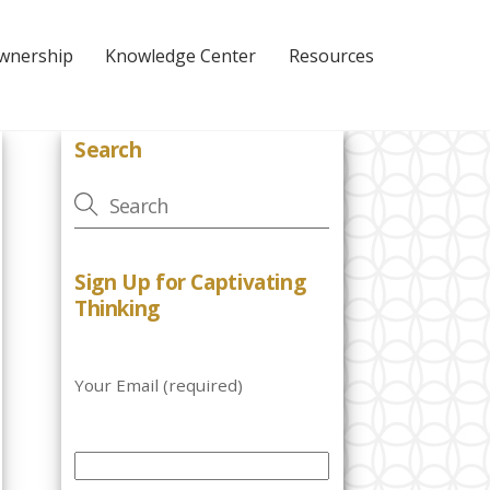
Ownership
Knowledge Center
Resources
Search
Sign Up for Captivating
Thinking
Your Email (required)
P
l