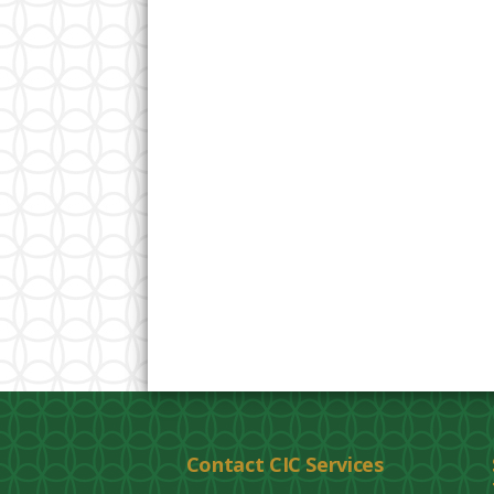
Contact CIC Services