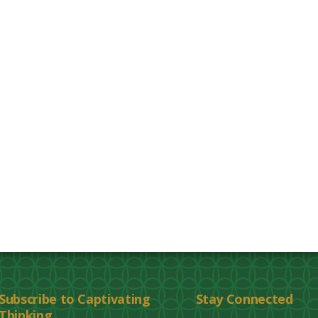
Subscribe to Captivating
Stay Connected
Thinking