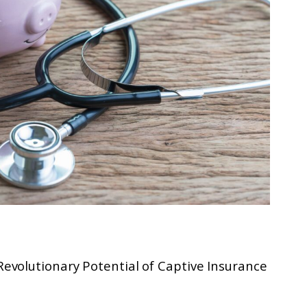
volutionary Potential of Captive Insurance