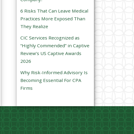
e
6 Risks That Can Leave Medical
m
Practices More Exposed Than
p
They Realize
t
CIC Services Recognized as
y
“Highly Commended” in Captive
.
Review’s US Captive Awards
2026
Why Risk-Informed Advisory Is
Becoming Essential For CPA
Firms