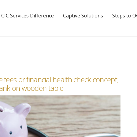
 CIC Services Difference
Captive Solutions
Steps to 
 fees or financial health check concept,
bank on wooden table