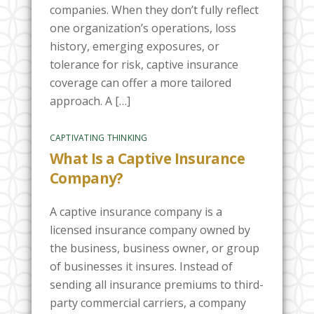
companies. When they don’t fully reflect
one organization’s operations, loss
history, emerging exposures, or
tolerance for risk, captive insurance
coverage can offer a more tailored
approach. A […]
CAPTIVATING THINKING
What Is a Captive Insurance
Company?
A captive insurance company is a
licensed insurance company owned by
the business, business owner, or group
of businesses it insures. Instead of
sending all insurance premiums to third-
party commercial carriers, a company