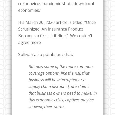
coronavirus pandemic shuts down local
economies.”
His March 20, 2020 article is titled, “Once
Scrutinized, An Insurance Product
Becomes a Crisis Lifeline.” We couldn’t
agree more.
Sullivan also points out that:
But now some of the more common
coverage options, like the risk that
business will be interrupted or a
supply chain disrupted, are claims
that business owners need to make. In
this economic crisis, captives may be
showing their worth.