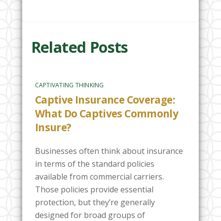
Related Posts
CAPTIVATING THINKING
Captive Insurance Coverage:
What Do Captives Commonly
Insure?
Businesses often think about insurance
in terms of the standard policies
available from commercial carriers.
Those policies provide essential
protection, but they’re generally
designed for broad groups of