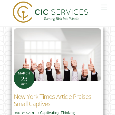
Skip
Me
to
content
MARCH
23
2020
New York Times Article Praises
Small Captives
Captivating Thinking
RANDY SADLER