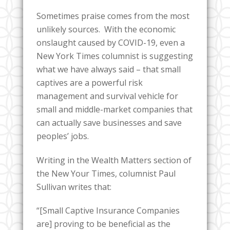
Sometimes praise comes from the most
unlikely sources. With the economic
onslaught caused by COVID-19, even a
New York Times columnist is suggesting
what we have always said – that small
captives are a powerful risk
management and survival vehicle for
small and middle-market companies that
can actually save businesses and save
peoples’ jobs.
Writing in the Wealth Matters section of
the New Your Times, columnist Paul
Sullivan writes that:
“[Small Captive Insurance Companies
are] proving to be beneficial as the