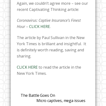
Again, we couldn’t agree more – see our
recent Captivating Thinking article:
Coronavirus: Captive Insurance’s Finest
Hour
–
CLICK HERE
.
The article by Paul Sullivan in the New
York Times is brilliant and insightful. It
is definitely worth reading, saving and
sharing.
CLICK HERE
to read the article in the
New York Times.
The Battle Goes On
Micro captives, mega issues