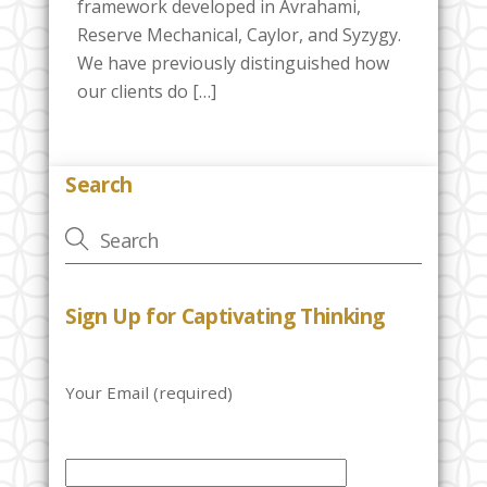
framework developed in Avrahami,
Reserve Mechanical, Caylor, and Syzygy.
We have previously distinguished how
our clients do […]
Search
Sign Up for Captivating Thinking
Your Email (required)
P
l