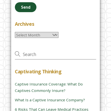
e
a
s
e
Archives
l
Archives
e
a
v
e
t
h
Captivating Thinking
i
s
Captive Insurance Coverage: What Do
f
Captives Commonly Insure?
i
e
What Is a Captive Insurance Company?
l
6 Risks That Can Leave Medical Practices