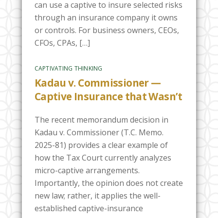
can use a captive to insure selected risks
through an insurance company it owns
or controls. For business owners, CEOs,
CFOs, CPAs, […]
CAPTIVATING THINKING
Kadau v. Commissioner —
Captive Insurance that Wasn’t
The recent memorandum decision in
Kadau v. Commissioner (T.C. Memo.
2025-81) provides a clear example of
how the Tax Court currently analyzes
micro-captive arrangements.
Importantly, the opinion does not create
new law; rather, it applies the well-
established captive-insurance