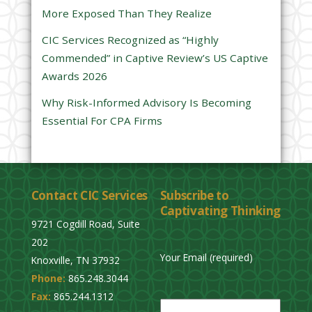
d
More Exposed Than They Realize
e
CIC Services Recognized as “Highly
m
Commended” in Captive Review’s US Captive
p
Awards 2026
t
y
Why Risk-Informed Advisory Is Becoming
.
Essential For CPA Firms
Contact CIC Services
Subscribe to
Captivating Thinking
9721 Cogdill Road, Suite
202
Your Email (required)
Knoxville, TN 37932
Phone:
865.248.3044
P
Fax:
865.244.1312
l