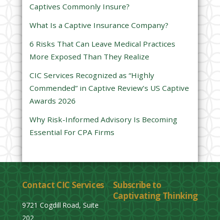
Captives Commonly Insure?
i
e
What Is a Captive Insurance Company?
l
6 Risks That Can Leave Medical Practices
d
More Exposed Than They Realize
e
CIC Services Recognized as “Highly
m
Commended” in Captive Review’s US Captive
p
Awards 2026
t
y
Why Risk-Informed Advisory Is Becoming
.
Essential For CPA Firms
Contact CIC Services
Subscribe to
Captivating Thinking
9721 Cogdill Road, Suite
202