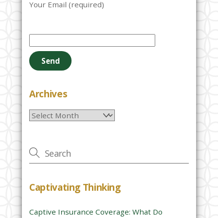
Your Email (required)
P
l
e
a
s
e
Archives
l
Archives
e
a
v
e
t
h
Captivating Thinking
i
s
Captive Insurance Coverage: What Do
f