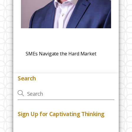
SMEs Navigate the Hard Market
Search
Sign Up for Captivating Thinking