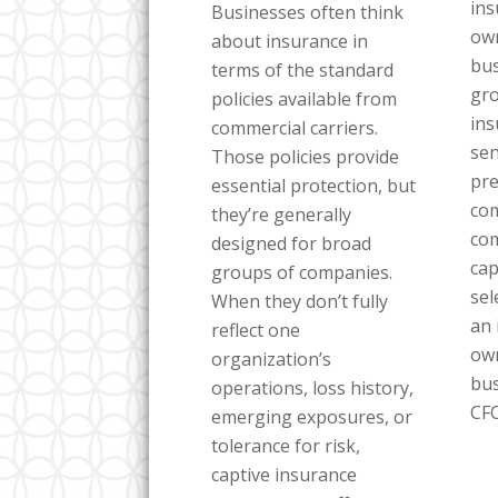
in
Businesses often think
own
about insurance in
bus
terms of the standard
gro
policies available from
ins
commercial carriers.
sen
Those policies provide
pre
essential protection, but
com
they’re generally
co
designed for broad
cap
groups of companies.
sel
When they don’t fully
an 
reflect one
own
organization’s
bus
operations, loss history,
CFO
emerging exposures, or
tolerance for risk,
captive insurance