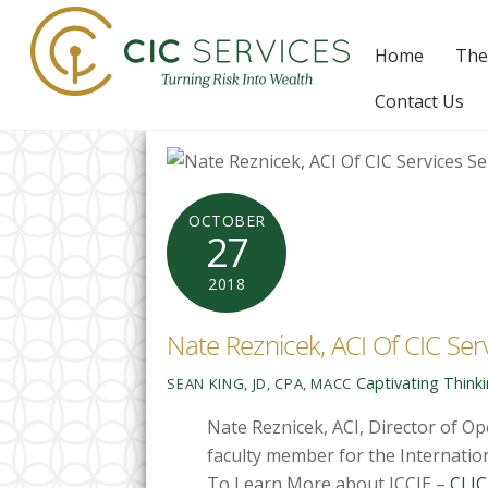
Skip
to
Home
The
content
Contact Us
OCTOBER
27
2018
Nate Reznicek, ACI Of CIC Ser
Captivating Think
SEAN KING, JD, CPA, MACC
Nate Reznicek, ACI, Director of Op
faculty member for the Internation
To Learn More about ICCIE –
CLIC