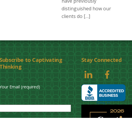
have previously
distinguished how our
clients do […]
Subscribe to Captivating
Stay Connected
Thinking
Your Email (required)
P
l
e
a
s