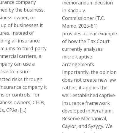
surance company
memorandum decision
ed by the business,
in Kadau v.
iness owner, or
Commissioner (T.C.
up of businesses it
Memo. 2025-81)
ures. Instead of
provides a clear example
ding all insurance
of how the Tax Court
miums to third-party
currently analyzes
mercial carriers, a
micro-captive
mpany can use a
arrangements.
tive to insure
Importantly, the opinion
ected risks through
does not create new law;
insurance company it
rather, it applies the
s or controls. For
well-established captive-
iness owners, CEOs,
insurance framework
s, CPAs, […]
developed in Avrahami,
Reserve Mechanical,
Caylor, and Syzygy. We