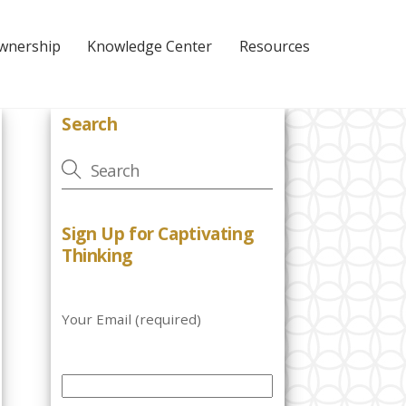
Ownership
Knowledge Center
Resources
Search
Sign Up for Captivating
Thinking
Your Email (required)
P
l