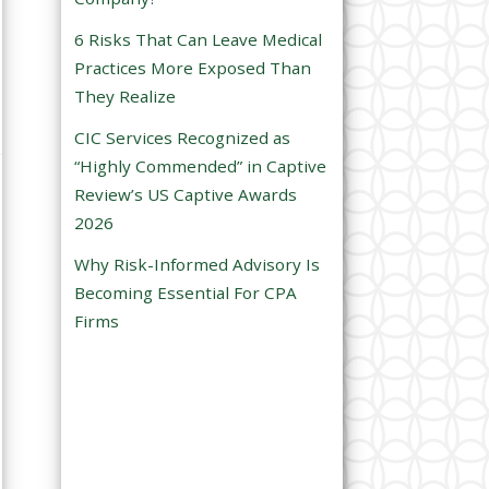
e
6 Risks That Can Leave Medical
m
Practices More Exposed Than
p
They Realize
t
CIC Services Recognized as
y
“Highly Commended” in Captive
.
Review’s US Captive Awards
2026
Why Risk-Informed Advisory Is
Becoming Essential For CPA
Firms