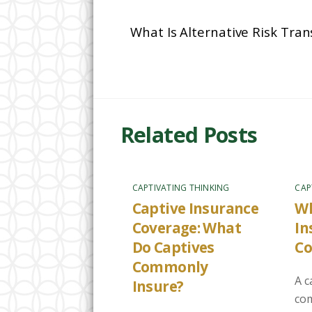
What Is Alternative Risk Tra
Related Posts
CAPTIVATING THINKING
CAP
Captive Insurance
Wh
Coverage: What
In
Do Captives
C
Commonly
A c
Insure?
com