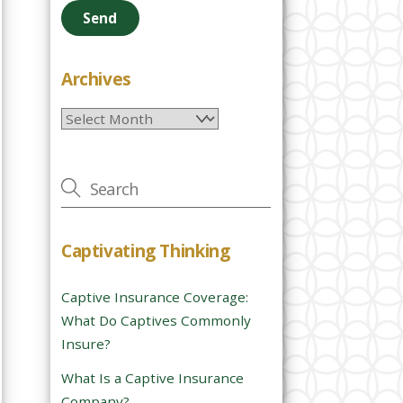
e
a
s
e
Archives
l
Archives
e
a
v
e
t
h
Captivating Thinking
i
s
Captive Insurance Coverage:
f
What Do Captives Commonly
i
Insure?
e
l
What Is a Captive Insurance
d
Company?