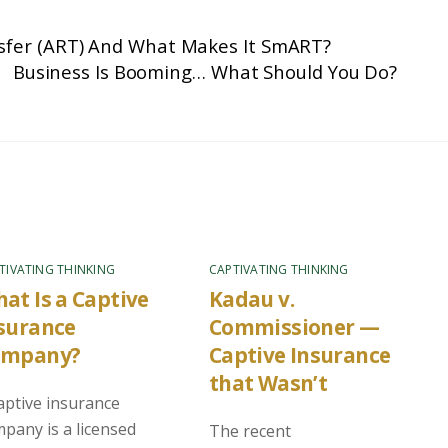
nsfer (ART) And What Makes It SmART?
Business Is Booming… What Should You Do?
TIVATING THINKING
CAPTIVATING THINKING
at Is a Captive
Kadau v.
surance
Commissioner —
ompany?
Captive Insurance
that Wasn’t
aptive insurance
pany is a licensed
The recent