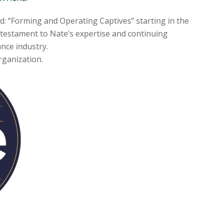
ed: “Forming and Operating Captives” starting in the
a testament to Nate’s expertise and continuing
ance industry.
Organization.