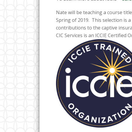
Nate will be teaching a course titl
Spring of 2019. This selection is 
contributions to the captive insur
CIC Services is an ICCIE Certified 