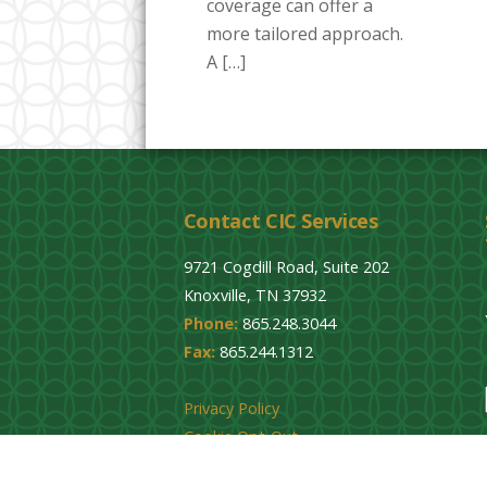
coverage can offer a
more tailored approach.
A […]
Contact CIC Services
9721 Cogdill Road, Suite 202
Knoxville, TN 37932
Phone:
865.248.3044
Fax:
865.244.1312
Privacy Policy
Cookie Opt-Out