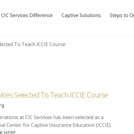
 CIC Services Difference
Captive Solutions
Steps to 
vices Selected To Teach ICCIE Course
ing
erations at CIC Services has been selected as a
al Center for Captive Insurance Education (ICCIE).
K HERE
.