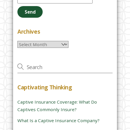
e
a
s
e
Archives
l
Archives
e
a
v
e
t
h
Captivating Thinking
i
s
Captive Insurance Coverage: What Do
f
Captives Commonly Insure?
i
e
What Is a Captive Insurance Company?
l