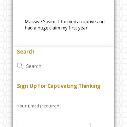
Massive Savior: I formed a captive and
had a huge claim my first year.
Search
Sign Up for Captivating Thinking
Your Email (required)
P
l