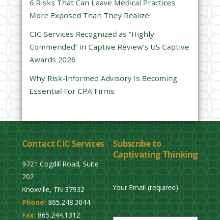
6 Risks That Can Leave Medical Practices
d
More Exposed Than They Realize
e
CIC Services Recognized as “Highly
m
Commended” in Captive Review’s US Captive
p
Awards 2026
t
y
Why Risk-Informed Advisory Is Becoming
.
Essential For CPA Firms
Contact CIC Services
Subscribe to
Captivating Thinking
9721 Cogdill Road, Suite
202
Your Email (required)
Knoxville, TN 37932
Phone:
865.248.3044
P
Fax:
865.244.1312