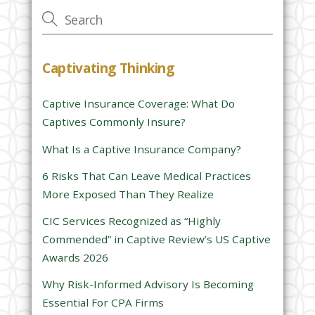
v
e
t
h
Captivating Thinking
i
s
Captive Insurance Coverage: What Do
f
Captives Commonly Insure?
i
e
What Is a Captive Insurance Company?
l
6 Risks That Can Leave Medical Practices
d
More Exposed Than They Realize
e
CIC Services Recognized as “Highly
m
Commended” in Captive Review’s US Captive
p
Awards 2026
t
y
Why Risk-Informed Advisory Is Becoming
.
Essential For CPA Firms