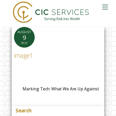
Skip
Me
to
content
AUGUST
9
2023
image1
Marking Tech: What We Are Up Against
Search