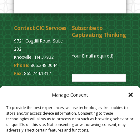
Contact CIC Services
Subscribe to
Captivating Thinking
9721 Cogdill Road, Suite
202
Your Email (required)
Knoxville, TN 37932
Phone:
865.248.3044
P
Fax:
865.244.1312
l
e
Privacy Policy
a
Manage Consent
Cookie Opt-Out
s
Stay Connected
To provide the best experiences, we use technologies like cookies to
e
store and/or access device information. Consenting to these
l
technologies will allow us to process data such as browsing behavior or
unique IDs on this site. Not consenting or withdrawing consent, may
e
adversely affect certain features and functions.
a