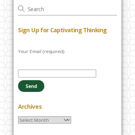
Sign Up for Captivating Thinking
Your Email (required)
P
l
e
a
s
e
Archives
l
Archives
e
a