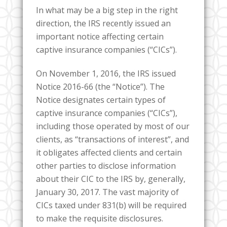
In what may be a big step in the right
direction, the IRS recently issued an
important notice affecting certain
captive insurance companies (“CICs”).
On November 1, 2016, the IRS issued
Notice 2016-66 (the “Notice”). The
Notice designates certain types of
captive insurance companies (“CICs”),
including those operated by most of our
clients, as “transactions of interest”, and
it obligates affected clients and certain
other parties to disclose information
about their CIC to the IRS by, generally,
January 30, 2017. The vast majority of
CICs taxed under 831(b) will be required
to make the requisite disclosures.