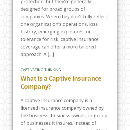
protection, but they’re generally
designed for broad groups of
companies. When they don’t fully reflect
one organization’s operations, loss
history, emerging exposures, or
tolerance for risk, captive insurance
coverage can offer a more tailored
approach. A […]
CAPTIVATING THINKING
What Is a Captive Insurance
Company?
A captive insurance company is a
licensed insurance company owned by
the business, business owner, or group
of businesses it insures. Instead of