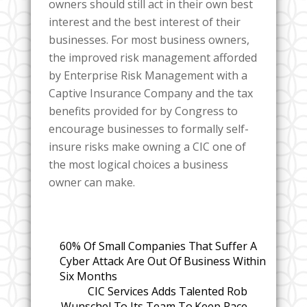
owners should still act in their own best
interest and the best interest of their
businesses. For most business owners,
the improved risk management afforded
by Enterprise Risk Management with a
Captive Insurance Company and the tax
benefits provided for by Congress to
encourage businesses to formally self-
insure risks make owning a CIC one of
the most logical choices a business
owner can make.
60% Of Small Companies That Suffer A
Cyber Attack Are Out Of Business Within
Six Months
CIC Services Adds Talented Rob
Wunschel To Its Team To Keep Pace