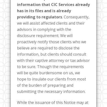
information that CIC Services already
has in its files and is already
providing to regulators
. Consequently,
we will assist affected clients and their
advisors in complying with the
disclosure requirement. We will
proactively notify those clients who we
believe are required to disclose the
information, but clients should consult
with their captive attorney or tax advisor
to be sure. Though the requirements
will be quite burdensome on us, we
hope to insulate our clients from most
of the burden of preparing and
submitting the necessary information.
While the issuance of this Notice may at