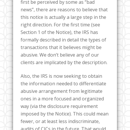
first be perceived by some as “bad
news”, there are reasons to believe that
this notice is actually a large step in the
right direction. For the first time (see
Section 1 of the Notice), the IRS has
formally described in detail the types of
transactions that it believes might be
abusive. We don’t believe any of our
clients are implicated by the description.
Also, the IRS is now seeking to obtain
the information needed to differentiate
abusive arrangement from legitimate
ones in a more focused and organized
way (via the disclosure requirement
imposed by the Notice). This could mean
fewer, or at least less indiscriminate,
audits of CICs in the future. That would