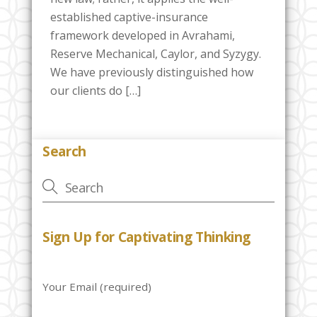
established captive-insurance
framework developed in Avrahami,
Reserve Mechanical, Caylor, and Syzygy.
We have previously distinguished how
our clients do […]
Search
Sign Up for Captivating Thinking
Your Email (required)