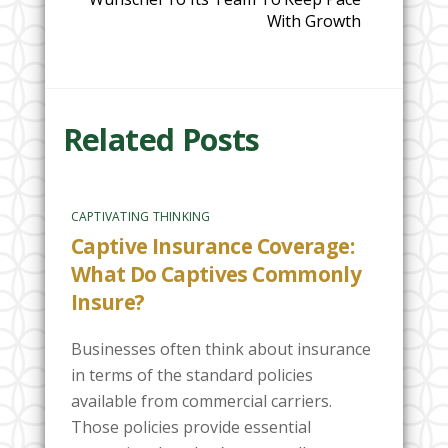
With Growth
Related Posts
CAPTIVATING THINKING
Captive Insurance Coverage:
What Do Captives Commonly
Insure?
Businesses often think about insurance
in terms of the standard policies
available from commercial carriers.
Those policies provide essential