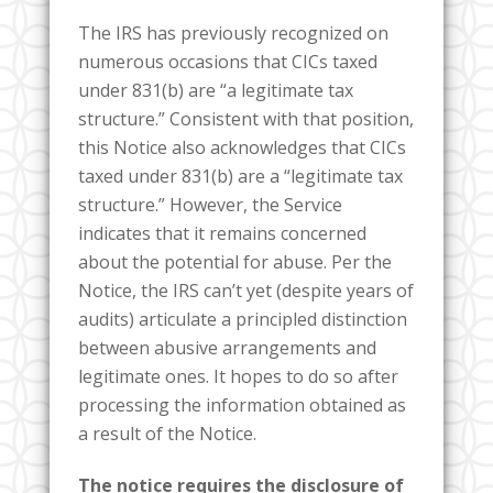
The IRS has previously recognized on
numerous occasions that CICs taxed
under 831(b) are “a legitimate tax
structure.” Consistent with that position,
this Notice also acknowledges that CICs
taxed under 831(b) are a “legitimate tax
structure.” However, the Service
indicates that it remains concerned
about the potential for abuse. Per the
Notice, the IRS can’t yet (despite years of
audits) articulate a principled distinction
between abusive arrangements and
legitimate ones. It hopes to do so after
processing the information obtained as
a result of the Notice.
The notice requires the disclosure of