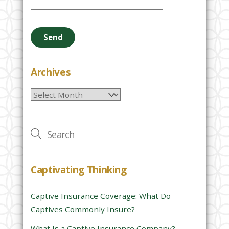
P
l
e
a
s
e
Archives
l
Archives
e
a
v
e
t
h
Captivating Thinking
i
s
Captive Insurance Coverage: What Do
f
Captives Commonly Insure?
i
e
What Is a Captive Insurance Company?