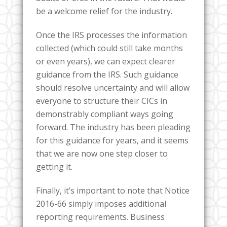
be a welcome relief for the industry.
Once the IRS processes the information
collected (which could still take months
or even years), we can expect clearer
guidance from the IRS. Such guidance
should resolve uncertainty and will allow
everyone to structure their CICs in
demonstrably compliant ways going
forward. The industry has been pleading
for this guidance for years, and it seems
that we are now one step closer to
getting it.
Finally, it’s important to note that Notice
2016-66 simply imposes additional
reporting requirements. Business