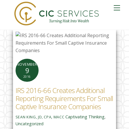
Skip
Me
to
content
NOVEMBER
9
2016
IRS 2016-66 Creates Additional
Reporting Requirements For Small
Captive Insurance Companies
Captivating Thinking
,
SEAN KING, JD, CPA, MACC
Uncategorized