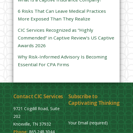
l
6 Risks That Can Leave Medical Practices
d
More Exposed Than They Realize
e
CIC Services Recognized as “Highly
m
Commended” in Captive Review’s US Captive
p
Awards 2026
t
y
Why Risk-Informed Advisory Is Becoming
.
Essential For CPA Firms
Contact CIC Services
Subscribe to
Captivating Thinking
9721 Cogdill Road, Suite
202
Your Email (required)
Knoxville, TN 37932
Phone:
865.248.3044