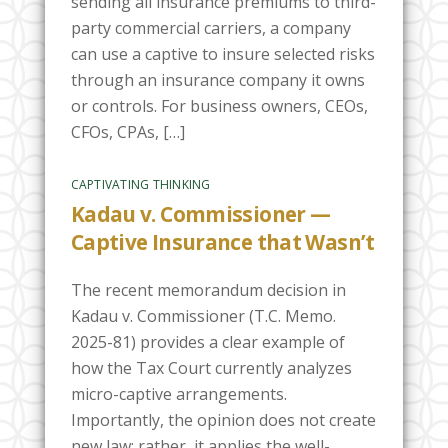
sending all insurance premiums to third-
party commercial carriers, a company
can use a captive to insure selected risks
through an insurance company it owns
or controls. For business owners, CEOs,
CFOs, CPAs, […]
CAPTIVATING THINKING
Kadau v. Commissioner —
Captive Insurance that Wasn’t
The recent memorandum decision in
Kadau v. Commissioner (T.C. Memo.
2025-81) provides a clear example of
how the Tax Court currently analyzes
micro-captive arrangements.
Importantly, the opinion does not create
new law; rather, it applies the well-