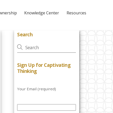
Ownership
Knowledge Center
Resources
Search
Sign Up for Captivating
Thinking
Your Email (required)
P
l