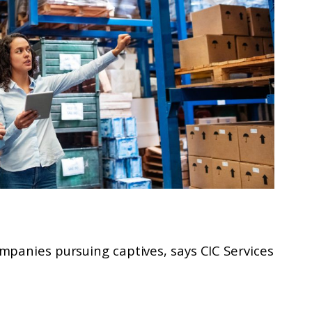
mpanies pursuing captives, says CIC Services