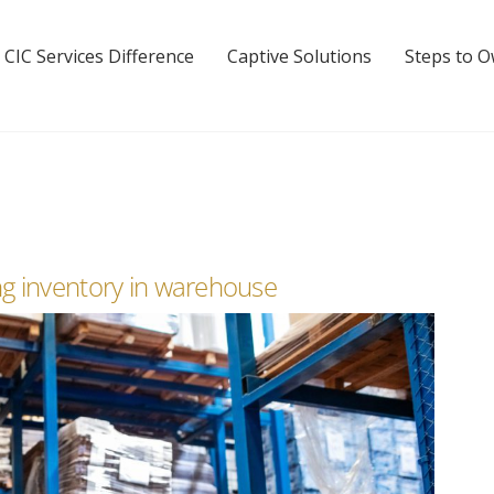
 CIC Services Difference
Captive Solutions
Steps to 
g inventory in warehouse