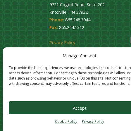
9721 Cogdill Road, Suite 202
Knoxville, TN 37932
Phone:
865.248.3044
Fax:
865.244.1312
Privacy Policy
Cookie Opt-Out
Manage Consent
To provide the best experiences, we use technologies like cookies to sto
access device information. Consenting to these technologies will allow us
data such as browsing behavior or unique IDs on this site. Not consenting
withdrawing consent, may adversely affect certain features and functions.
Accept
Cookie Policy
Privacy Policy