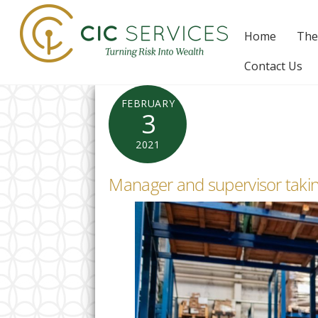
Skip
to
Home
The
content
Contact Us
FEBRUARY
3
2021
Manager and supervisor takin