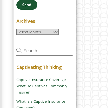
e
a
s
e
Archives
l
Archives
e
a
v
e
t
h
Captivating Thinking
i
s
Captive Insurance Coverage:
f
What Do Captives Commonly
i
Insure?
e
l
What Is a Captive Insurance
d
Company?