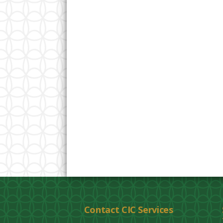
Contact CIC Services