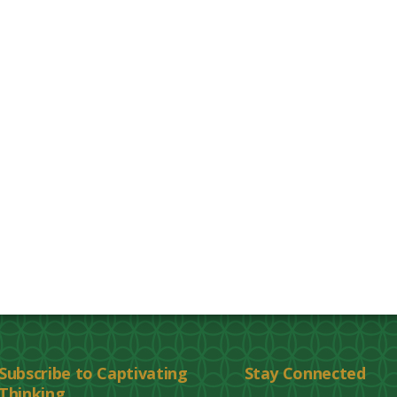
Subscribe to Captivating
Stay Connected
Thinking