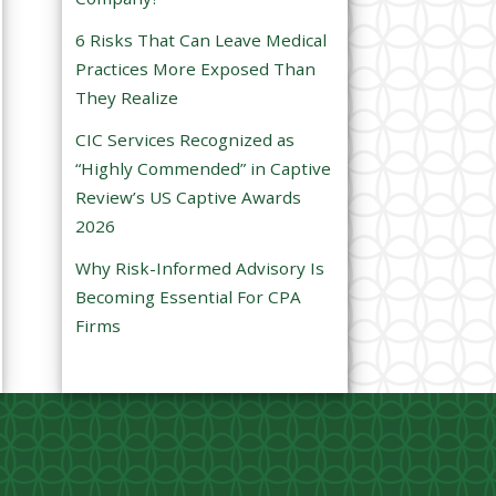
e
6 Risks That Can Leave Medical
m
Practices More Exposed Than
p
They Realize
t
CIC Services Recognized as
y
“Highly Commended” in Captive
.
Review’s US Captive Awards
2026
Why Risk-Informed Advisory Is
Becoming Essential For CPA
Firms