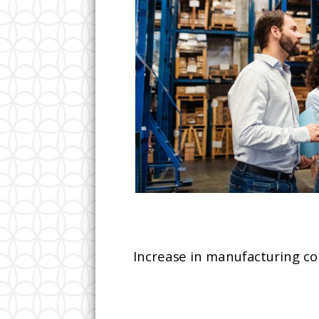
Increase in manufacturing co