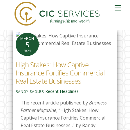
Skip
Me
to
content
MARCH
5
2024
High Stakes: How Captive
Insurance Fortifies Commercial
Real Estate Businesses
Recent Headlines
RANDY SADLER
The recent article published by
Business
Partner Magazine
, “High Stakes: How
Captive Insurance Fortifies Commercial
Real Estate Businesses ,” by Randy