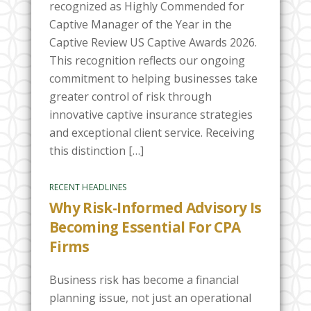
recognized as Highly Commended for
Captive Manager of the Year in the
Captive Review US Captive Awards 2026.
This recognition reflects our ongoing
commitment to helping businesses take
greater control of risk through
innovative captive insurance strategies
and exceptional client service. Receiving
this distinction […]
RECENT HEADLINES
Why Risk-Informed Advisory Is
Becoming Essential For CPA
Firms
Business risk has become a financial
planning issue, not just an operational