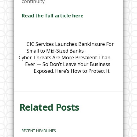
continuity.
Read the full article here
CIC Services Launches BankInsure For
Small to Mid-Sized Banks
Cyber Threats Are More Prevalent Than
Ever — So Don’t Leave Your Business
Exposed. Here’s How to Protect It.
Related Posts
RECENT HEADLINES