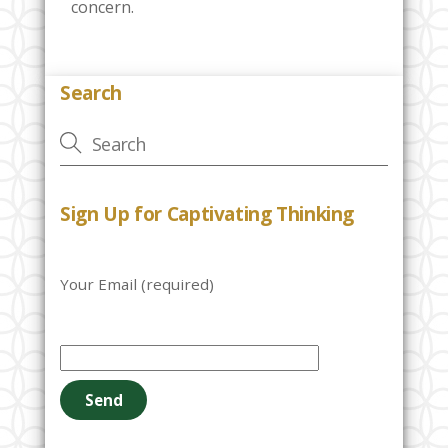
concern.
Search
Sign Up for Captivating Thinking
Your Email (required)
P
l
e
a
s