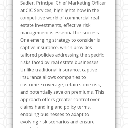
Sadler, Principal Chief Marketing Officer
at CIC Services, highlights how in the
competitive world of commercial real
estate investments, effective risk
management is essential for success.
One emerging strategy to consider is
captive insurance, which provides
tailored policies addressing the specific
risks faced by real estate businesses.
Unlike traditional insurance, captive
insurance allows companies to
customize coverage, retain some risk,
and potentially save on premiums. This
approach offers greater control over
claims handling and policy terms,
enabling businesses to adapt to
evolving risk scenarios and ensure