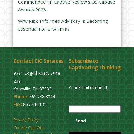
Commended” in Captive Review’s US Captive
p
Awards 2026
t
y
Why Risk-Informed Advisory Is Becoming
.
Essential For CPA Firms
Contact CIC Services
Subscribe to
Captivating Thinking
9721 Cogdill Road, Suite
202
Your Email (required)
Knoxville, TN 37932
Phone:
865.248.3044
P
Fax:
865.244.1312
l
e
Privacy Policy
a
Cookie Opt-Out
s