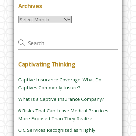
e
Archives
l
Archives
e
a
v
e
t
h
Captivating Thinking
i
s
Captive Insurance Coverage: What Do
f
Captives Commonly Insure?
i
e
What Is a Captive Insurance Company?
l
6 Risks That Can Leave Medical Practices
d
More Exposed Than They Realize
e
CIC Services Recognized as “Highly
m