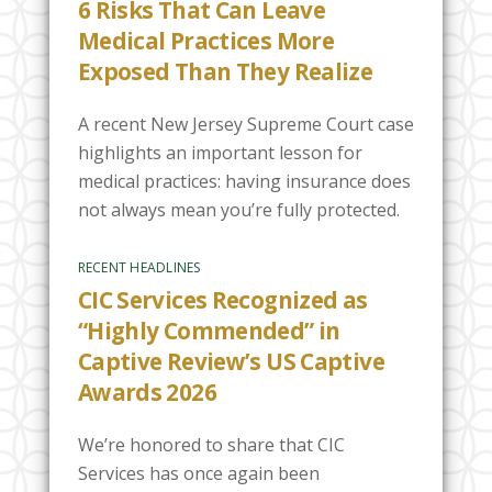
6 Risks That Can Leave
Medical Practices More
Exposed Than They Realize
A recent New Jersey Supreme Court case
highlights an important lesson for
medical practices: having insurance does
not always mean you’re fully protected.
RECENT HEADLINES
CIC Services Recognized as
“Highly Commended” in
Captive Review’s US Captive
Awards 2026
We’re honored to share that CIC
Services has once again been