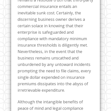
remains a resolute truth that third-party
commercial insurance entails an
inevitable sunk cost. Certainly, the
discerning business owner derives a
certain solace in knowing that their
enterprise is safeguarded and
compliance with mandatory minimum
insurance thresholds is diligently met.
Nevertheless, in the event that the
business remains unscathed and
unburdened by any untoward incidents
prompting the need to file claims, every
single dollar expended on insurance
premiums dissipates into the abyss of
irretrievable expenditure.
Although the intangible benefits of
peace of mind and legal compliance