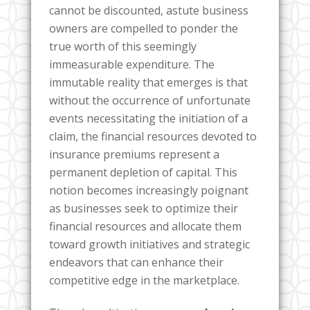
cannot be discounted, astute business
owners are compelled to ponder the
true worth of this seemingly
immeasurable expenditure. The
immutable reality that emerges is that
without the occurrence of unfortunate
events necessitating the initiation of a
claim, the financial resources devoted to
insurance premiums represent a
permanent depletion of capital. This
notion becomes increasingly poignant
as businesses seek to optimize their
financial resources and allocate them
toward growth initiatives and strategic
endeavors that can enhance their
competitive edge in the marketplace.