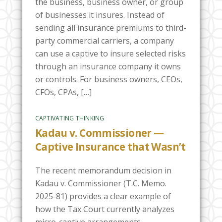
the business, business owner, or group
of businesses it insures. Instead of
sending all insurance premiums to third-
party commercial carriers, a company
can use a captive to insure selected risks
through an insurance company it owns
or controls. For business owners, CEOs,
CFOs, CPAs, […]
CAPTIVATING THINKING
Kadau v. Commissioner —
Captive Insurance that Wasn’t
The recent memorandum decision in
Kadau v. Commissioner (T.C. Memo.
2025-81) provides a clear example of
how the Tax Court currently analyzes
micro-captive arrangements.