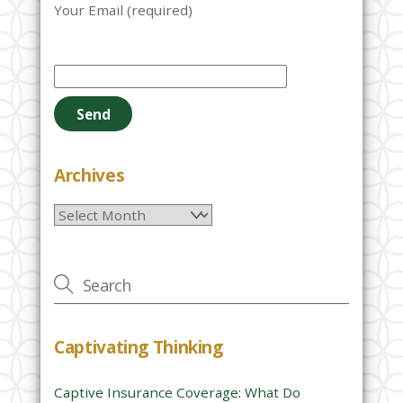
Your Email (required)
P
l
e
a
s
e
Archives
l
Archives
e
a
v
e
t
h
Captivating Thinking
i
s
Captive Insurance Coverage: What Do
f