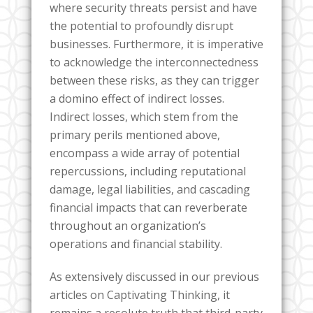
where security threats persist and have
the potential to profoundly disrupt
businesses. Furthermore, it is imperative
to acknowledge the interconnectedness
between these risks, as they can trigger
a domino effect of indirect losses.
Indirect losses, which stem from the
primary perils mentioned above,
encompass a wide array of potential
repercussions, including reputational
damage, legal liabilities, and cascading
financial impacts that can reverberate
throughout an organization’s
operations and financial stability.
As extensively discussed in our previous
articles on Captivating Thinking, it