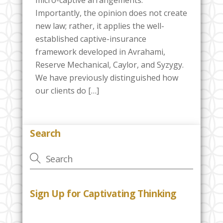
Importantly, the opinion does not create
new law; rather, it applies the well-
established captive-insurance
framework developed in Avrahami,
Reserve Mechanical, Caylor, and Syzygy.
We have previously distinguished how
our clients do […]
Search
Sign Up for Captivating Thinking