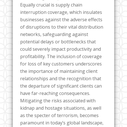
Equally crucial is supply chain
interruption coverage, which insulates
businesses against the adverse effects
of disruptions to their vital distribution
networks, safeguarding against
potential delays or bottlenecks that
could severely impact productivity and
profitability. The inclusion of coverage
for loss of key customers underscores
the importance of maintaining client
relationships and the recognition that
the departure of significant clients can
have far-reaching consequences.
Mitigating the risks associated with
kidnap and hostage situations, as well
as the specter of terrorism, becomes
paramount in today’s global landscape,