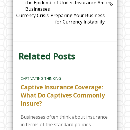
the Epidemic of Under-Insurance Among
Businesses
Currency Crisis: Preparing Your Business
for Currency Instability
Related Posts
CAPTIVATING THINKING
Captive Insurance Coverage:
What Do Captives Commonly
Insure?
Businesses often think about insurance
in terms of the standard policies