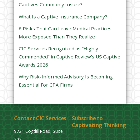
Captives Commonly Insure?
i
e
What Is a Captive Insurance Company?
l
6 Risks That Can Leave Medical Practices
d
More Exposed Than They Realize
e
CIC Services Recognized as “Highly
m
Commended” in Captive Review’s US Captive
p
Awards 2026
t
y
Why Risk-Informed Advisory Is Becoming
.
Essential For CPA Firms
Contact CIC Services
Subscribe to
Captivating Thinking
9721 Cogdill Road, Suite
202