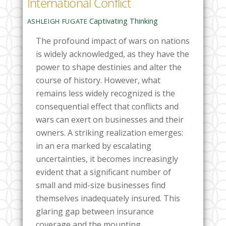
International Conflict
Captivating Thinking
ASHLEIGH FUGATE
The profound impact of wars on nations
is widely acknowledged, as they have the
power to shape destinies and alter the
course of history. However, what
remains less widely recognized is the
consequential effect that conflicts and
wars can exert on businesses and their
owners. A striking realization emerges:
in an era marked by escalating
uncertainties, it becomes increasingly
evident that a significant number of
small and mid-size businesses find
themselves inadequately insured. This
glaring gap between insurance
coverage and the mounting