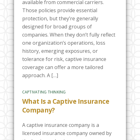
available from commercial carriers.
Those policies provide essential
protection, but they’re generally
designed for broad groups of
companies. When they don’t fully reflect
one organization’s operations, loss
history, emerging exposures, or
tolerance for risk, captive insurance
coverage can offer a more tailored
approach. A […]
CAPTIVATING THINKING
What Is a Captive Insurance
Company?
A captive insurance company is a
licensed insurance company owned by