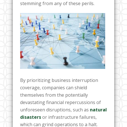
stemming from any of these perils.
By prioritizing business interruption
coverage, companies can shield
themselves from the potentially
devastating financial repercussions of
unforeseen disruptions, such as
natural
disasters
or infrastructure failures,
which can grind operations to a halt.