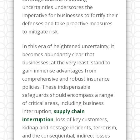
uncertainties underscores the
imperative for businesses to fortify their
defenses and take proactive measures
to mitigate risk.
In this era of heightened uncertainty, it
becomes abundantly clear that
businesses, at the very least, stand to
gain immense advantages from
comprehensive and robust insurance
policies. These indispensable
safeguards should encompass a range
of critical areas, including business
interruption,
supply chain
interruption
, loss of key customers,
kidnap and hostage incidents, terrorism,
and the consequential, indirect losses