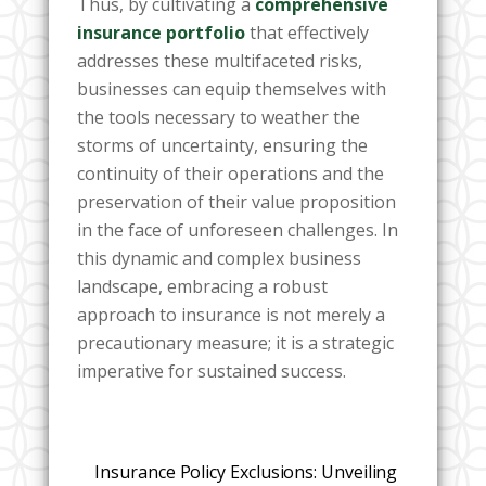
Thus, by cultivating a
comprehensive
insurance portfolio
that effectively
addresses these multifaceted risks,
businesses can equip themselves with
the tools necessary to weather the
storms of uncertainty, ensuring the
continuity of their operations and the
preservation of their value proposition
in the face of unforeseen challenges. In
this dynamic and complex business
landscape, embracing a robust
approach to insurance is not merely a
precautionary measure; it is a strategic
imperative for sustained success.
Insurance Policy Exclusions: Unveiling