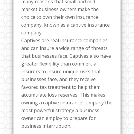
many reasons that small and mid-
market business owners make the
choice to own their own insurance
company, known as a captive insurance
company.
Captives are real insurance companies
and can insure a wide range of threats
that businesses face. Captives also have
greater flexibility than commercial
insurers to insure unique risks that
businesses face, and they receive
favored tax treatment to help them
accumulate loss reserves. This makes
owning a captive insurance company the
most powerful strategy a business
owner can employ to prepare for
business interruption.