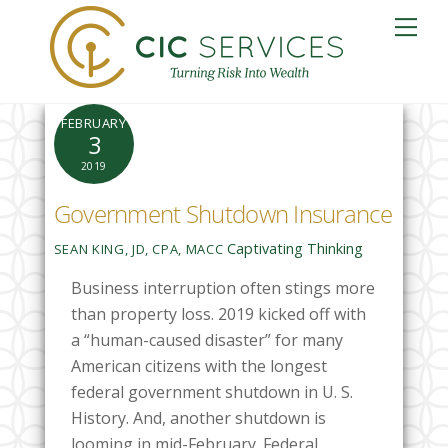
Skip
Me
to
content
FEBRUARY
3
2019
Government Shutdown Insurance
Captivating Thinking
SEAN KING, JD, CPA, MACC
Business interruption often stings more
than property loss. 2019 kicked off with
a “human-caused disaster” for many
American citizens with the longest
federal government shutdown in U. S.
History. And, another shutdown is
looming in mid-February. Federal