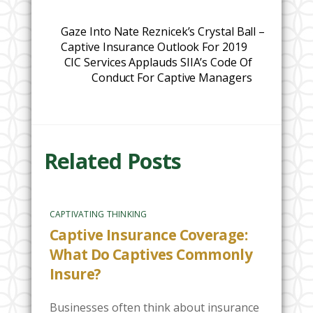
Gaze Into Nate Reznicek’s Crystal Ball –
Captive Insurance Outlook For 2019
CIC Services Applauds SIIA’s Code Of
Conduct For Captive Managers
Related Posts
CAPTIVATING THINKING
Captive Insurance Coverage:
What Do Captives Commonly
Insure?
Businesses often think about insurance