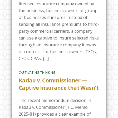
licensed insurance company owned by
the business, business owner, or group
of businesses it insures. Instead of
sending all insurance premiums to third-
party commercial carriers, a company
can use a captive to insure selected risks
through an insurance company it owns
or controls. For business owners, CEOs,
CFOs, CPAs, […]
CAPTIVATING THINKING
Kadau v. Commissioner —
Captive Insurance that Wasn’t
The recent memorandum decision in
Kadau v. Commissioner (T.C. Memo.
2025-81) provides a clear example of