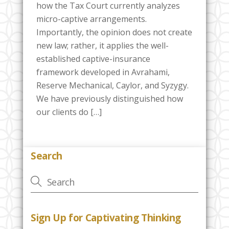
how the Tax Court currently analyzes
micro-captive arrangements.
Importantly, the opinion does not create
new law; rather, it applies the well-
established captive-insurance
framework developed in Avrahami,
Reserve Mechanical, Caylor, and Syzygy.
We have previously distinguished how
our clients do […]
Search
Sign Up for Captivating Thinking