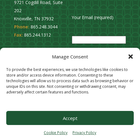
9721 Cogdill Road, Suite
202
Your Email (required)
Knoxville, TN 37932
Phone:
865.248.3044
P
Fax:
865.244.1312
l
e
Privacy Policy
a
Manage Consent
Cookie Opt-Out
s
Stay Connected
To provide the best experiences, we use technologies like cookies to
e
store and/or access device information. Consenting to these
l
technologies will allow us to process data such as browsing behavior or
unique IDs on this site. Not consenting or withdrawing consent, may
e
adversely affect certain features and functions.
a
v
e
Accept
t
h
Cookie Policy
Privacy Policy
i