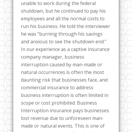
unable to work during the federal
shutdown, but he continued to pay his
employees and all the normal costs to
run his business. He told the interviewer
he was “burning through his savings
and anxious to see the shutdown end.”
In our experience as a captive insurance
company manager, business
interruption caused by man-made or
natural occurrences is often the most
daunting risk that businesses face, and
commercial insurance to address
business interruption is often limited in
scope or cost prohibited. Business
Interruption insurance pays businesses
lost revenue due to unforeseen man-
made or natural events. This is one of