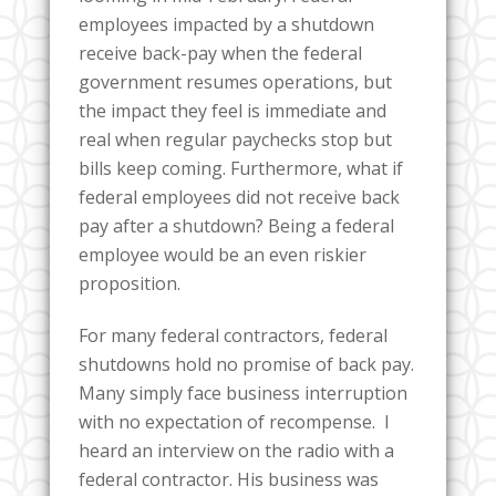
employees impacted by a shutdown
receive back-pay when the federal
government resumes operations, but
the impact they feel is immediate and
real when regular paychecks stop but
bills keep coming. Furthermore, what if
federal employees did not receive back
pay after a shutdown? Being a federal
employee would be an even riskier
proposition.
For many federal contractors, federal
shutdowns hold no promise of back pay.
Many simply face business interruption
with no expectation of recompense. I
heard an interview on the radio with a
federal contractor. His business was