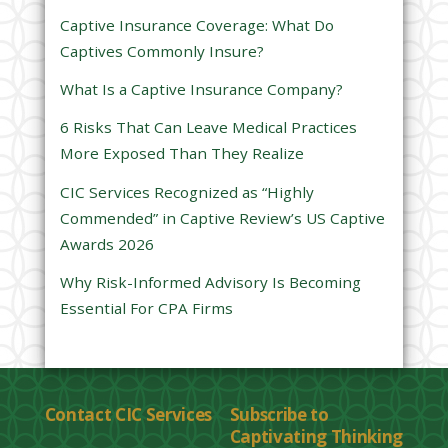
s
Captive Insurance Coverage: What Do
f
Captives Commonly Insure?
i
e
What Is a Captive Insurance Company?
l
6 Risks That Can Leave Medical Practices
d
More Exposed Than They Realize
e
CIC Services Recognized as “Highly
m
Commended” in Captive Review’s US Captive
p
Awards 2026
t
y
Why Risk-Informed Advisory Is Becoming
.
Essential For CPA Firms
Contact CIC Services
Subscribe to
Captivating Thinking