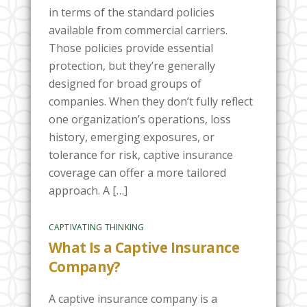
in terms of the standard policies
available from commercial carriers.
Those policies provide essential
protection, but they’re generally
designed for broad groups of
companies. When they don’t fully reflect
one organization’s operations, loss
history, emerging exposures, or
tolerance for risk, captive insurance
coverage can offer a more tailored
approach. A […]
CAPTIVATING THINKING
What Is a Captive Insurance
Company?
A captive insurance company is a