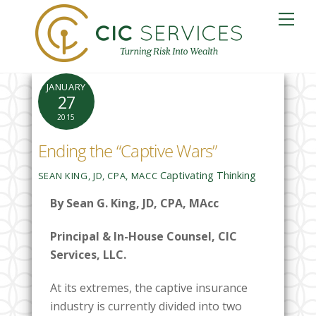
Skip
Me
to
content
JANUARY
27
2015
Ending the “Captive Wars”
Captivating Thinking
SEAN KING, JD, CPA, MACC
By Sean G. King, JD, CPA, MAcc
Principal & In-House Counsel, CIC
Services, LLC.
At its extremes, the captive insurance
industry is currently divided into two