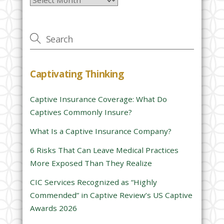
e
a
v
e
t
h
Captivating Thinking
i
s
Captive Insurance Coverage: What Do
f
Captives Commonly Insure?
i
e
What Is a Captive Insurance Company?
l
6 Risks That Can Leave Medical Practices
d
More Exposed Than They Realize
e
CIC Services Recognized as “Highly
m
Commended” in Captive Review’s US Captive
p
Awards 2026
t
y