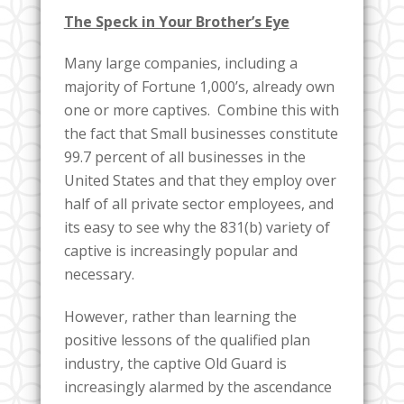
The Speck in Your Brother’s Eye
Many large companies, including a
majority of Fortune 1,000’s, already own
one or more captives. Combine this with
the fact that Small businesses constitute
99.7 percent of all businesses in the
United States and that they employ over
half of all private sector employees, and
its easy to see why the 831(b) variety of
captive is increasingly popular and
necessary.
However, rather than learning the
positive lessons of the qualified plan
industry, the captive Old Guard is
increasingly alarmed by the ascendance