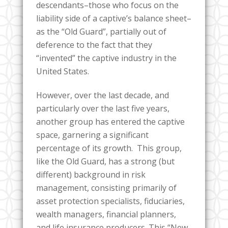
descendants–those who focus on the
liability side of a captive’s balance sheet–
as the “Old Guard”, partially out of
deference to the fact that they
“invented” the captive industry in the
United States.
However, over the last decade, and
particularly over the last five years,
another group has entered the captive
space, garnering a significant
percentage of its growth. This group,
like the Old Guard, has a strong (but
different) background in risk
management, consisting primarily of
asset protection specialists, fiduciaries,
wealth managers, financial planners,
and life insurance producers. This “New