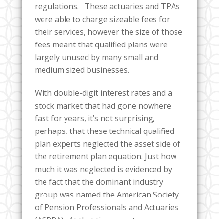
regulations. These actuaries and TPAs
were able to charge sizeable fees for
their services, however the size of those
fees meant that qualified plans were
largely unused by many small and
medium sized businesses.
With double-digit interest rates and a
stock market that had gone nowhere
fast for years, it’s not surprising,
perhaps, that these technical qualified
plan experts neglected the asset side of
the retirement plan equation. Just how
much it was neglected is evidenced by
the fact that the dominant industry
group was named the American Society
of Pension Professionals and Actuaries