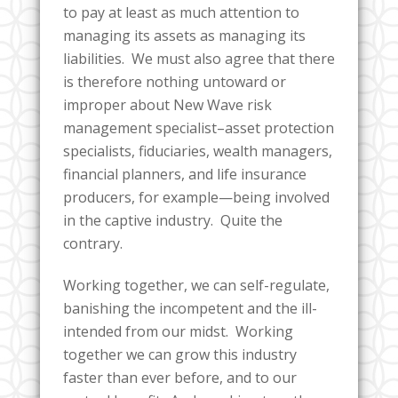
to pay at least as much attention to
managing its assets as managing its
liabilities. We must also agree that there
is therefore nothing untoward or
improper about New Wave risk
management specialist–asset protection
specialists, fiduciaries, wealth managers,
financial planners, and life insurance
producers, for example—being involved
in the captive industry. Quite the
contrary.
Working together, we can self-regulate,
banishing the incompetent and the ill-
intended from our midst. Working
together we can grow this industry
faster than ever before, and to our