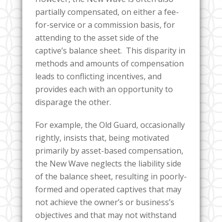
partially compensated, on either a fee-
for-service or a commission basis, for
attending to the asset side of the
captive’s balance sheet. This disparity in
methods and amounts of compensation
leads to conflicting incentives, and
provides each with an opportunity to
disparage the other.
For example, the Old Guard, occasionally
rightly, insists that, being motivated
primarily by asset-based compensation,
the New Wave neglects the liability side
of the balance sheet, resulting in poorly-
formed and operated captives that may
not achieve the owner’s or business’s
objectives and that may not withstand