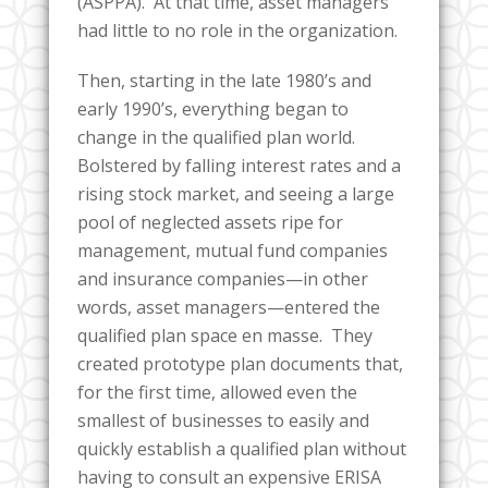
(ASPPA). At that time, asset managers
had little to no role in the organization.
Then, starting in the late 1980’s and
early 1990’s, everything began to
change in the qualified plan world.
Bolstered by falling interest rates and a
rising stock market, and seeing a large
pool of neglected assets ripe for
management, mutual fund companies
and insurance companies—in other
words, asset managers—entered the
qualified plan space en masse. They
created prototype plan documents that,
for the first time, allowed even the
smallest of businesses to easily and
quickly establish a qualified plan without
having to consult an expensive ERISA