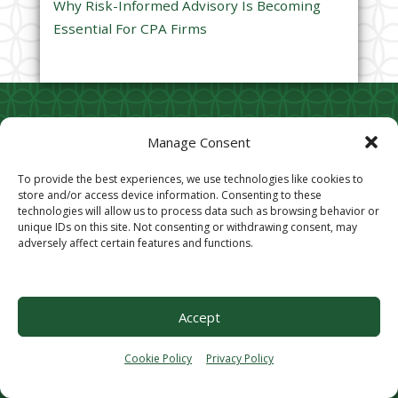
Why Risk-Informed Advisory Is Becoming
.
Essential For CPA Firms
Contact CIC Services
Subscribe to
Manage Consent
Captivating Thinking
9721 Cogdill Road, Suite
To provide the best experiences, we use technologies like cookies to
202
store and/or access device information. Consenting to these
Your Email (required)
Knoxville, TN 37932
technologies will allow us to process data such as browsing behavior or
unique IDs on this site. Not consenting or withdrawing consent, may
Phone:
865.248.3044
P
adversely affect certain features and functions.
Fax:
865.244.1312
l
e
Privacy Policy
a
Accept
Cookie Opt-Out
s
Stay Connected
e
Cookie Policy
Privacy Policy
l