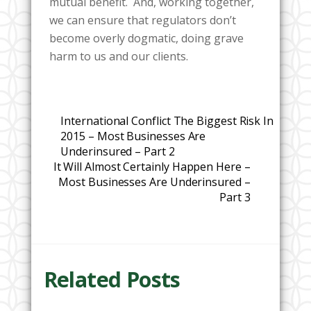
mutual benefit. And, working together,
we can ensure that regulators don’t
become overly dogmatic, doing grave
harm to us and our clients.
International Conflict The Biggest Risk In
2015 – Most Businesses Are
Underinsured – Part 2
It Will Almost Certainly Happen Here –
Most Businesses Are Underinsured –
Part 3
Related Posts