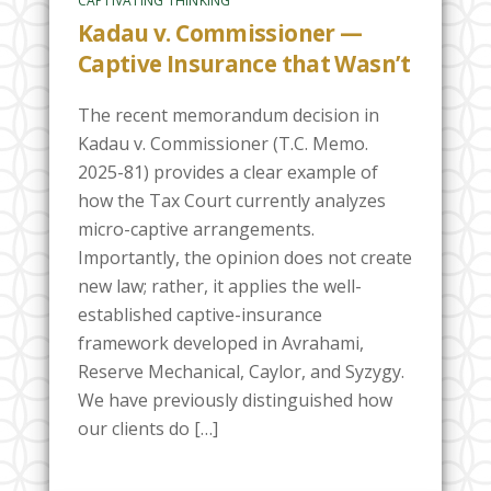
CAPTIVATING THINKING
Kadau v. Commissioner —
Captive Insurance that Wasn’t
The recent memorandum decision in
Kadau v. Commissioner (T.C. Memo.
2025-81) provides a clear example of
how the Tax Court currently analyzes
micro-captive arrangements.
Importantly, the opinion does not create
new law; rather, it applies the well-
established captive-insurance
framework developed in Avrahami,
Reserve Mechanical, Caylor, and Syzygy.
We have previously distinguished how
our clients do […]