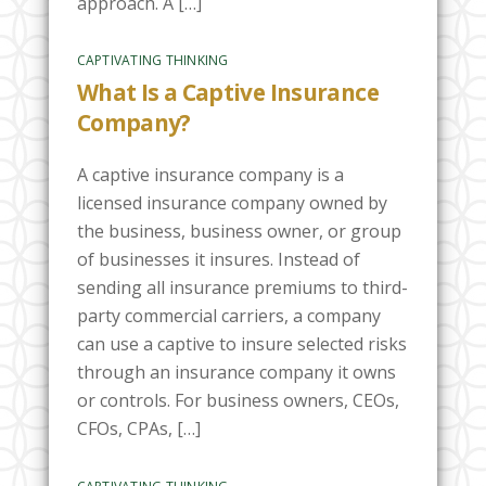
approach. A […]
CAPTIVATING THINKING
What Is a Captive Insurance
Company?
A captive insurance company is a
licensed insurance company owned by
the business, business owner, or group
of businesses it insures. Instead of
sending all insurance premiums to third-
party commercial carriers, a company
can use a captive to insure selected risks
through an insurance company it owns
or controls. For business owners, CEOs,
CFOs, CPAs, […]