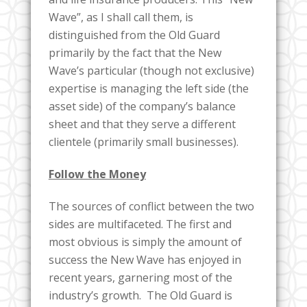
Wave”, as I shall call them, is
distinguished from the Old Guard
primarily by the fact that the New
Wave’s particular (though not exclusive)
expertise is managing the left side (the
asset side) of the company’s balance
sheet and that they serve a different
clientele (primarily small businesses).
Follow the Money
The sources of conflict between the two
sides are multifaceted. The first and
most obvious is simply the amount of
success the New Wave has enjoyed in
recent years, garnering most of the
industry’s growth. The Old Guard is