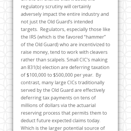
regulatory scrutiny will certainly
adversely impact the entire industry and
not just the Old Guard’s intended
targets. Regulators, especially those like
the IRS (which is the favored “hammer”
of the Old Guard) who are incentivized to
raise money, tend to work with cleavers
rather than scalpels. Small CIC’s making
an 831(b) election are deferring taxation
of $100,000 to $500,000 per year. By
contrast, many large CICs traditionally
served by the Old Guard are effectively
deferring tax payments on tens of
millions of dollars via the actuarial
reserving process that permits them to
deduct future expected claims today.
Which is the larger potential source of