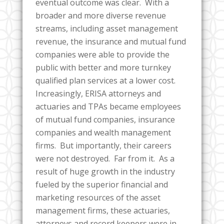
eventual outcome was clear. With a
broader and more diverse revenue
streams, including asset management
revenue, the insurance and mutual fund
companies were able to provide the
public with better and more turnkey
qualified plan services at a lower cost.
Increasingly, ERISA attorneys and
actuaries and TPAs became employees
of mutual fund companies, insurance
companies and wealth management
firms. But importantly, their careers
were not destroyed. Far from it. As a
result of huge growth in the industry
fueled by the superior financial and
marketing resources of the asset
management firms, these actuaries,
attorneys and record keepers were in