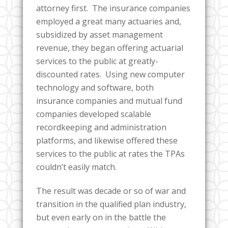
attorney first. The insurance companies
employed a great many actuaries and,
subsidized by asset management
revenue, they began offering actuarial
services to the public at greatly-
discounted rates. Using new computer
technology and software, both
insurance companies and mutual fund
companies developed scalable
recordkeeping and administration
platforms, and likewise offered these
services to the public at rates the TPAs
couldn’t easily match.
The result was decade or so of war and
transition in the qualified plan industry,
but even early on in the battle the