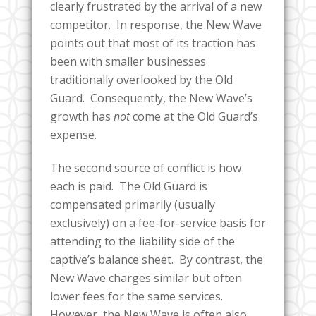
clearly frustrated by the arrival of a new
competitor. In response, the New Wave
points out that most of its traction has
been with smaller businesses
traditionally overlooked by the Old
Guard. Consequently, the New Wave’s
growth has
not
come at the Old Guard’s
expense.
The second source of conflict is how
each is paid. The Old Guard is
compensated primarily (usually
exclusively) on a fee-for-service basis for
attending to the liability side of the
captive’s balance sheet. By contrast, the
New Wave charges similar but often
lower fees for the same services.
However, the New Wave is often also