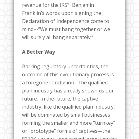
revenue for the IRS? Benjamin
Franklin’s words upon signing the
Declaration of Independence come to
mind–-“We must hang together or we
will surely all hang separately.”
A Better Way
Barring regulatory uncertainties, the
outcome of this evolutionary process is
a foregone conclusion. The qualified
plan industry has already shown us our
future. In the future, the captive
industry, like the qualified plan industry,
will be dominated by small businesses
forming the smaller and more “turnkey”
or “prototype” forms of captives—the
831(b) variety—and served largely by the