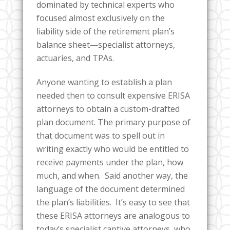
dominated by technical experts who
focused almost exclusively on the
liability side of the retirement plan’s
balance sheet—specialist attorneys,
actuaries, and TPAs.
Anyone wanting to establish a plan
needed then to consult expensive ERISA
attorneys to obtain a custom-drafted
plan document. The primary purpose of
that document was to spell out in
writing exactly who would be entitled to
receive payments under the plan, how
much, and when. Said another way, the
language of the document determined
the plan’s liabilities. It’s easy to see that
these ERISA attorneys are analogous to
today’s specialist captive attorneys, who