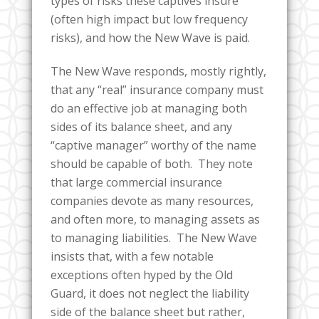
types of risks these captives insure
(often high impact but low frequency
risks), and how the New Wave is paid.
The New Wave responds, mostly rightly,
that any “real” insurance company must
do an effective job at managing both
sides of its balance sheet, and any
“captive manager” worthy of the name
should be capable of both. They note
that large commercial insurance
companies devote as many resources,
and often more, to managing assets as
to managing liabilities. The New Wave
insists that, with a few notable
exceptions often hyped by the Old
Guard, it does not neglect the liability
side of the balance sheet but rather,