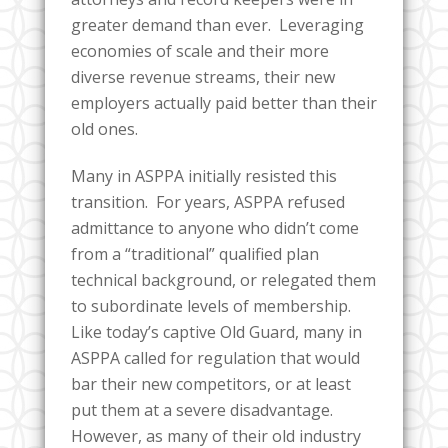
greater demand than ever. Leveraging
economies of scale and their more
diverse revenue streams, their new
employers actually paid better than their
old ones.
Many in ASPPA initially resisted this
transition. For years, ASPPA refused
admittance to anyone who didn’t come
from a “traditional” qualified plan
technical background, or relegated them
to subordinate levels of membership.
Like today’s captive Old Guard, many in
ASPPA called for regulation that would
bar their new competitors, or at least
put them at a severe disadvantage.
However, as many of their old industry