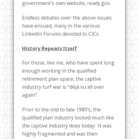
government’s own website, ready.gov.
Endless debates over the above issues
have ensued, many in the various
LinkedIn Forums devoted to CICs.
History Repeats Itself
For those, like me, who have spent long
enough working in the qualified
retirement plan space, the captive
industry turf war is “déjà vu all over
again”.
Prior to the mid to late 1980’s, the
qualified plan industry looked much like
the captive industry does today: It was
highly fragmented and was then