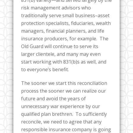
risk management advisors who
traditionally serve small business–asset
protection specialists, fiduciaries, wealth
managers, financial planners, and life
insurance producers, for example. The
Old Guard will continue to serve its
larger clientele, and many may even
start working with 831(b)s as well, and
to everyone’s benefit.
The sooner we start this reconciliation
process the sooner we can realize our
future and avoid the years of
unnecessary war experience by our
qualified plan brethren. To sufficiently
reconcile, we need to agree that any
responsible insurance company is going