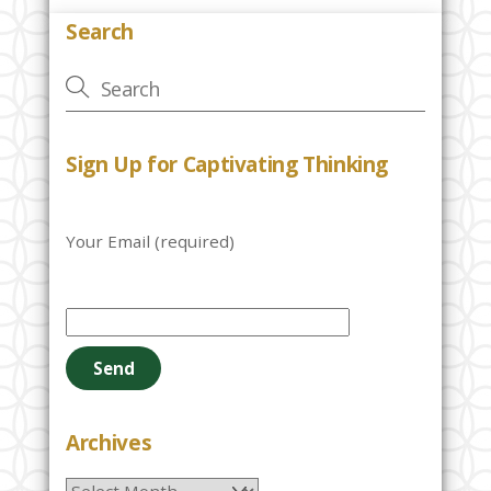
Search
Sign Up for Captivating Thinking
Your Email (required)
P
l
e
a
s
e
Archives
l
Archives