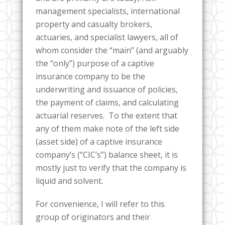
management specialists, international
property and casualty brokers,
actuaries, and specialist lawyers, all of
whom consider the “main” (and arguably
the “only”) purpose of a captive
insurance company to be the
underwriting and issuance of policies,
the payment of claims, and calculating
actuarial reserves. To the extent that
any of them make note of the left side
(asset side) of a captive insurance
company’s (“CIC’s”) balance sheet, it is
mostly just to verify that the company is
liquid and solvent.
For convenience, I will refer to this
group of originators and their