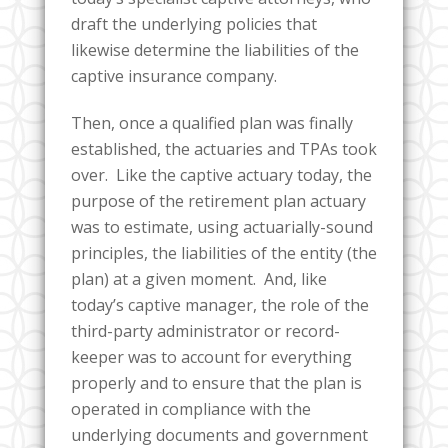
draft the underlying policies that
likewise determine the liabilities of the
captive insurance company.
Then, once a qualified plan was finally
established, the actuaries and TPAs took
over. Like the captive actuary today, the
purpose of the retirement plan actuary
was to estimate, using actuarially-sound
principles, the liabilities of the entity (the
plan) at a given moment. And, like
today’s captive manager, the role of the
third-party administrator or record-
keeper was to account for everything
properly and to ensure that the plan is
operated in compliance with the
underlying documents and government