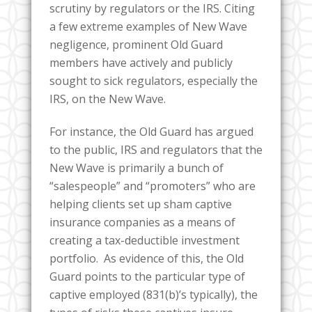
scrutiny by regulators or the IRS. Citing
a few extreme examples of New Wave
negligence, prominent Old Guard
members have actively and publicly
sought to sick regulators, especially the
IRS, on the New Wave.
For instance, the Old Guard has argued
to the public, IRS and regulators that the
New Wave is primarily a bunch of
“salespeople” and “promoters” who are
helping clients set up sham captive
insurance companies as a means of
creating a tax-deductible investment
portfolio. As evidence of this, the Old
Guard points to the particular type of
captive employed (831(b)’s typically), the