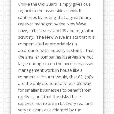
unlike the Old Guard, simply gives due
regard to the asset side as well. It
continues by noting that a great many
captives managed by the New Wave
have, in fact, survived IRS and regulator
scrutiny. The New Wave insists that it is
compensated appropriately (in
accordance with industry customs), that
the smaller companies it serves are not
large enough to do the necessary asset
management work in house like a
commercial insurer would, that 831(b)’s
are the only economically feasible way
for smaller businesses to benefit from
captives, and that the risks these
captives insure are in fact very real and
very relevant as evidenced by the