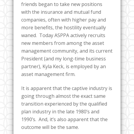
friends began to take new positions
with the insurance and mutual fund
companies, often with higher pay and
more benefits, the hostility eventually
waned. Today ASPPA actively recruits
new members from among the asset
management community, and its current
President (and my long-time business
partner), Kyla Keck, is employed by an
asset management firm.
It is apparent that the captive industry is
going through almost the exact same
transition experienced by the qualified
plan industry in the late 1980’s and
1990’s. And, it’s also apparent that the
outcome will be the same.