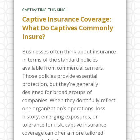
CAPTIVATING THINKING
Captive Insurance Coverage:
What Do Captives Commonly
Insure?
Businesses often think about insurance
in terms of the standard policies
available from commercial carriers.
Those policies provide essential
protection, but they’re generally
designed for broad groups of
companies. When they don’t fully reflect
one organization’s operations, loss
history, emerging exposures, or
tolerance for risk, captive insurance
coverage can offer a more tailored