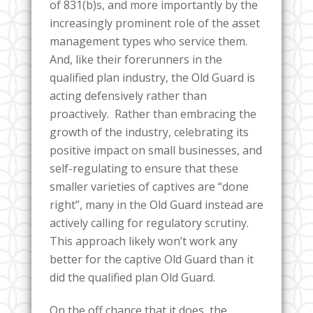
of 831(b)s, and more importantly by the
increasingly prominent role of the asset
management types who service them.
And, like their forerunners in the
qualified plan industry, the Old Guard is
acting defensively rather than
proactively. Rather than embracing the
growth of the industry, celebrating its
positive impact on small businesses, and
self-regulating to ensure that these
smaller varieties of captives are “done
right”, many in the Old Guard instead are
actively calling for regulatory scrutiny.
This approach likely won’t work any
better for the captive Old Guard than it
did the qualified plan Old Guard.
On the off chance that it does, the