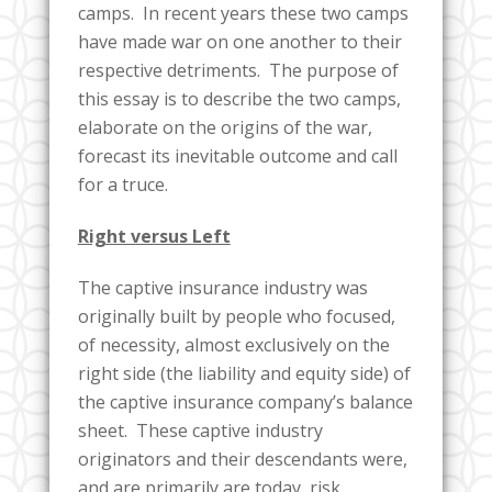
camps. In recent years these two camps
have made war on one another to their
respective detriments. The purpose of
this essay is to describe the two camps,
elaborate on the origins of the war,
forecast its inevitable outcome and call
for a truce.
Right versus Left
The captive insurance industry was
originally built by people who focused,
of necessity, almost exclusively on the
right side (the liability and equity side) of
the captive insurance company’s balance
sheet. These captive industry
originators and their descendants were,
and are primarily are today, risk