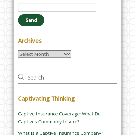
l
e
a
s
e
Archives
l
Archives
e
a
v
e
t
h
Captivating Thinking
i
s
Captive Insurance Coverage: What Do
f
Captives Commonly Insure?
i
e
What Is a Captive Insurance Company?