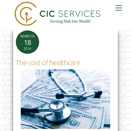
Skip
Me
to
content
MARCH
18
2024
The cost of healthcare