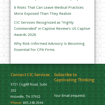
l
6 Risks That Can Leave Medical Practices
d
More Exposed Than They Realize
e
CIC Services Recognized as “Highly
m
Commended” in Captive Review’s US Captive
p
Awards 2026
t
y
Why Risk-Informed Advisory Is Becoming
.
Essential For CPA Firms
Contact CIC Services
Subscribe to
Captivating Thinking
9721 Cogdill Road, Suite
202
Your Email (required)
Knoxville, TN 37932
Phone:
865.248.3044