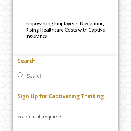
Empowering Employees: Navigating
Rising Healthcare Costs with Captive
Insurance
Search
Sign Up for Captivating Thinking
Your Email (required)
P