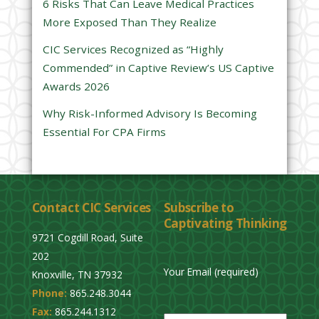
6 Risks That Can Leave Medical Practices
d
More Exposed Than They Realize
e
CIC Services Recognized as “Highly
m
Commended” in Captive Review’s US Captive
p
Awards 2026
t
y
Why Risk-Informed Advisory Is Becoming
.
Essential For CPA Firms
Contact CIC Services
Subscribe to
Captivating Thinking
9721 Cogdill Road, Suite
202
Your Email (required)
Knoxville, TN 37932
Phone:
865.248.3044
P
Fax:
865.244.1312