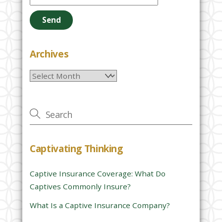
e
a
s
e
Archives
l
Archives
e
a
v
e
t
h
Captivating Thinking
i
s
Captive Insurance Coverage: What Do
f
Captives Commonly Insure?
i
e
What Is a Captive Insurance Company?
l