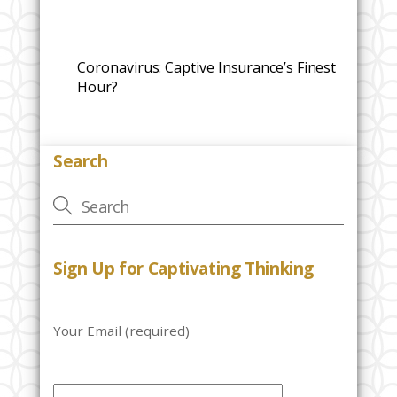
Coronavirus: Captive Insurance’s Finest
Hour?
Search
Sign Up for Captivating Thinking
Your Email (required)
P
l