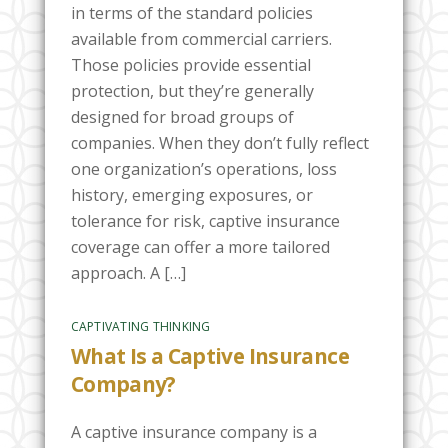
in terms of the standard policies
available from commercial carriers.
Those policies provide essential
protection, but they’re generally
designed for broad groups of
companies. When they don’t fully reflect
one organization’s operations, loss
history, emerging exposures, or
tolerance for risk, captive insurance
coverage can offer a more tailored
approach. A […]
CAPTIVATING THINKING
What Is a Captive Insurance
Company?
A captive insurance company is a