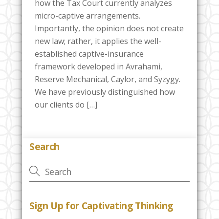
how the Tax Court currently analyzes
micro-captive arrangements.
Importantly, the opinion does not create
new law; rather, it applies the well-
established captive-insurance
framework developed in Avrahami,
Reserve Mechanical, Caylor, and Syzygy.
We have previously distinguished how
our clients do […]
Search
Sign Up for Captivating Thinking