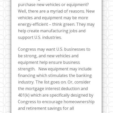
purchase new vehicles or equipment?
Well, there are a myriad of reasons. New
vehicles and equipment may be more
energy-efficient – think green. They may
help create manufacturing jobs and
support U.S. industries.
Congress may want U.S. businesses to
be strong, and new vehicles and
equipment help ensure business
strength. New equipment may include
financing which stimulates the banking
industry. The list goes on. Or, consider
the mortgage interest deduction and
401(k) which are specifically designed by
Congress to encourage homeownership
and retirement savings for all