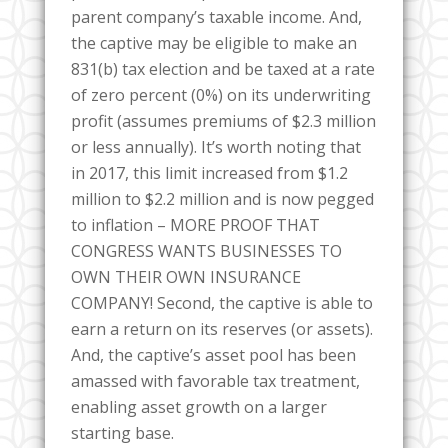
parent company’s taxable income. And,
the captive may be eligible to make an
831(b) tax election and be taxed at a rate
of zero percent (0%) on its underwriting
profit (assumes premiums of $2.3 million
or less annually). It’s worth noting that
in 2017, this limit increased from $1.2
million to $2.2 million and is now pegged
to inflation – MORE PROOF THAT
CONGRESS WANTS BUSINESSES TO
OWN THEIR OWN INSURANCE
COMPANY! Second, the captive is able to
earn a return on its reserves (or assets).
And, the captive’s asset pool has been
amassed with favorable tax treatment,
enabling asset growth on a larger
starting base.