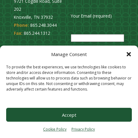
9721 Cogdill Road, Suite
202
Your Email (required)
Knoxville, TN 37932
Phone:
865.248.3044
P
Fax:
865.244.1312
l
e
Privacy Policy
a
Manage Consent
Cookie Opt-Out
s
Stay Connected
To provide the best experiences, we use technologies like cookies to
e
store and/or access device information. Consenting to these
l
technologies will allow us to process data such as browsing behavior or
unique IDs on this site. Not consenting or withdrawing consent, may
e
adversely affect certain features and functions.
a
v
e
Accept
t
h
Cookie Policy
Privacy Policy
i