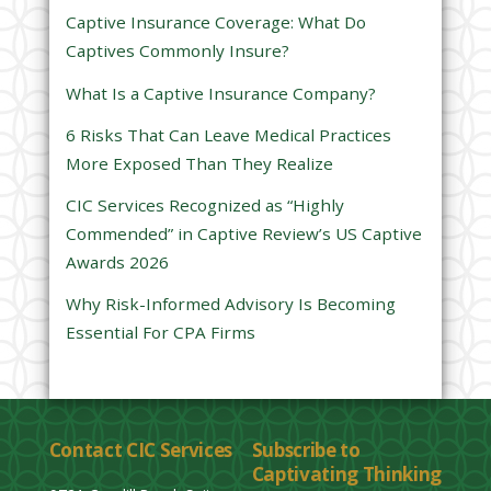
s
Captive Insurance Coverage: What Do
f
Captives Commonly Insure?
i
e
What Is a Captive Insurance Company?
l
6 Risks That Can Leave Medical Practices
d
More Exposed Than They Realize
e
CIC Services Recognized as “Highly
m
Commended” in Captive Review’s US Captive
p
Awards 2026
t
y
Why Risk-Informed Advisory Is Becoming
.
Essential For CPA Firms
Contact CIC Services
Subscribe to
Captivating Thinking