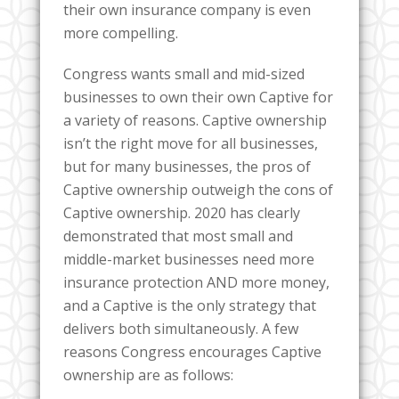
their own insurance company is even
more compelling.
Congress wants small and mid-sized
businesses to own their own Captive for
a variety of reasons. Captive ownership
isn’t the right move for all businesses,
but for many businesses, the pros of
Captive ownership outweigh the cons of
Captive ownership. 2020 has clearly
demonstrated that most small and
middle-market businesses need more
insurance protection AND more money,
and a Captive is the only strategy that
delivers both simultaneously. A few
reasons Congress encourages Captive
ownership are as follows: