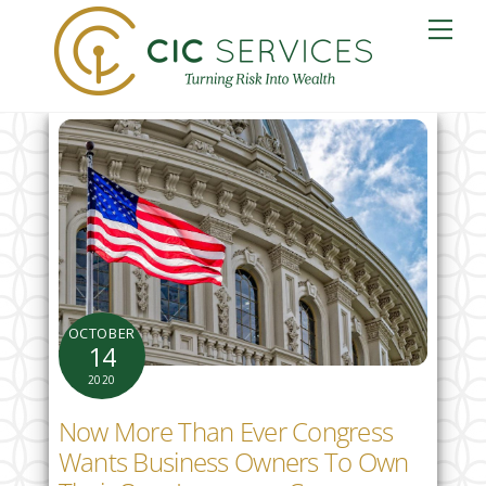
Skip
Me
to
content
OCTOBER
14
2020
Now More Than Ever Congress
Wants Business Owners To Own