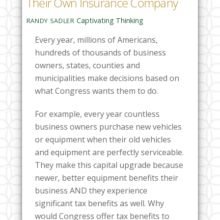
Their Own Insurance Company
Captivating Thinking
RANDY SADLER
Every year, millions of Americans,
hundreds of thousands of business
owners, states, counties and
municipalities make decisions based on
what Congress wants them to do.
For example, every year countless
business owners purchase new vehicles
or equipment when their old vehicles
and equipment are perfectly serviceable.
They make this capital upgrade because
newer, better equipment benefits their
business AND they experience
significant tax benefits as well. Why
would Congress offer tax benefits to