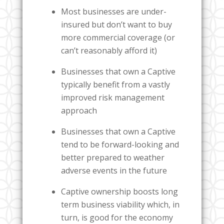
Most businesses are under-
insured but don’t want to buy
more commercial coverage (or
can’t reasonably afford it)
Businesses that own a Captive
typically benefit from a vastly
improved risk management
approach
Businesses that own a Captive
tend to be forward-looking and
better prepared to weather
adverse events in the future
Captive ownership boosts long
term business viability which, in
turn, is good for the economy