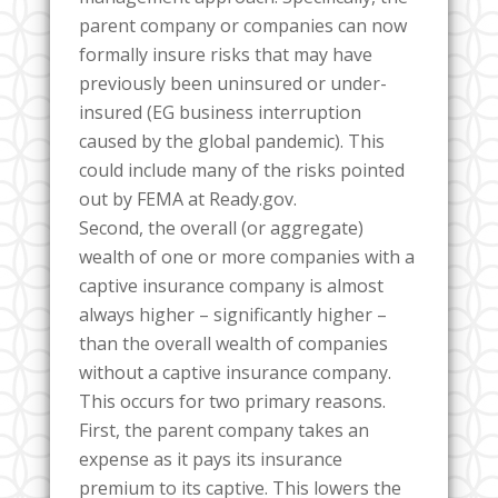
parent company or companies can now
formally insure risks that may have
previously been uninsured or under-
insured (EG business interruption
caused by the global pandemic). This
could include many of the risks pointed
out by FEMA at Ready.gov.
Second, the overall (or aggregate)
wealth of one or more companies with a
captive insurance company is almost
always higher – significantly higher –
than the overall wealth of companies
without a captive insurance company.
This occurs for two primary reasons.
First, the parent company takes an
expense as it pays its insurance
premium to its captive. This lowers the