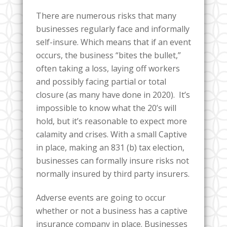
There are numerous risks that many
businesses regularly face and informally
self-insure. Which means that if an event
occurs, the business “bites the bullet,”
often taking a loss, laying off workers
and possibly facing partial or total
closure (as many have done in 2020). It’s
impossible to know what the 20’s will
hold, but it’s reasonable to expect more
calamity and crises. With a small Captive
in place, making an 831 (b) tax election,
businesses can formally insure risks not
normally insured by third party insurers.
Adverse events are going to occur
whether or not a business has a captive
insurance company in place. Businesses