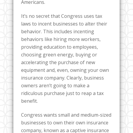
Americans.
It’s no secret that Congress uses tax
laws to incent businesses to alter their
behavior. This includes incenting
behaviors like hiring more workers,
providing education to employees,
choosing green energy, buying or
accelerating the purchase of new
equipment and, even, owning your own
insurance company. Clearly, business
owners aren’t going to make a
ridiculous purchase just to reap a tax
benefit.
Congress wants small and medium-sized
businesses to own their own insurance
company, known as a captive insurance