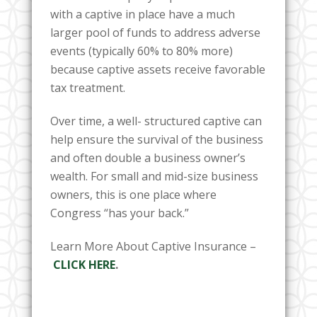
with a captive in place have a much
larger pool of funds to address adverse
events (typically 60% to 80% more)
because captive assets receive favorable
tax treatment.
Over time, a well- structured captive can
help ensure the survival of the business
and often double a business owner’s
wealth. For small and mid-size business
owners, this is one place where
Congress “has your back.”
Learn More About Captive Insurance –
CLICK HERE
.