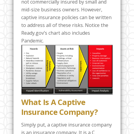
not commercially insured by small and
mid-size business owners. However,
captive insurance policies can be written
to address all of these risks. Notice the
Ready.gov’s chart also includes
Pandemic.
What Is A Captive
Insurance Company?
Simply put, a captive insurance company
is an insurance company. It is a C