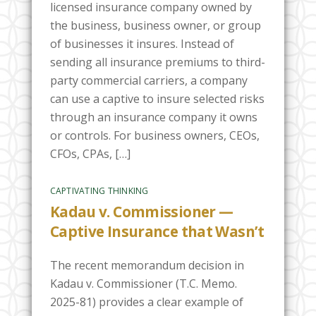
licensed insurance company owned by
the business, business owner, or group
of businesses it insures. Instead of
sending all insurance premiums to third-
party commercial carriers, a company
can use a captive to insure selected risks
through an insurance company it owns
or controls. For business owners, CEOs,
CFOs, CPAs, […]
CAPTIVATING THINKING
Kadau v. Commissioner —
Captive Insurance that Wasn’t
The recent memorandum decision in
Kadau v. Commissioner (T.C. Memo.
2025-81) provides a clear example of