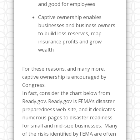
and good for employees
Captive ownership enables
businesses and business owners
to build loss reserves, reap
insurance profits and grow
wealth
For these reasons, and many more,
captive ownership is encouraged by
Congress.
In fact, consider the chart below from
Ready.gov. Ready.gov is FEMA’s disaster
preparedness web-site, and it dedicates
numerous pages to disaster readiness
for small and mid-size businesses. Many
of the risks identified by FEMA are often