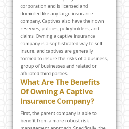
corporation and is licensed and
domiciled like any large insurance
company. Captives also have their own
reserves, policies, policyholders, and
claims. Owning a captive insurance
company is a sophisticated way to self-
insure, and captives are generally
formed to insure the risks of a business,
group of businesses and related or
affiliated third parties.
What Are The Benefits
Of Owning A Captive
Insurance Company?
First, the parent company is able to
benefit from a more robust risk
management approach. Specifically, the