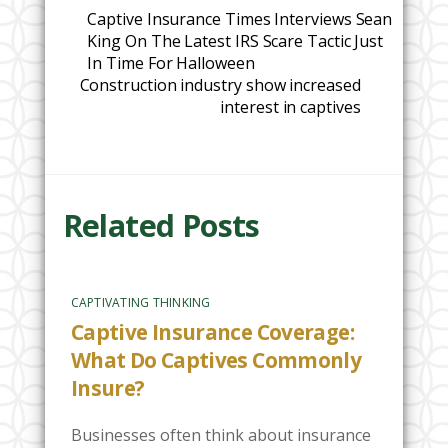
Captive Insurance Times Interviews Sean
King On The Latest IRS Scare Tactic Just
In Time For Halloween
Construction industry show increased
interest in captives
Related Posts
CAPTIVATING THINKING
Captive Insurance Coverage:
What Do Captives Commonly
Insure?
Businesses often think about insurance