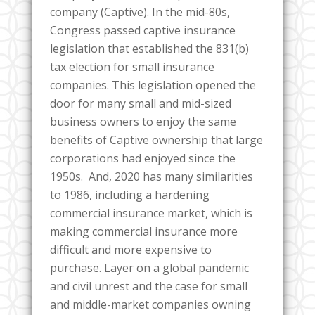
company (Captive). In the mid-80s,
Congress passed captive insurance
legislation that established the 831(b)
tax election for small insurance
companies. This legislation opened the
door for many small and mid-sized
business owners to enjoy the same
benefits of Captive ownership that large
corporations had enjoyed since the
1950s. And, 2020 has many similarities
to 1986, including a hardening
commercial insurance market, which is
making commercial insurance more
difficult and more expensive to
purchase. Layer on a global pandemic
and civil unrest and the case for small
and middle-market companies owning