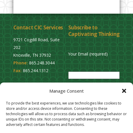
Contact CIC Services
Subscribe to
Captivating Thinking
9721 Cogdill Road, Suite
202
Your Email (required)
Knoxville, TN 37932
Phone:
865.248.3044
P
Fax:
865.244.1312
l
e
Privacy Policy
a
Manage Consent
Cookie Opt-Out
s
Stay Connected
To provide the best experiences, we use technologies like cookies to
e
store and/or access device information. Consenting to these
l
technologies will allow us to process data such as browsing behavior or
unique IDs on this site. Not consenting or withdrawing consent, may
e
adversely affect certain features and functions.
a