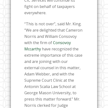
CIC Services will continue its
fight on behalf of taxpayers
everywhere.
“This is not over”, said Mr. King.
“We are delighted that Cameron
Norris and William Consovoy
with the firm of
Consovoy
Mccarthy
have recognized the
extreme importance of this case
and are joining with our
external counsel in this matter,
Adam Webber, and with the
Supreme Court Clinic at the
Antonin Scalia Law School at
George Mason University, to
press this matter forward.” Mr.
Norris clerked for Judge