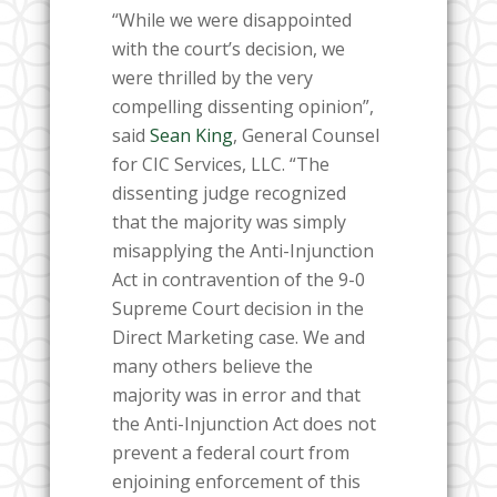
“While we were disappointed
with the court’s decision, we
were thrilled by the very
compelling dissenting opinion”,
said
Sean King
, General Counsel
for CIC Services, LLC. “The
dissenting judge recognized
that the majority was simply
misapplying the Anti-Injunction
Act in contravention of the 9-0
Supreme Court decision in the
Direct Marketing case. We and
many others believe the
majority was in error and that
the Anti-Injunction Act does not
prevent a federal court from
enjoining enforcement of this