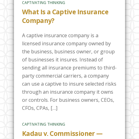
CAPTIVATING THINKING
What Is a Captive Insurance
Company?
A captive insurance company is a
licensed insurance company owned by
the business, business owner, or group
of businesses it insures. Instead of
sending all insurance premiums to third-
party commercial carriers, a company
can use a captive to insure selected risks
through an insurance company it owns
or controls. For business owners, CEOs,
CFOs, CPAs, […]
CAPTIVATING THINKING
Kadau v. Commissioner —