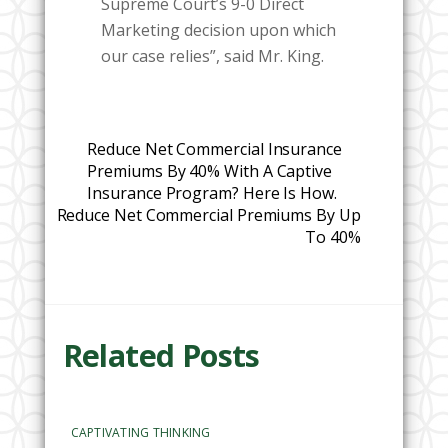
Supreme Court’s 9-0 Direct
Marketing decision upon which
our case relies”, said Mr. King.
Reduce Net Commercial Insurance
Premiums By 40% With A Captive
Insurance Program? Here Is How.
Reduce Net Commercial Premiums By Up
To 40%
Related Posts
CAPTIVATING THINKING