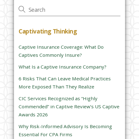
v
e
t
h
Captivating Thinking
i
s
Captive Insurance Coverage: What Do
f
Captives Commonly Insure?
i
e
What Is a Captive Insurance Company?
l
6 Risks That Can Leave Medical Practices
d
More Exposed Than They Realize
e
CIC Services Recognized as “Highly
m
Commended” in Captive Review’s US Captive
p
Awards 2026
t
y
Why Risk-Informed Advisory Is Becoming
.
Essential For CPA Firms