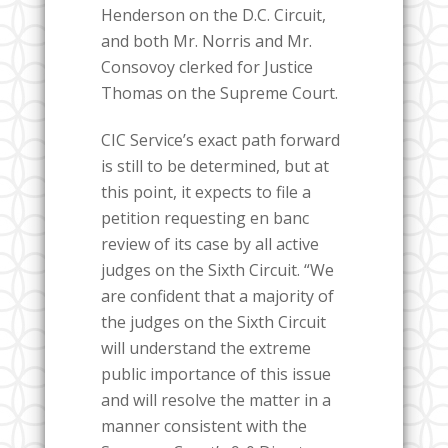
Henderson on the D.C. Circuit,
and both Mr. Norris and Mr.
Consovoy clerked for Justice
Thomas on the Supreme Court.
CIC Service’s exact path forward
is still to be determined, but at
this point, it expects to file a
petition requesting en banc
review of its case by all active
judges on the Sixth Circuit. “We
are confident that a majority of
the judges on the Sixth Circuit
will understand the extreme
public importance of this issue
and will resolve the matter in a
manner consistent with the