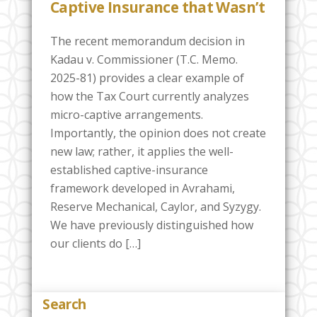
Captive Insurance that Wasn’t
The recent memorandum decision in
Kadau v. Commissioner (T.C. Memo.
2025-81) provides a clear example of
how the Tax Court currently analyzes
micro-captive arrangements.
Importantly, the opinion does not create
new law; rather, it applies the well-
established captive-insurance
framework developed in Avrahami,
Reserve Mechanical, Caylor, and Syzygy.
We have previously distinguished how
our clients do […]
Search