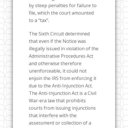
by steep penalties for failure to
file, which the court amounted
to a “tax”.
The Sixth Circuit determined
that even if the Notice was
illegally issued in violation of the
Administrative Procedures Act
and otherwise therefore
unenforceable, it could not
enjoin the IRS from enforcing it
due to the Anti-Injunction Act.
The Anti-Injunction Act is a Civil
War-era law that prohibits
courts from issuing injunctions
that interfere with the
assessment or collection of a