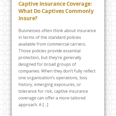
Captive Insurance Coverage:
What Do Captives Commonly
Insure?
Businesses often think about insurance
in terms of the standard policies
available from commercial carriers.
Those policies provide essential
protection, but they’re generally
designed for broad groups of
companies. When they don’t fully reflect
one organization’s operations, loss
history, emerging exposures, or
tolerance for risk, captive insurance
coverage can offer a more tailored
approach. A […]