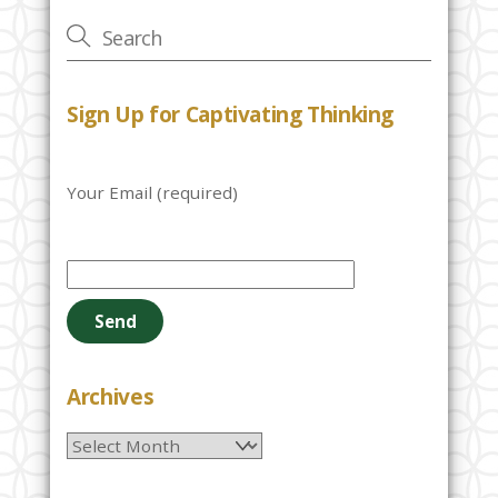
Sign Up for Captivating Thinking
Your Email (required)
P
l
e
a
s
e
Archives
l
Archives
e
a