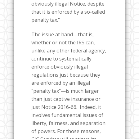
obviously illegal Notice, despite
that it is enforced by a so-called
penalty tax.”
The issue at hand—that is,
whether or not the IRS can,
unlike any other federal agency,
continue to systematically
enforce obviously illegal
regulations just because they
are enforced by an illegal
“penalty tax”—is much larger
than just captive insurance or
just Notice 2016-66.
Indeed, it
involves fundamental issues of
liberty, fairness, and separation
of powers. For those reasons,