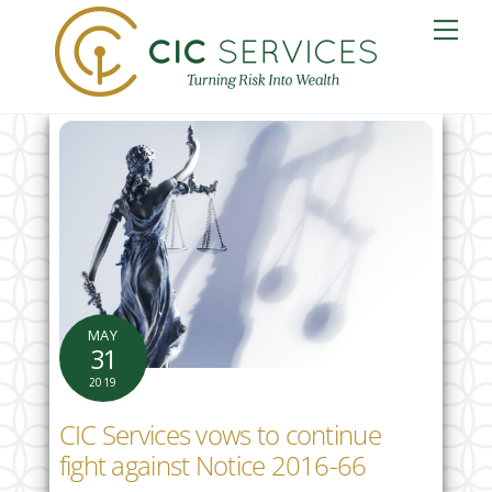
Skip
Me
to
content
MAY
31
2019
CIC Services vows to continue
fight against Notice 2016-66