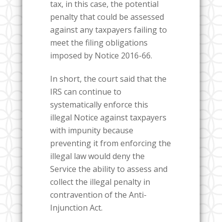
tax, in this case, the potential
penalty that could be assessed
against any taxpayers failing to
meet the filing obligations
imposed by Notice 2016-66.
In short, the court said that the
IRS can continue to
systematically enforce this
illegal Notice against taxpayers
with impunity because
preventing it from enforcing the
illegal law would deny the
Service the ability to assess and
collect the illegal penalty in
contravention of the Anti-
Injunction Act.