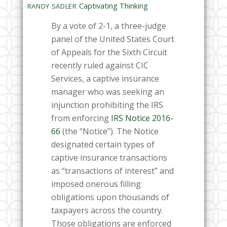
Captivating Thinking
RANDY SADLER
By a vote of 2-1, a three-judge
panel of the United States Court
of Appeals for the Sixth Circuit
recently ruled against CIC
Services, a captive insurance
manager who was seeking an
injunction prohibiting the IRS
from enforcing
IRS Notice 2016-
66
(the “Notice”). The Notice
designated certain types of
captive insurance transactions
as “transactions of interest” and
imposed onerous filling
obligations upon thousands of
taxpayers across the country.
Those obligations are enforced