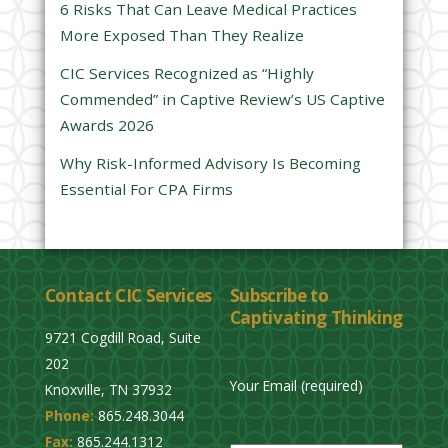
6 Risks That Can Leave Medical Practices
d
More Exposed Than They Realize
e
CIC Services Recognized as “Highly
m
Commended” in Captive Review’s US Captive
p
Awards 2026
t
y
Why Risk-Informed Advisory Is Becoming
.
Essential For CPA Firms
Contact CIC Services
Subscribe to
Captivating Thinking
9721 Cogdill Road, Suite
202
Your Email (required)
Knoxville, TN 37932
Phone:
865.248.3044
P
Fax:
865.244.1312