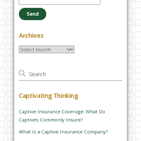
l
e
a
s
e
Archives
l
Archives
e
a
v
e
t
h
Captivating Thinking
i
s
Captive Insurance Coverage: What Do
f
Captives Commonly Insure?
i
e
What Is a Captive Insurance Company?
l