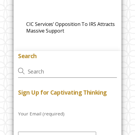
CIC Services’ Opposition To IRS Attracts
Massive Support
Search
Sign Up for Captivating Thinking
Your Email (required)
P