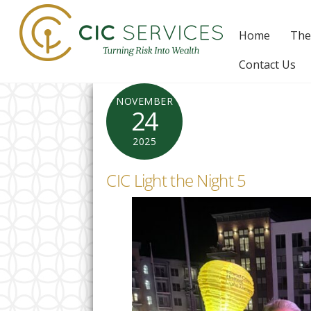
Skip
to
Home
The
content
Contact Us
NOVEMBER
24
2025
CIC Light the Night 5