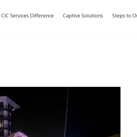
 CIC Services Difference
Captive Solutions
Steps to 