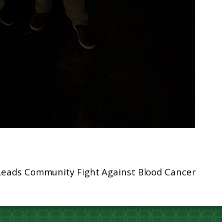
 Leads Community Fight Against Blood Cancer