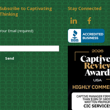
Subscribe to Captivating
Stay Connected
Thinking
Your Email (required)
P
l
e
a
s
e
l
e
a
v
e