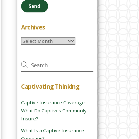
e
a
s
e
Archives
l
Archives
e
a
v
e
t
h
Captivating Thinking
i
s
Captive Insurance Coverage:
f
What Do Captives Commonly
i
Insure?
e
l
What Is a Captive Insurance
d
Company?