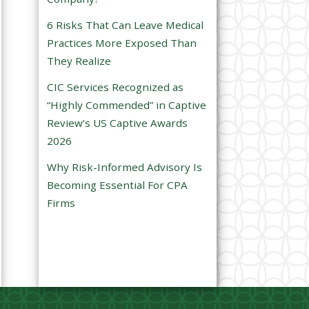
e
6 Risks That Can Leave Medical
m
Practices More Exposed Than
p
They Realize
t
CIC Services Recognized as
y
“Highly Commended” in Captive
.
Review’s US Captive Awards
2026
Why Risk-Informed Advisory Is
Becoming Essential For CPA
Firms