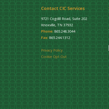
Contact CIC Services
9721 Cogdill Road, Suite 202
Knoxville, TN 37932
Phone:
865.248.3044
Fax:
865.244.1312
Privacy Policy
Cookie Opt-Out