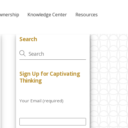
Ownership
Knowledge Center
Resources
Search
Sign Up for Captivating
Thinking
Your Email (required)
P
l