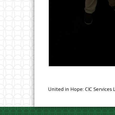
United in Hope: CIC Services