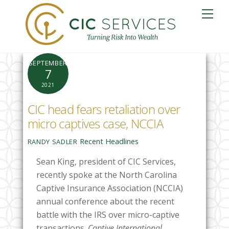
Skip
Me
to
content
SEPTEMBER
7
2021
CIC head fears retaliation over
micro captives case, NCCIA
Recent Headlines
RANDY SADLER
Sean King, president of CIC Services,
recently spoke at the North Carolina
Captive Insurance Association (NCCIA)
annual conference about the recent
battle with the IRS over micro-captive
transactions.
Captive International