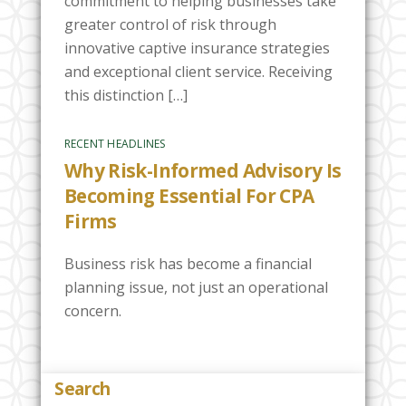
commitment to helping businesses take
greater control of risk through
innovative captive insurance strategies
and exceptional client service. Receiving
this distinction […]
RECENT HEADLINES
Why Risk-Informed Advisory Is
Becoming Essential For CPA
Firms
Business risk has become a financial
planning issue, not just an operational
concern.
Search