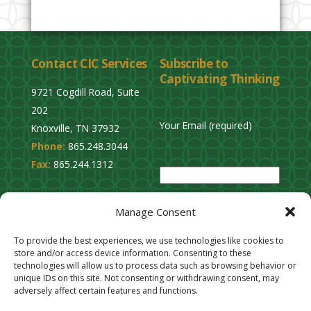
Contact CIC Services
Subscribe to
Captivating Thinking
9721 Cogdill Road, Suite
202
Your Email (required)
Knoxville, TN 37932
Phone:
865.248.3044
P
Fax:
865.244.1312
l
e
Privacy Policy
a
Manage Consent
Cookie Opt-Out
s
Stay Connected
To provide the best experiences, we use technologies like cookies to
e
store and/or access device information. Consenting to these
l
technologies will allow us to process data such as browsing behavior or
unique IDs on this site. Not consenting or withdrawing consent, may
e
adversely affect certain features and functions.
a