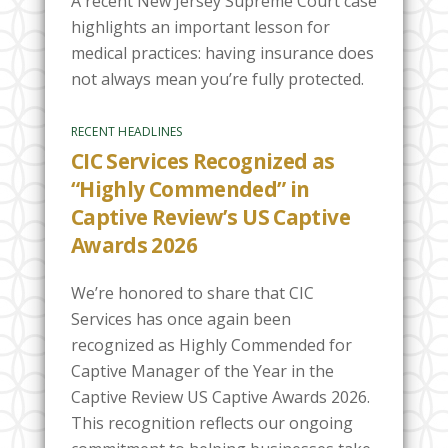
A recent New Jersey Supreme Court case
highlights an important lesson for
medical practices: having insurance does
not always mean you’re fully protected.
RECENT HEADLINES
CIC Services Recognized as
“Highly Commended” in
Captive Review’s US Captive
Awards 2026
We’re honored to share that CIC
Services has once again been
recognized as Highly Commended for
Captive Manager of the Year in the
Captive Review US Captive Awards 2026.
This recognition reflects our ongoing