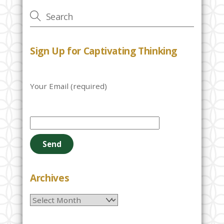
Sign Up for Captivating Thinking
Your Email (required)
P
l
e
a
s
e
Archives
l
Archives
e
a