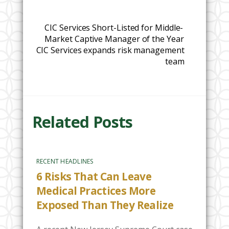
CIC Services Short-Listed for Middle-
Market Captive Manager of the Year
CIC Services expands risk management
team
Related Posts
RECENT HEADLINES
6 Risks That Can Leave
Medical Practices More
Exposed Than They Realize