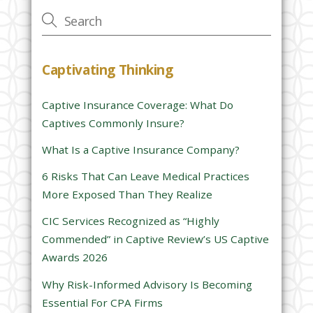
v
e
t
h
Captivating Thinking
i
s
Captive Insurance Coverage: What Do
f
Captives Commonly Insure?
i
e
What Is a Captive Insurance Company?
l
6 Risks That Can Leave Medical Practices
d
More Exposed Than They Realize
e
CIC Services Recognized as “Highly
m
Commended” in Captive Review’s US Captive
p
Awards 2026
t
y
Why Risk-Informed Advisory Is Becoming
.
Essential For CPA Firms