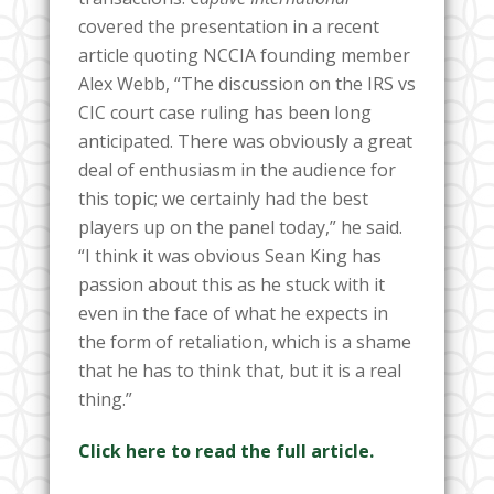
covered the presentation in a recent
article quoting NCCIA founding member
Alex Webb, “The discussion on the IRS vs
CIC court case ruling has been long
anticipated. There was obviously a great
deal of enthusiasm in the audience for
this topic; we certainly had the best
players up on the panel today,” he said.
“I think it was obvious Sean King has
passion about this as he stuck with it
even in the face of what he expects in
the form of retaliation, which is a shame
that he has to think that, but it is a real
thing.”
Click here to read the full article.