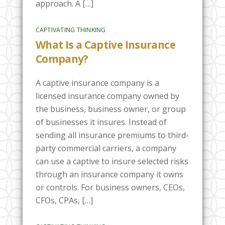
approach. A […]
CAPTIVATING THINKING
What Is a Captive Insurance
Company?
A captive insurance company is a
licensed insurance company owned by
the business, business owner, or group
of businesses it insures. Instead of
sending all insurance premiums to third-
party commercial carriers, a company
can use a captive to insure selected risks
through an insurance company it owns
or controls. For business owners, CEOs,
CFOs, CPAs, […]