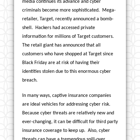
media continues its advance and cyber
criminals become more sophisticated. Mega-
retailer, Target, recently announced a bomb-
shell. Hackers had accessed private
information for millions of Target customers.
The retail giant has announced that all
customers who have shopped at Target since
Black Friday are at risk of having their
identities stolen due to this enormous cyber
breach.
In many ways, captive insurance companies
are ideal vehicles for addressing cyber risk.
Because cyber threats are relatively new and
ever-changing, it can be difficult for third party
insurance coverage to keep up. Also, cyber
threats can have a tremendous spill-over