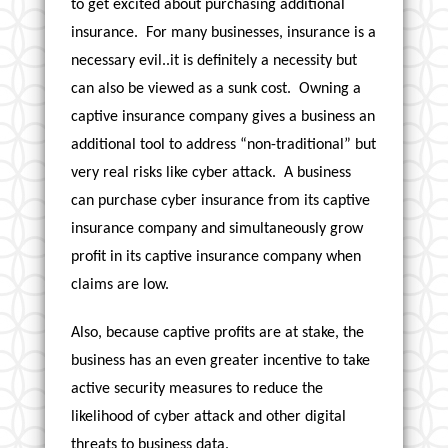
to get excited about purchasing additional
insurance. For many businesses, insurance is a
necessary evil..it is definitely a necessity but
can also be viewed as a sunk cost. Owning a
captive insurance company gives a business an
additional tool to address “non-traditional” but
very real risks like cyber attack. A business
can purchase cyber insurance from its captive
insurance company and simultaneously grow
profit in its captive insurance company when
claims are low.
Also, because captive profits are at stake, the
business has an even greater incentive to take
active security measures to reduce the
likelihood of cyber attack and other digital
threats to business data.