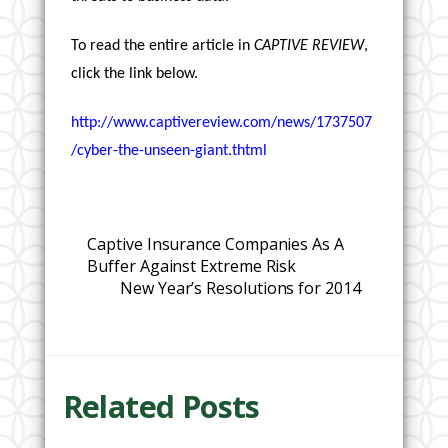
To read the entire article in
CAPTIVE REVIEW
,
click the link below.
http://www.captivereview.com/news/1737507
/cyber-the-unseen-giant.thtml
Captive Insurance Companies As A
Buffer Against Extreme Risk
New Year’s Resolutions for 2014
Related Posts