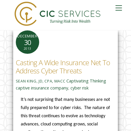
Skip
Me
to
content
DECEMBER
30
2013
Casting A Wide Insurance Net To
Address Cyber Threats
Captivating Thinking
SEAN KING, JD, CPA, MACC
captive insurance company
,
cyber risk
It’s not surprising that many businesses are not
fully prepared to for cyber risks. The nature of
this threat continues to evolve as technology
advances, cloud computing grows, social