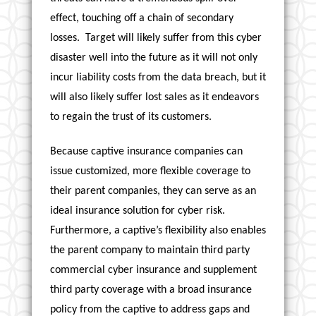
effect, touching off a chain of secondary
losses. Target will likely suffer from this cyber
disaster well into the future as it will not only
incur liability costs from the data breach, but it
will also likely suffer lost sales as it endeavors
to regain the trust of its customers.
Because captive insurance companies can
issue customized, more flexible coverage to
their parent companies, they can serve as an
ideal insurance solution for cyber risk.
Furthermore, a captive’s flexibility also enables
the parent company to maintain third party
commercial cyber insurance and supplement
third party coverage with a broad insurance
policy from the captive to address gaps and