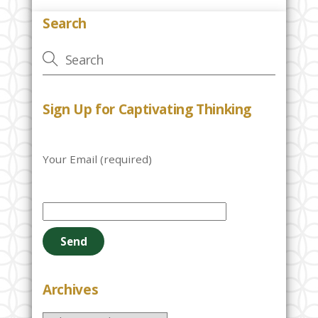
Search
Sign Up for Captivating Thinking
Your Email (required)
P
l
e
a
s
e
Archives
l