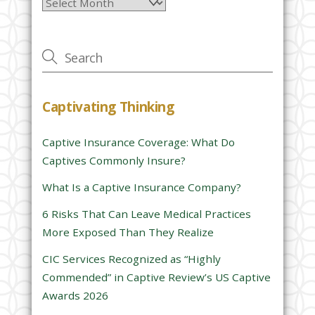
Archives
e
a
v
e
t
h
Captivating Thinking
i
s
Captive Insurance Coverage: What Do
f
Captives Commonly Insure?
i
e
What Is a Captive Insurance Company?
l
6 Risks That Can Leave Medical Practices
d
More Exposed Than They Realize
e
CIC Services Recognized as “Highly
m
Commended” in Captive Review’s US Captive
p
Awards 2026
t
y