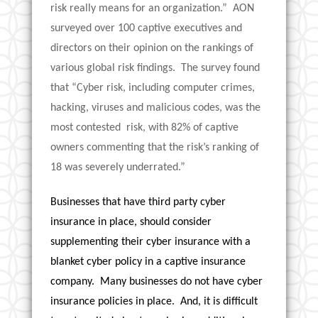
risk really means for an organization.” AON
surveyed over 100 captive executives and
directors on their opinion on the rankings of
various global risk findings. The survey found
that “Cyber risk, including computer crimes,
hacking, viruses and malicious codes, was the
most contested risk, with 82% of captive
owners commenting that the risk’s ranking of
18 was severely underrated.”
Businesses that have third party cyber
insurance in place, should consider
supplementing their cyber insurance with a
blanket cyber policy in a captive insurance
company. Many businesses do not have cyber
insurance policies in place. And, it is difficult