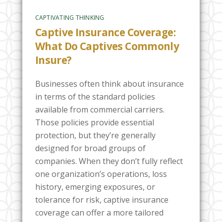
CAPTIVATING THINKING
Captive Insurance Coverage:
What Do Captives Commonly
Insure?
Businesses often think about insurance
in terms of the standard policies
available from commercial carriers.
Those policies provide essential
protection, but they’re generally
designed for broad groups of
companies. When they don’t fully reflect
one organization’s operations, loss
history, emerging exposures, or
tolerance for risk, captive insurance
coverage can offer a more tailored