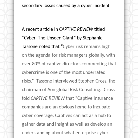
secondary losses caused by a cyber incident.
A recent article in
CAPTIVE REVIEW
titled
“Cyber, The Unseen Giant” by Stephanie
Tassone noted that “
Cyber risk remains high
on the agenda for risk managers globally, with
over 80% of captive directors commenting that
cybercrime is one of the most underrated
risks.” Tassone interviewed Stephen Cross, the
chairman of Aon global Risk Consulting. Cross
told
CAPTIVE REVIEW
that “Captive insurance
companies are an obvious home to incubate
cyber coverage. Captives can act as a hub to
gather data and insight as well as develop an
understanding about what enterprise cyber