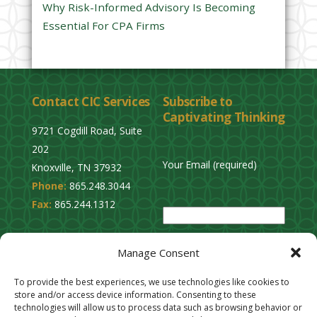
Why Risk-Informed Advisory Is Becoming
.
Essential For CPA Firms
Contact CIC Services
Subscribe to
Captivating Thinking
9721 Cogdill Road, Suite
202
Your Email (required)
Knoxville, TN 37932
Phone:
865.248.3044
P
Fax:
865.244.1312
l
e
Privacy Policy
a
Manage Consent
Cookie Opt-Out
s
Stay Connected
To provide the best experiences, we use technologies like cookies to
e
store and/or access device information. Consenting to these
l
technologies will allow us to process data such as browsing behavior or