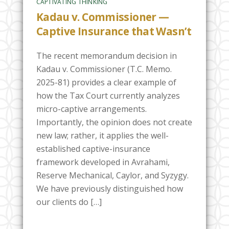
CAPTIVATING THINKING
Kadau v. Commissioner —
Captive Insurance that Wasn’t
The recent memorandum decision in
Kadau v. Commissioner (T.C. Memo.
2025-81) provides a clear example of
how the Tax Court currently analyzes
micro-captive arrangements.
Importantly, the opinion does not create
new law; rather, it applies the well-
established captive-insurance
framework developed in Avrahami,
Reserve Mechanical, Caylor, and Syzygy.
We have previously distinguished how
our clients do […]