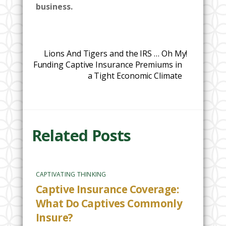
business.
Lions And Tigers and the IRS … Oh My!
Funding Captive Insurance Premiums in
a Tight Economic Climate
Related Posts
CAPTIVATING THINKING
Captive Insurance Coverage:
What Do Captives Commonly
Insure?