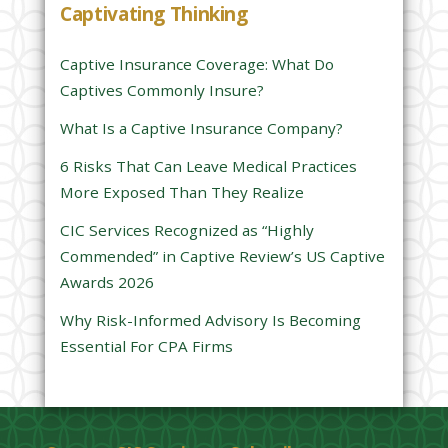
Captivating Thinking
i
s
Captive Insurance Coverage: What Do
f
Captives Commonly Insure?
i
e
What Is a Captive Insurance Company?
l
6 Risks That Can Leave Medical Practices
d
More Exposed Than They Realize
e
CIC Services Recognized as “Highly
m
Commended” in Captive Review’s US Captive
p
Awards 2026
t
y
Why Risk-Informed Advisory Is Becoming
.
Essential For CPA Firms