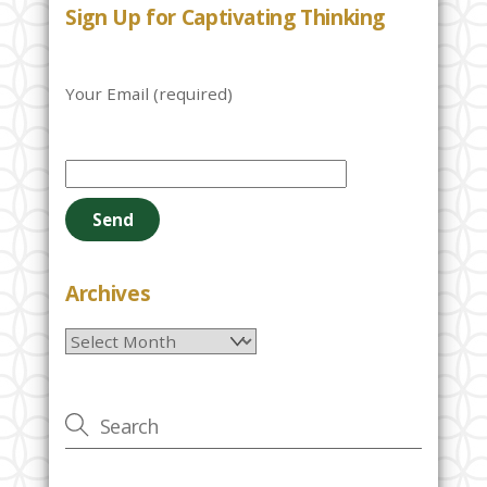
Sign Up for Captivating Thinking
Your Email (required)
P
l
e
a
s
e
Archives
l
Archives
e
a
v
e
t
h