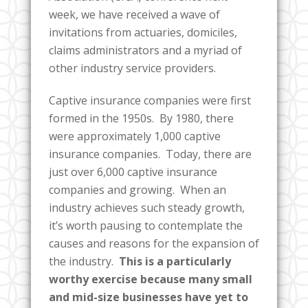
week, we have received a wave of
invitations from actuaries, domiciles,
claims administrators and a myriad of
other industry service providers.
Captive insurance companies were first
formed in the 1950s. By 1980, there
were approximately 1,000 captive
insurance companies. Today, there are
just over 6,000 captive insurance
companies and growing.
When an
industry achieves such steady growth,
it’s worth pausing to contemplate the
causes and reasons for the expansion of
the industry.
This is a particularly
worthy exercise because many small
and mid-size businesses have yet to