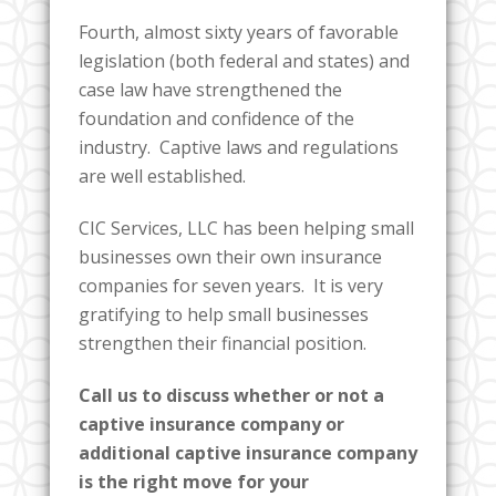
Fourth, almost sixty years of favorable
legislation (both federal and states) and
case law have strengthened the
foundation and confidence of the
industry. Captive laws and regulations
are well established.
CIC Services, LLC has been helping small
businesses own their own insurance
companies for seven years. It is very
gratifying to help small businesses
strengthen their financial position.
Call us to discuss whether or not a
captive insurance company or
additional captive insurance company
is the right move for your