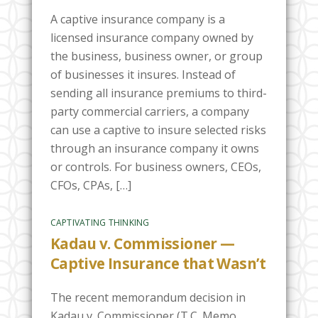
A captive insurance company is a
licensed insurance company owned by
the business, business owner, or group
of businesses it insures. Instead of
sending all insurance premiums to third-
party commercial carriers, a company
can use a captive to insure selected risks
through an insurance company it owns
or controls. For business owners, CEOs,
CFOs, CPAs, […]
CAPTIVATING THINKING
Kadau v. Commissioner —
Captive Insurance that Wasn’t
The recent memorandum decision in
Kadau v. Commissioner (T.C. Memo.