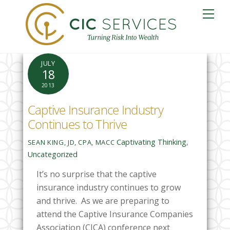
Skip
Me
to
content
JULY
18
2013
Captive Insurance Industry
Continues to Thrive
Captivating Thinking
,
SEAN KING, JD, CPA, MACC
Uncategorized
It’s no surprise that the captive
insurance industry continues to grow
and thrive. As we are preparing to
attend the Captive Insurance Companies
Association (CICA) conference next