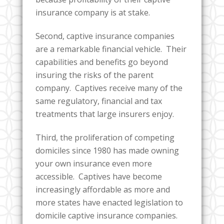
insurance company is at stake.
Second, captive insurance companies
are a remarkable financial vehicle. Their
capabilities and benefits go beyond
insuring the risks of the parent
company. Captives receive many of the
same regulatory, financial and tax
treatments that large insurers enjoy.
Third, the proliferation of competing
domiciles since 1980 has made owning
your own insurance even more
accessible. Captives have become
increasingly affordable as more and
more states have enacted legislation to
domicile captive insurance companies.