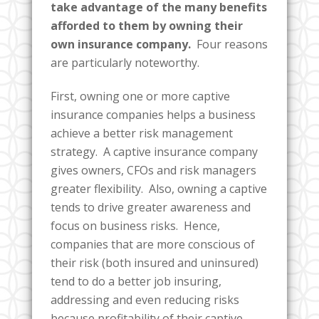
take advantage of the many benefits
afforded to them by owning their
own insurance company.
Four reasons
are particularly noteworthy.
First, owning one or more captive
insurance companies helps a business
achieve a better risk management
strategy. A captive insurance company
gives owners, CFOs and risk managers
greater flexibility. Also, owning a captive
tends to drive greater awareness and
focus on business risks. Hence,
companies that are more conscious of
their risk (both insured and uninsured)
tend to do a better job insuring,
addressing and even reducing risks
because profitability of their captive