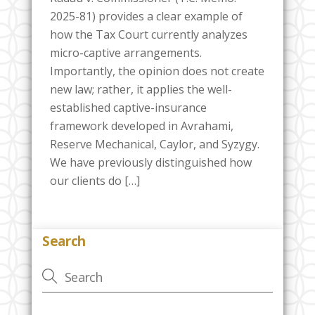
2025-81) provides a clear example of
how the Tax Court currently analyzes
micro-captive arrangements.
Importantly, the opinion does not create
new law; rather, it applies the well-
established captive-insurance
framework developed in Avrahami,
Reserve Mechanical, Caylor, and Syzygy.
We have previously distinguished how
our clients do […]
Search