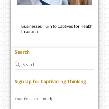
Businesses Turn to Captives for Health
Insurance
Search
Sign Up for Captivating Thinking
Your Email (required)