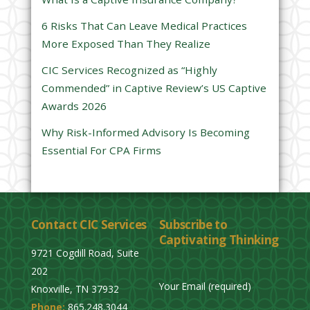
l
6 Risks That Can Leave Medical Practices
d
More Exposed Than They Realize
e
CIC Services Recognized as “Highly
m
Commended” in Captive Review’s US Captive
p
Awards 2026
t
y
Why Risk-Informed Advisory Is Becoming
.
Essential For CPA Firms
Contact CIC Services
Subscribe to
Captivating Thinking
9721 Cogdill Road, Suite
202
Your Email (required)
Knoxville, TN 37932
Phone:
865.248.3044