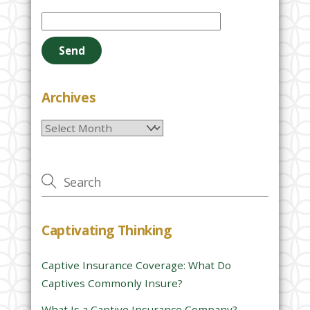
P
l
e
a
s
e
Archives
l
Archives
e
a
v
e
t
h
Captivating Thinking
i
s
Captive Insurance Coverage: What Do
f
Captives Commonly Insure?
i
e
What Is a Captive Insurance Company?