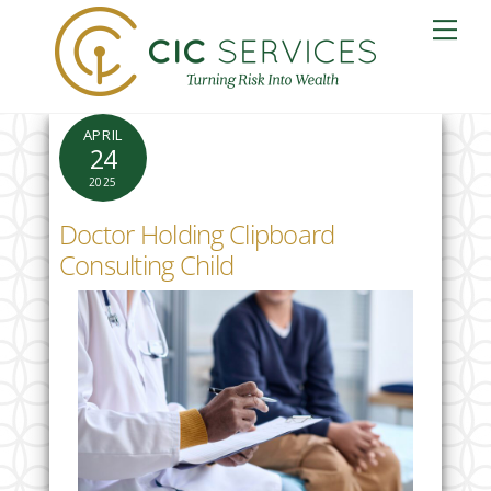
Skip
Me
to
content
APRIL
24
2025
Doctor Holding Clipboard
Consulting Child