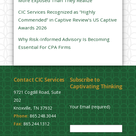
More Exposed Than They Realize
e
CIC Services Recognized as “Highly
m
Commended” in Captive Review’s US Captive
p
Awards 2026
t
y
Why Risk-Informed Advisory Is Becoming
.
Essential For CPA Firms
Contact CIC Services
Subscribe to
Captivating Thinking
9721 Cogdill Road, Suite
202
Your Email (required)
Knoxville, TN 37932
Phone:
865.248.3044
P
Fax:
865.244.1312
l