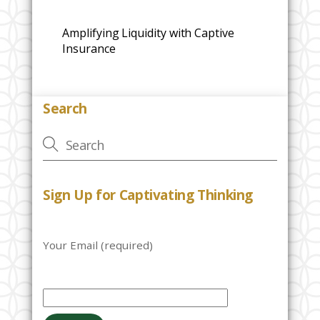
Amplifying Liquidity with Captive
Insurance
Search
Sign Up for Captivating Thinking
Your Email (required)
P
l
e