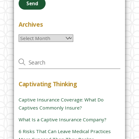
a
s
e
Archives
l
Archives
e
a
v
e
t
h
Captivating Thinking
i
s
Captive Insurance Coverage: What Do
f
Captives Commonly Insure?
i
e
What Is a Captive Insurance Company?
l
6 Risks That Can Leave Medical Practices
d