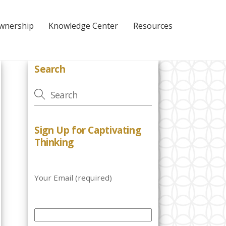
Ownership
Knowledge Center
Resources
Search
Sign Up for Captivating
Thinking
Your Email (required)
P
l