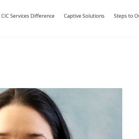
 CIC Services Difference
Captive Solutions
Steps to 