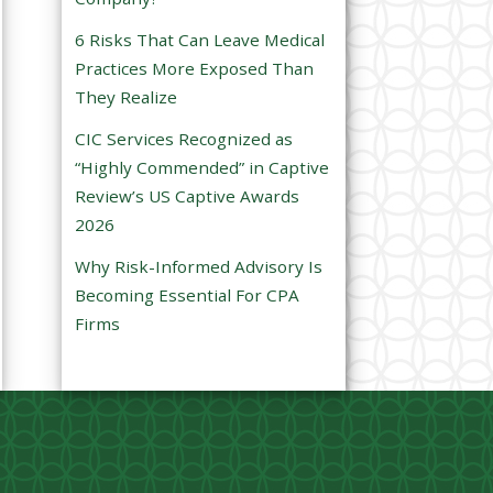
e
6 Risks That Can Leave Medical
m
Practices More Exposed Than
p
They Realize
t
CIC Services Recognized as
y
“Highly Commended” in Captive
.
Review’s US Captive Awards
2026
Why Risk-Informed Advisory Is
Becoming Essential For CPA
Firms