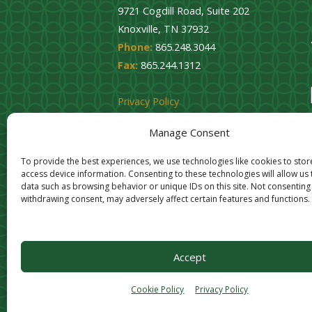
9721 Cogdill Road, Suite 202
Knoxville, TN 37932
Phone:
865.248.3044
Fax:
865.244.1312
Privacy Policy
Cookie Opt-Out
Manage Consent
To provide the best experiences, we use technologies like cookies to sto
access device information. Consenting to these technologies will allow us
data such as browsing behavior or unique IDs on this site. Not consenting
withdrawing consent, may adversely affect certain features and functions.
Accept
Cookie Policy
Privacy Policy