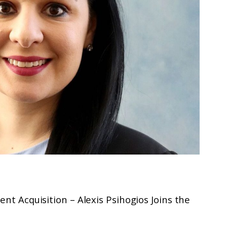
ent Acquisition – Alexis Psihogios Joins the