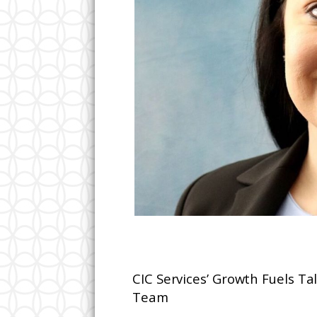
CIC Services’ Growth Fuels Tal
Team