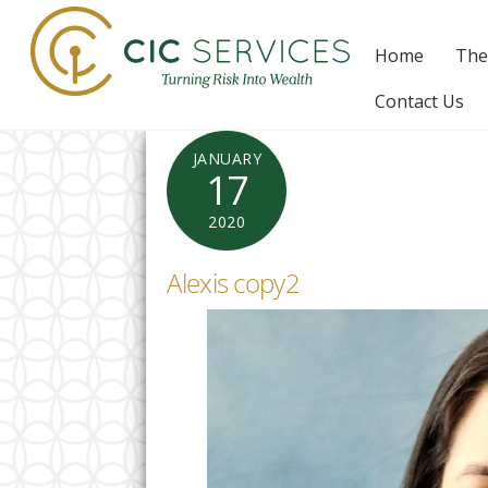
Skip
to
Home
The
content
Contact Us
JANUARY
17
2020
Alexis copy2