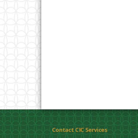
Contact CIC Services