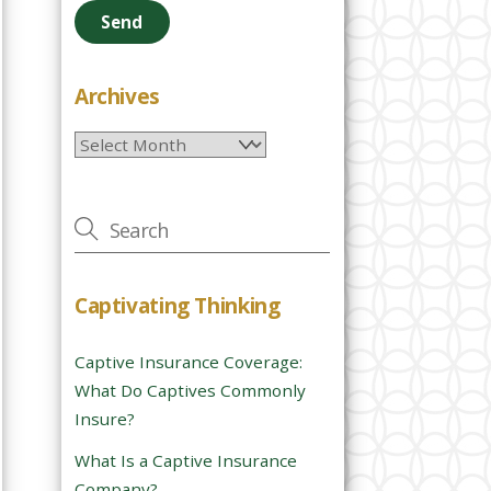
e
a
s
e
Archives
l
Archives
e
a
v
e
t
h
Captivating Thinking
i
s
Captive Insurance Coverage:
f
What Do Captives Commonly
i
Insure?
e
l
What Is a Captive Insurance
d
Company?