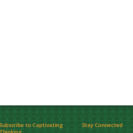
Subscribe to Captivating
Stay Connected
Thinking